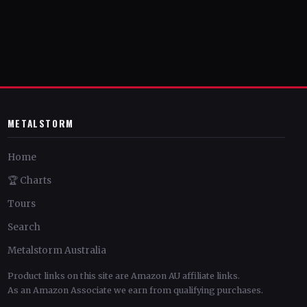
METALSTORM
Home
🏆 Charts
Tours
Search
Metalstorm Australia
Product links on this site are Amazon AU affiliate links.
As an Amazon Associate we earn from qualifying purchases.