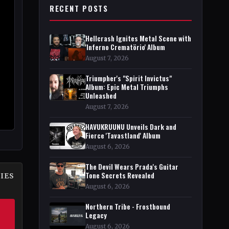
RECENT POSTS
Hellcrash Ignites Metal Scene with
'Inferno Crematörio' Album
August 7, 2026
Triumpher's "Spirit Invictus"
Album: Epic Metal Triumphs
Unleashed
August 7, 2026
HAVUKRUUNU Unveils Dark and
Fierce 'Tavastland' Album
August 6, 2026
The Devil Wears Prada's Guitar
Tone Secrets Revealed
IES
August 6, 2026
Northern Tribe - Frostbound
Legacy
August 6, 2026