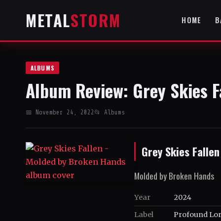
METAL
STORM
HOME
B
ALBUMS
Album Review: Grey Skies F
📅 November 24, 2022
📂 Albums
Grey Skies Fallen
Molded by Broken Hands
Year
2024
Label
Profound Lor