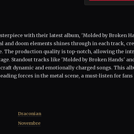
sterpiece with their latest album, 'Molded by Broken Ha
al and doom elements shines through in each track, cr
 The production quality is top-notch, allowing the intr
tage. Standout tracks like 'Molded by Broken Hands' an
to craft dynamic and emotionally charged songs. This al
 leading forces in the metal scene, a must-listen for fans
Draconian
Novembre