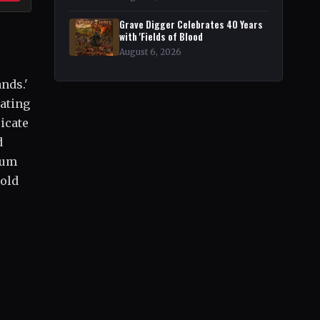
Grave Digger Celebrates 40 Years
with 'Fields of Blood
August 6, 2026
nds.'
eating
icate
d
bum
 old