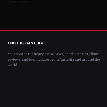
ABOUT METALSTORM
Your source for heavy metal news, band histories, album
reviews, and tour updates from Australia and around the
world.