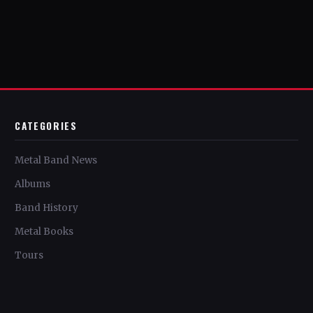
CATEGORIES
Metal Band News
Albums
Band History
Metal Books
Tours