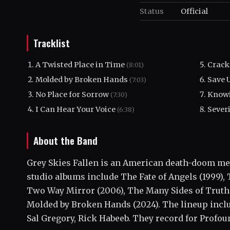
Status
Official
Tracklist
A Twisted Place in Time
Crack
(8:01)
Molded by Broken Hands
Save 
(7:03)
No Place for Sorrow
Knowi
(7:30)
I Can Hear Your Voice
Sever
(6:38)
About the Band
Grey Skies Fallen is an American death-doom met
studio albums include The Fate of Angels (1999),
Two Way Mirror (2006), The Many Sides of Truth 
Molded by Broken Hands (2024). The lineup incl
Sal Gregory, Rick Habeeb. They record for Profou