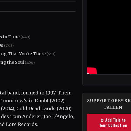
s in Time
(4:40)
Us
(7:03)
ng That You're There
(6:31)
ing the Soul
(5:56)
al band, formed in 1997. Their
 Tomorrow’s in Doubt (2002),
SUPPORT GREY SK
FALLEN
(2014), Cold Dead Lands (2020),
udes Tom Anderer, Joe D'Angelo,
🤘 Add This to
nd Lore Records.
Your Collection