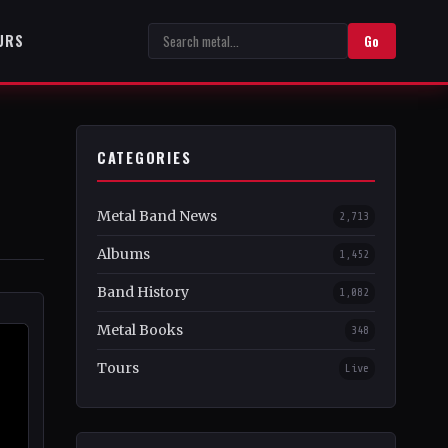
URS
Go
CATEGORIES
s
Metal Band News
2,713
Albums
1,452
Band History
1,082
Metal Books
348
Tours
Live