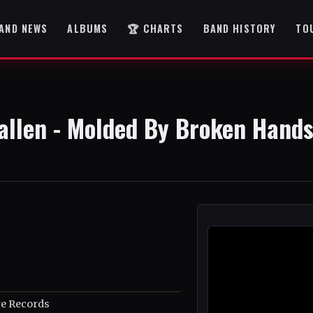
AND NEWS
ALBUMS
🏆 CHARTS
BAND HISTORY
TO
allen - Molded By Broken Hand
e Records