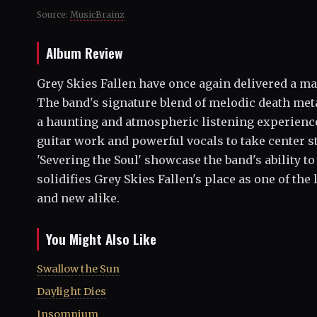
Source:
MusicBrainz
Album Review
Grey Skies Fallen have once again delivered a ma
The band's signature blend of melodic death met
a haunting and atmospheric listening experience.
guitar work and powerful vocals to take center s
'Severing the Soul' showcase the band's ability 
solidifies Grey Skies Fallen's place as one of the
and new alike.
You Might Also Like
Swallow the Sun
Daylight Dies
Insomnium