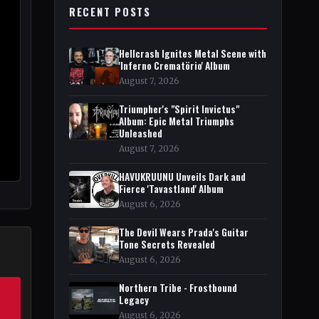
RECENT POSTS
Hellcrash Ignites Metal Scene with
'Inferno Crematörio' Album
August 7, 2026
Triumpher's "Spirit Invictus"
Album: Epic Metal Triumphs
Unleashed
August 7, 2026
HAVUKRUUNU Unveils Dark and
Fierce 'Tavastland' Album
August 6, 2026
The Devil Wears Prada's Guitar
Tone Secrets Revealed
August 6, 2026
Northern Tribe - Frostbound
Legacy
August 6, 2026