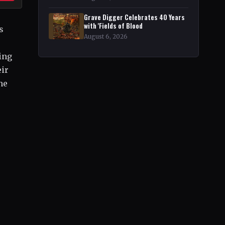
Grave Digger Celebrates 40 Years
with 'Fields of Blood
s
August 6, 2026
ing
eir
he