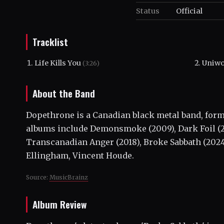
Status
Official
Tracklist
Life Kills You
Uniw
(3:26)
About the Band
Dopethrone is a Canadian black metal band, form
albums include Demonsmoke (2009), Dark Foil (2011
Transcanadian Anger (2018), Broke Sabbath (202
Ellingham, Vincent Houde.
Source:
MusicBrainz
Album Review