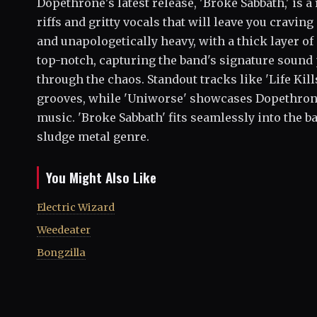
Dopethrone's latest release, 'Broke Sabbath,' is a
riffs and gritty vocals that will leave you cravin
and unapologetically heavy, with a thick layer of
top-notch, capturing the band's signature sound 
through the chaos. Standout tracks like 'Life Kil
grooves, while 'Uniworse' showcases Dopethrone'
music. 'Broke Sabbath' fits seamlessly into the ba
sludge metal genre.
You Might Also Like
Electric Wizard
Weedeater
Bongzilla