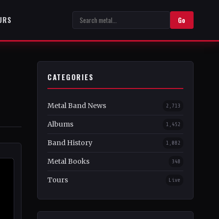
URS
Go
CATEGORIES
Metal Band News
2,713
Albums
1,452
Band History
1,082
Metal Books
348
Tours
Live