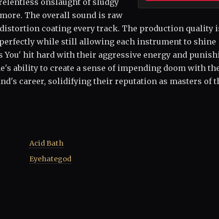
 relentless onslaught of sludgy
g more. The overall sound is raw
 distortion coating every track. The production quality i
perfectly while still allowing each instrument to shine
ls You' hit hard with their aggressive energy and punish
s ability to create a sense of impending doom with th
nd's career, solidifying their reputation as masters of t
Acid Bath
Eyehategod