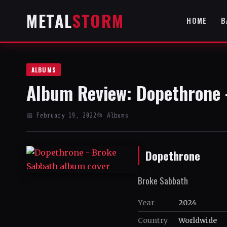
METAL
STORM
HOME
B
ALBUMS
Album Review: Dopethrone 
📅 February 19, 2022
📂 Albums
Dopethrone
Broke Sabbath
Year
2024
Country
Worldwide