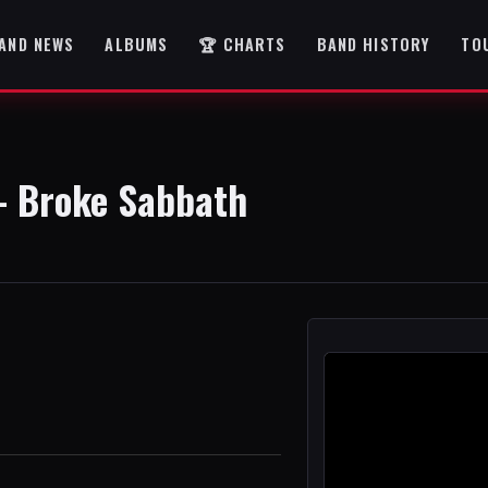
AND NEWS
ALBUMS
🏆 CHARTS
BAND HISTORY
TO
- Broke Sabbath