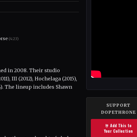
orse
(4:23)
ed in 2008. Their studio
), III (2012), Hochelaga (2015),
4). The lineup includes Shawn
SUPPORT
DOPETHRONE
🤘 Add This to
Your Collection