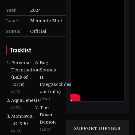
Year
2024
Label
Memento Mori
Status
Official
Tracklist
Perverse
Bug
Termination
Sounds
(Bulb of
II
Force)
(Megascolides
australis)
(4:12)
(1:50)
AquaGenesis
The
(3:52)
Dover
Monrovia,
Demon
LR 1990
SUPPORT DIPYGUS
(3:06)
(4:09)