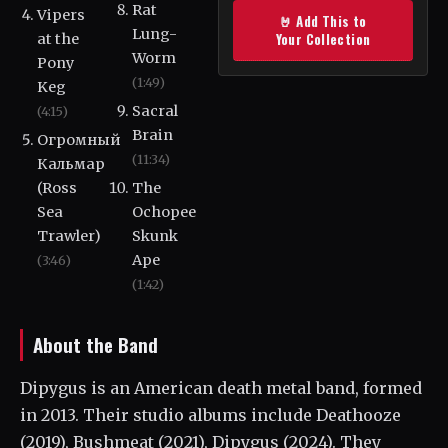
Rat
Vipers
🤘 Add This to
Lung-
Your Collection
at the
Worm
Pony
(1:49)
Keg
Sacral
(4:15)
Brain
Огромный
(11:34)
Кальмар
(Ross
The
Sea
Ochopee
Trawler)
Skunk
Ape
(3:46)
(1:42)
About the Band
Dipygus is an American death metal band, formed
in 2013. Their studio albums include Deathooze
(2019), Bushmeat (2021), Dipygus (2024). They