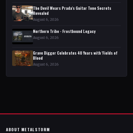
The Devil Wears Prada's Guitar Tone Secrets
Revealed
August 6, 2026
Northern Tribe - Frostbound Legacy
August 6, 2026
Grave Digger Celebrates 40 Years with 'Fields of
Blood
August 6, 2026
ABOUT METALSTORM