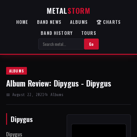
METAL
STORM
HOME
BAND NEWS
ALBUMS
🏆 CHARTS
BAND HISTORY
TOURS
Go
ALBUMS
Album Review: Dipygus - Dipygus
📅 August 22, 2021
📂 Albums
Dipygus
Dipygus