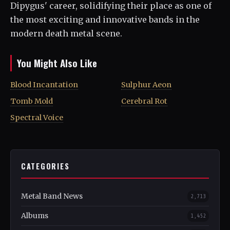
Dipygus' career, solidifying their place as one of
the most exciting and innovative bands in the
modern death metal scene.
You Might Also Like
Blood Incantation
Sulphur Aeon
Tomb Mold
Cerebral Rot
Spectral Voice
CATEGORIES
Metal Band News
2,713
Albums
1,452