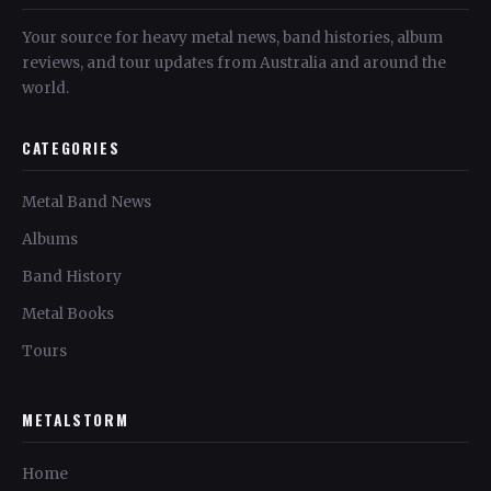
Your source for heavy metal news, band histories, album
reviews, and tour updates from Australia and around the
world.
CATEGORIES
Metal Band News
Albums
Band History
Metal Books
Tours
METALSTORM
Home