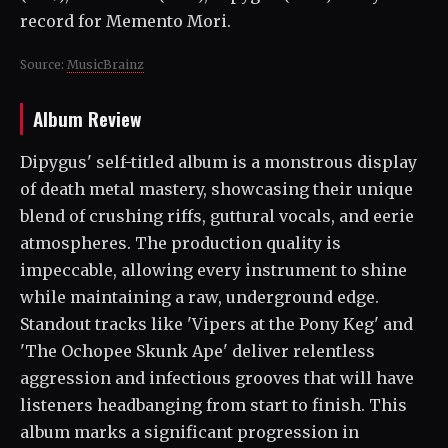
record for Memento Mori.
Source:
MusicBrainz
Album Review
Dipygus' self-titled album is a monstrous display
of death metal mastery, showcasing their unique
blend of crushing riffs, guttural vocals, and eerie
atmospheres. The production quality is
impeccable, allowing every instrument to shine
while maintaining a raw, underground edge.
Standout tracks like 'Vipers at the Pony Keg' and
'The Ochopee Skunk Ape' deliver relentless
aggression and infectious grooves that will have
listeners headbanging from start to finish. This
album marks a significant progression in