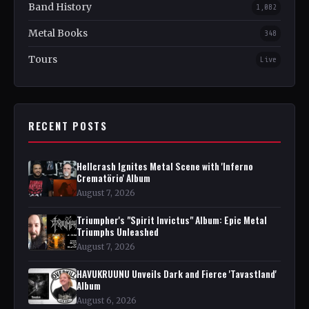
Band History
1,082
Metal Books
348
Tours
Live
RECENT POSTS
Hellcrash Ignites Metal Scene with 'Inferno
Crematörio' Album
August 7, 2026
Triumpher's "Spirit Invictus" Album: Epic Metal
Triumphs Unleashed
August 7, 2026
HAVUKRUUNU Unveils Dark and Fierce 'Tavastland'
Album
August 6, 2026