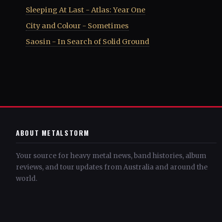
Sleeping At Last - Atlas: Year One
City and Colour - Sometimes
Saosin - In Search of Solid Ground
ABOUT METALSTORM
Your source for heavy metal news, band histories, album
reviews, and tour updates from Australia and around the
world.