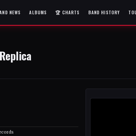
AND NEWS
ALBUMS
🏆 CHARTS
BAND HISTORY
TO
Replica
ecords