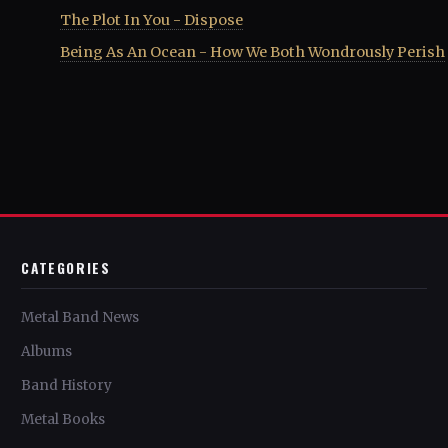
The Plot In You - Dispose
Being As An Ocean - How We Both Wondrously Perish
CATEGORIES
Metal Band News
Albums
Band History
Metal Books