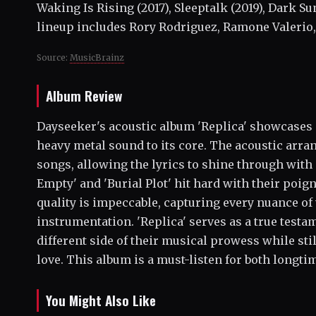
Waking Is Rising (2017), Sleeptalk (2019), Dark Su
lineup includes Rory Rodriguez, Ramone Valerio,
Source:
MusicBrainz
Album Review
Dayseeker's acoustic album 'Replica' showcases 
heavy metal sound to its core. The acoustic arra
songs, allowing the lyrics to shine through with i
Empty' and 'Burial Plot' hit hard with their poi
quality is impeccable, capturing every nuance of
instrumentation. 'Replica' serves as a true testa
different side of their musical prowess while st
love. This album is a must-listen for both longt
You Might Also Like