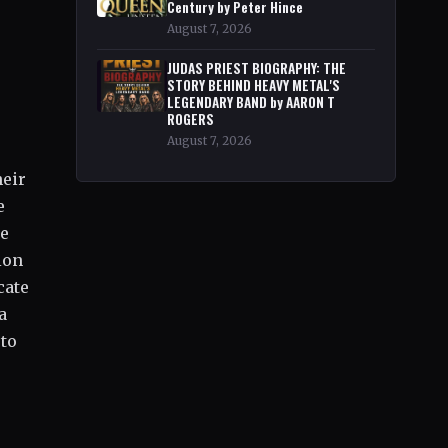
Century by Peter Hince
August 7, 2026
JUDAS PRIEST BIOGRAPHY: THE
STORY BEHIND HEAVY METAL'S
LEGENDARY BAND by AARON T
ROGERS
August 7, 2026
heir
e
Be
ion
cate
a
 to