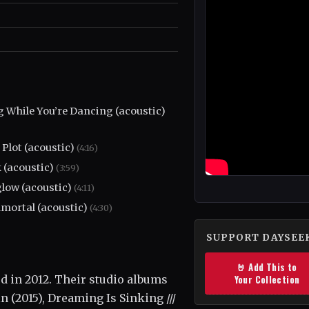
g While You’re Dancing (acoustic)
 Plot (acoustic)
(4:16)
 (acoustic)
(3:59)
glow (acoustic)
(4:11)
mortal (acoustic)
(4:30)
SUPPORT DAYSEE
🤘 Add This to
 in 2012. Their studio albums
Your Collection
n (2015), Dreaming Is Sinking ///