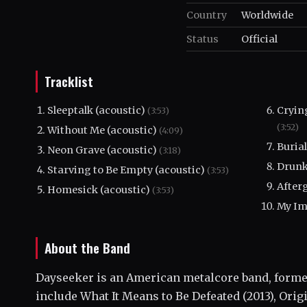
Country
Worldwide
Status
Official
Tracklist
Sleeptalk (acoustic)
Cryin
(3:53)
(3:52)
Without Me (acoustic)
(4:09)
Burial
Neon Grave (acoustic)
(3:18)
Drunk
Starving to Be Empty (acoustic)
(3:53)
After
Homesick (acoustic)
(3:53)
My Im
About the Band
Dayseeker is an American metalcore band, formed
include What It Means to Be Defeated (2013), Origi