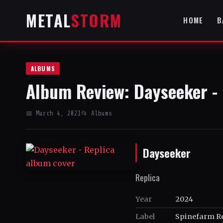
METAL
STORM
HOME
B
ALBUMS
Album Review: Dayseeker - 
📅 March 4, 2021
📂 Albums
Dayseeker
Replica
Year
2024
Label
Spinefarm R