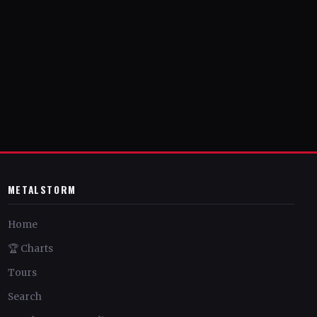
METALSTORM
Home
🏆 Charts
Tours
Search