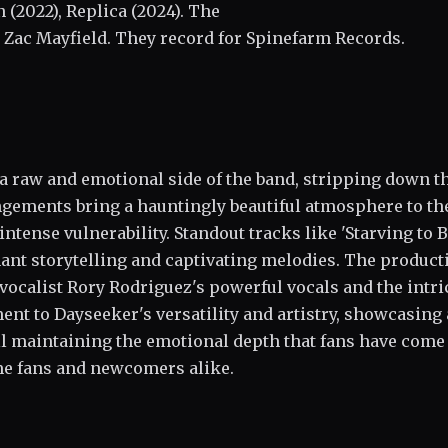
n (2022), Replica (2024). The
 Zac Mayfield. They record for Spinefarm Records.
a raw and emotional side of the band, stripping down t
ngements bring a hauntingly beautiful atmosphere to th
ntense vulnerability. Standout tracks like 'Starving to 
gnant storytelling and captivating melodies. The product
 vocalist Rory Rodriguez's powerful vocals and the intri
ment to Dayseeker's versatility and artistry, showcasing 
ill maintaining the emotional depth that fans have come
ime fans and newcomers alike.