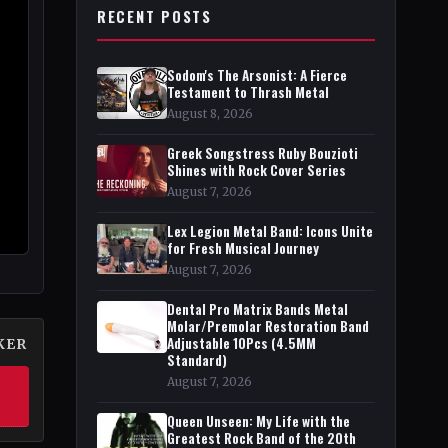
RECENT POSTS
Sodom's The Arsonist: A Fierce
Testament to Thrash Metal
August 8, 2026
Greek Songstress Ruby Bouzioti
Shines with Rock Cover Series
August 7, 2026
Lex Legion Metal Band: Icons Unite
for Fresh Musical Journey
August 7, 2026
Dental Pro Matrix Bands Metal
Molar/Premolar Restoration Band
Adjustable 10Pcs (4.5MM
KER
Standard)
August 7, 2026
Queen Unseen: My Life with the
Greatest Rock Band of the 20th