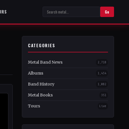
URS
Go
CATEGORIES
Metal Band News
2,718
Albums
1,454
Band History
1,082
Metal Books
351
Tours
Live