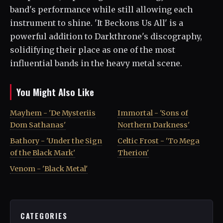
band's performance while still allowing each
instrument to shine. 'It Beckons Us All' is a
powerful addition to Darkthrone's discography,
solidifying their place as one of the most
influential bands in the heavy metal scene.
You Might Also Like
Mayhem - 'De Mysteriis
Immortal - 'Sons of
Dom Sathanas'
Northern Darkness'
Bathory - 'Under the Sign
Celtic Frost - 'To Mega
of the Black Mark'
Therion'
Venom - 'Black Metal'
CATEGORIES