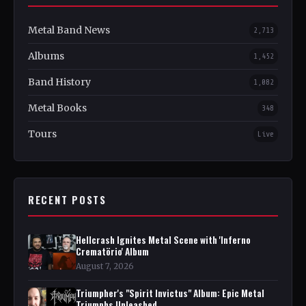
Metal Band News
2,713
Albums
1,452
Band History
1,082
Metal Books
348
Tours
Live
RECENT POSTS
Hellcrash Ignites Metal Scene with 'Inferno
Crematörio' Album
August 7, 2026
Triumpher's "Spirit Invictus" Album: Epic Metal
Triumphs Unleashed