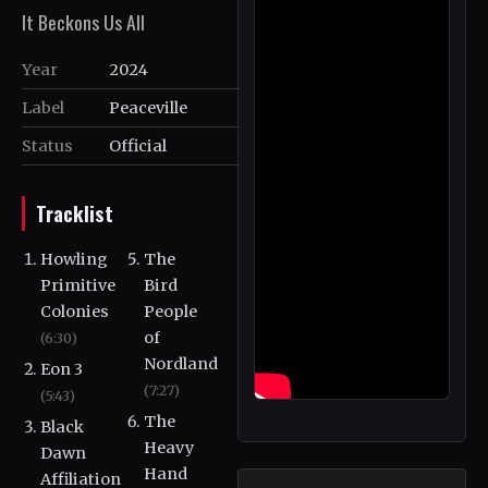
It Beckons Us All
Year
2024
Label
Peaceville
Status
Official
Tracklist
Howling
The
Primitive
Bird
Colonies
People
of
(6:30)
Nordland
Eon 3
(7:27)
(5:43)
The
Black
Heavy
Dawn
Hand
Affiliation