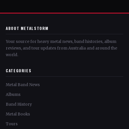
ABOUT METALSTORM
Your source for heavy metal news, band histories, album
reviews, and tour updates from Australia and around the
world.
CATEGORIES
Metal Band News
Albums
Band History
Metal Books
Tours