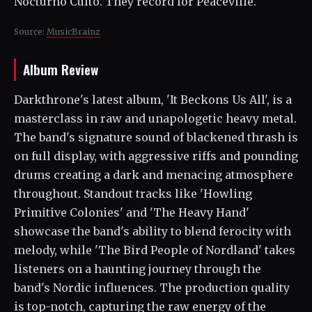
Nocturno Culto. They record for Peaceville.
Source:
MusicBrainz
Album Review
Darkthrone's latest album, 'It Beckons Us All', is a
masterclass in raw and unapologetic heavy metal.
The band's signature sound of blackened thrash is
on full display, with aggressive riffs and pounding
drums creating a dark and menacing atmosphere
throughout. Standout tracks like 'Howling
Primitive Colonies' and 'The Heavy Hand'
showcase the band's ability to blend ferocity with
melody, while 'The Bird People of Nordland' takes
listeners on a haunting journey through the
band's Nordic influences. The production quality
is top-notch, capturing the raw energy of the