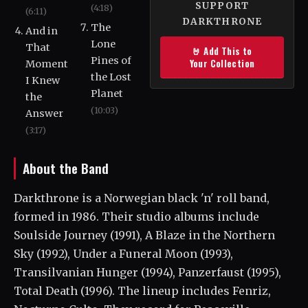
SUPPORT
(4:18)
(6:11)
DARKTHRONE
The
And in
Lone
That
🤘 Add This to
Pines of
Your Collection
Moment
the Lost
I Knew
Planet
the
(10:03)
Answer
(3:17)
About the Band
Darkthrone is a Norwegian black 'n' roll band,
formed in 1986. Their studio albums include
Soulside Journey (1991), A Blaze in the Northern
Sky (1992), Under a Funeral Moon (1993),
Transilvanian Hunger (1994), Panzerfaust (1995),
Total Death (1996). The lineup includes Fenriz,