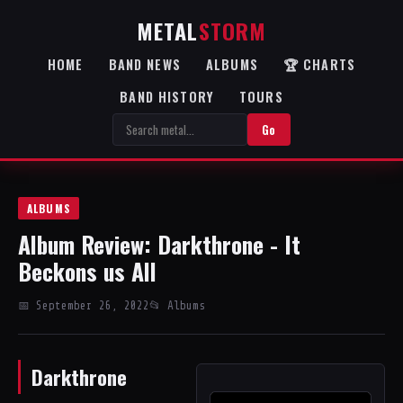
METAL
STORM
HOME
BAND NEWS
ALBUMS
🏆 CHARTS
BAND HISTORY
TOURS
Go
ALBUMS
Album Review: Darkthrone - It
Beckons us All
📅 September 26, 2022
📂 Albums
Darkthrone