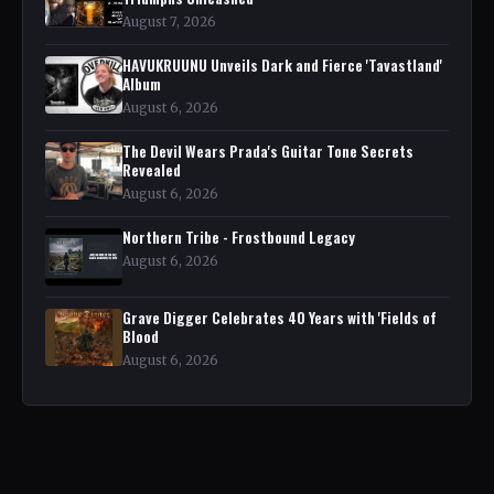
August 7, 2026
HAVUKRUUNU Unveils Dark and Fierce 'Tavastland'
Album
August 6, 2026
The Devil Wears Prada's Guitar Tone Secrets
Revealed
August 6, 2026
Northern Tribe - Frostbound Legacy
August 6, 2026
Grave Digger Celebrates 40 Years with 'Fields of
Blood
August 6, 2026