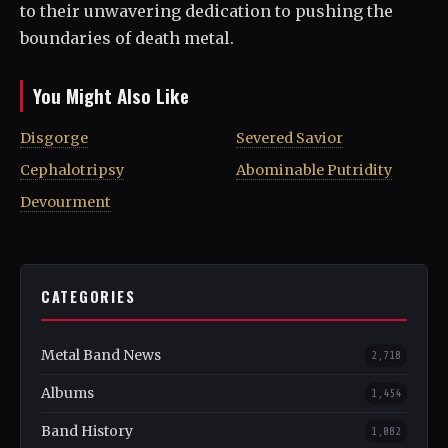
to their unwavering dedication to pushing the
boundaries of death metal.
You Might Also Like
Disgorge
Severed Savior
Cephalotripsy
Abominable Putridity
Devourment
CATEGORIES
Metal Band News
2,718
Albums
1,454
Band History
1,082