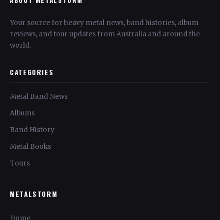
Your source for heavy metal news, band histories, album
reviews, and tour updates from Australia and around the
world.
CATEGORIES
Metal Band News
Albums
Band History
Metal Books
Tours
METALSTORM
Home