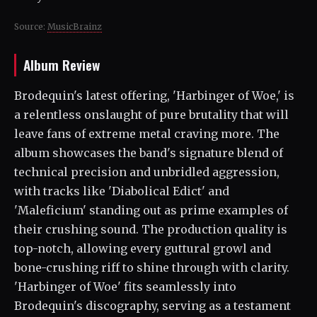
Source:
MusicBrainz
Album Review
Brodequin's latest offering, 'Harbinger of Woe,' is
a relentless onslaught of pure brutality that will
leave fans of extreme metal craving more. The
album showcases the band's signature blend of
technical precision and unbridled aggression,
with tracks like 'Diabolical Edict' and
'Maleficium' standing out as prime examples of
their crushing sound. The production quality is
top-notch, allowing every guttural growl and
bone-crushing riff to shine through with clarity.
'Harbinger of Woe' fits seamlessly into
Brodequin's discography, serving as a testament