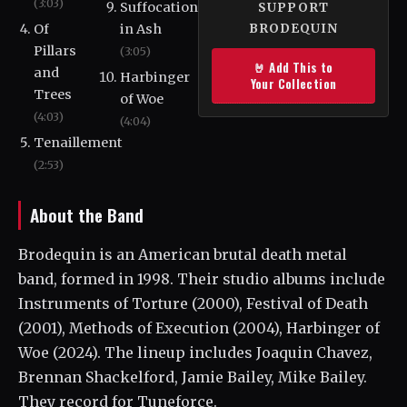
(3:03)
Suffocation
SUPPORT
Of
in Ash
BRODEQUIN
Pillars
(3:05)
🤘 Add This to
and
Harbinger
Your Collection
Trees
of Woe
(4:03)
(4:04)
Tenaillement
(2:53)
About the Band
Brodequin is an American brutal death metal
band, formed in 1998. Their studio albums include
Instruments of Torture (2000), Festival of Death
(2001), Methods of Execution (2004), Harbinger of
Woe (2024). The lineup includes Joaquin Chavez,
Brennan Shackelford, Jamie Bailey, Mike Bailey.
They record for Tuneforce.