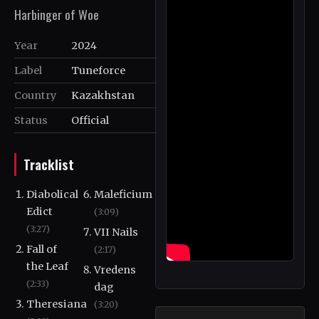
Harbinger of Woe
Year
2024
Label
Tuneforce
Country
Kazakhstan
Status
Official
Tracklist
Diabolical
Maleficium
Edict
(3:09)
(3:27)
VII Nails
Fall of
(2:17)
the Leaf
Vredens
(2:33)
dag
Theresiana
(3:20)