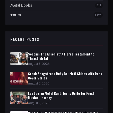
Metal Books
351
Tours
Live
RECENT POSTS
Sodom's The Arsonist: A Fierce Testament to
Thrash Metal
August 8, 2026
Greek Songstress Ruby Bouzioti Shines with Rock
Cover Series
August 7, 2026
Lex Legion Metal Band: Icons Unite for Fresh
Musical Journey
August 7, 2026
Dental Pro Matrix Bands Metal Molar/Premolar