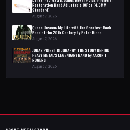
Restoration Band Adjustable 10Pcs (4.5MM
Standard)
August 7, 2026
Queen Unseen: My Life with the Greatest Rock
Band of the 20th Century by Peter Hince
August 7, 2026
JUDAS PRIEST BIOGRAPHY: THE STORY BEHIND
HEAVY METAL'S LEGENDARY BAND by AARON T
ROGERS
August 7, 2026
ABOUT METALSTORM