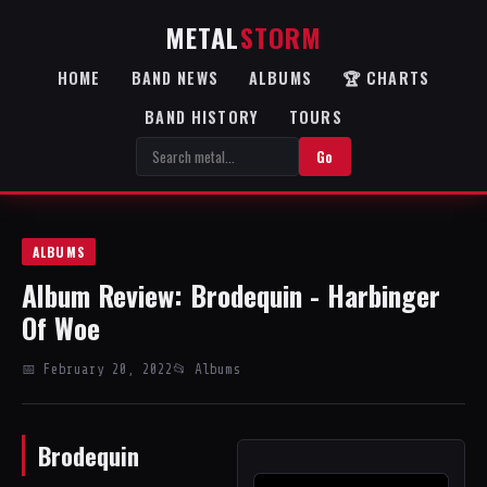
METAL
STORM
HOME
BAND NEWS
ALBUMS
🏆 CHARTS
BAND HISTORY
TOURS
Go
ALBUMS
Album Review: Brodequin - Harbinger
Of Woe
📅 February 20, 2022
📂 Albums
Brodequin