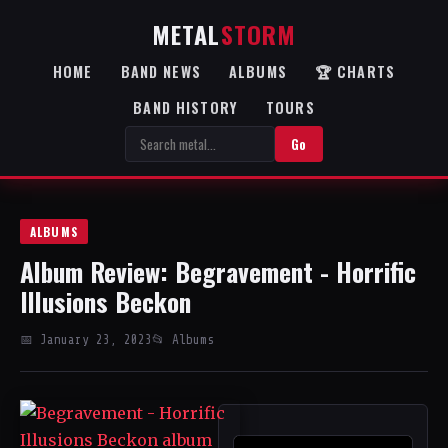
METAL
STORM
HOME
BAND NEWS
ALBUMS
🏆 CHARTS
BAND HISTORY
TOURS
Go
ALBUMS
Album Review: Begravement - Horrific
Illusions Beckon
📅 January 23, 2023
📂 Albums