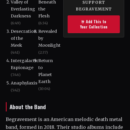
Valley of
Beneath
SUPPORT
Everlasting
the
BEGRAVEMENT
Darkness
Flesh
🤘 Add This to
(6:49)
(6:34)
Your Collection
Desecration
Revealed
of the
by
Meek
Moonlight
(4:41)
(2:37)
Intergalactic
Return
Espionage
to
Planet
(7:46)
Earth
Anaphylaxis
(10:04)
(5:42)
About the Band
Begravement is an American melodic death metal
band, formed in 2018. Their studio albums include