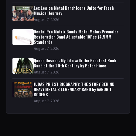
Lex Legion Metal Band: Icons Unite for Fresh
Musical Journey
August 7, 2026
Dental Pro Matrix Bands Metal Molar/Premolar
Restoration Band Adjustable 10Pcs (4.5MM
Standard)
August 7, 2026
Queen Unseen: My Life with the Greatest Rock
Band of the 20th Century by Peter Hince
August 7, 2026
JUDAS PRIEST BIOGRAPHY: THE STORY BEHIND
HEAVY METAL'S LEGENDARY BAND by AARON T
ROGERS
August 7, 2026