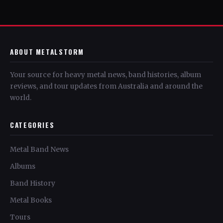
ABOUT METALSTORM
Your source for heavy metal news, band histories, album
reviews, and tour updates from Australia and around the
world.
CATEGORIES
Metal Band News
Albums
Band History
Metal Books
Tours