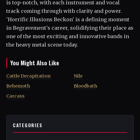
is top-notch, with each instrument and vocal
track coming through with clarity and power.
'Horrific Illusions Beckon' is a defining moment
in Begravement's career, solidifying their place as
one of the most exciting and innovative bands in
the heavy metal scene today.
You Might Also Like
Cattle Decapitation
Nile
Behemoth
Bloodbath
Carcass
CATEGORIES