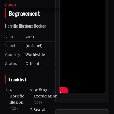
Begravement
Horrific Illusions Beckon
Year
2023
Label
[no label]
Country
Worldwide
Status
Official
Tracklist
A
Stifling
Horrific
Excruciation
Illusion
(5:39)
(4:23)
Scarabs