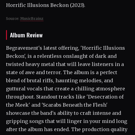
Horrific Illusions Beckon (2023).
Source:
MusicBrainz
Album Review
Begravement's latest offering, 'Horrific Illusions
Beckon', is a relentless onslaught of dark and
twisted heavy metal that will leave listeners in a
state of awe and terror. The album is a perfect
blend of brutal riffs, haunting melodies, and
guttural vocals that create a chilling atmosphere
throughout. Standout tracks like 'Desecration of
the Meek' and 'Scarabs Beneath the Flesh'
showcase the band's ability to craft intense and
gripping songs that will linger in your mind long
after the album has ended. The production quality