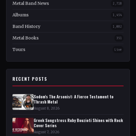
Metal Band News
2,718
Albums
1,454
Band History
1,082
Metal Books
351
Tours
Live
RECENT POSTS
Sodom's The Arsonist: A Fierce Testament to
Thrash Metal
August 8, 2026
Greek Songstress Ruby Bouzioti Shines with Rock
Cover Series
August 7, 2026