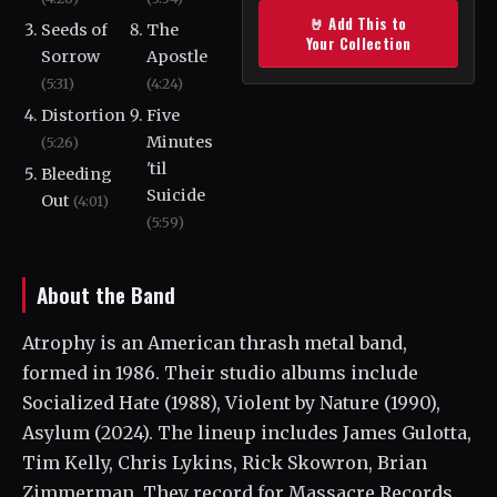
🤘 Add This to
Seeds of
The
Your Collection
Sorrow
Apostle
(5:31)
(4:24)
Distortion
Five
Minutes
(5:26)
'til
Bleeding
Suicide
Out
(4:01)
(5:59)
About the Band
Atrophy is an American thrash metal band,
formed in 1986. Their studio albums include
Socialized Hate (1988), Violent by Nature (1990),
Asylum (2024). The lineup includes James Gulotta,
Tim Kelly, Chris Lykins, Rick Skowron, Brian
Zimmerman. They record for Massacre Records.