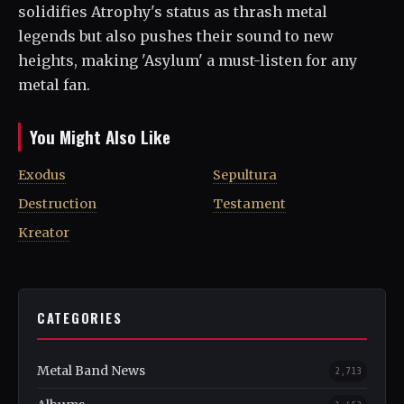
solidifies Atrophy's status as thrash metal
legends but also pushes their sound to new
heights, making 'Asylum' a must-listen for any
metal fan.
You Might Also Like
Exodus
Sepultura
Destruction
Testament
Kreator
CATEGORIES
Metal Band News
2,713