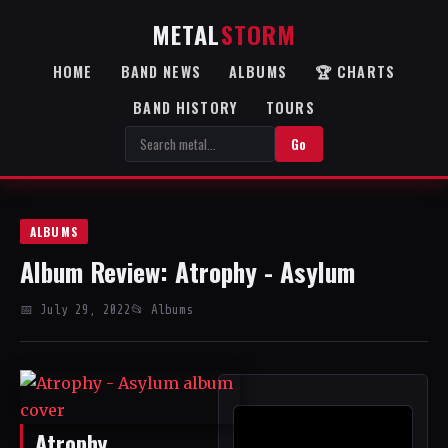
METAL
STORM
HOME
BAND NEWS
ALBUMS
🏆 CHARTS
BAND HISTORY
TOURS
Go
ALBUMS
Album Review: Atrophy - Asylum
📅 July 29, 2022
📂 Albums
Atrophy