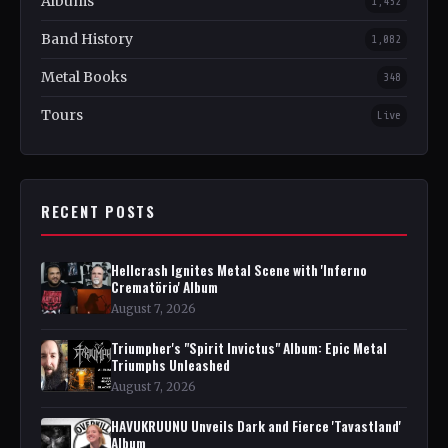
Albums
1,452
Band History
1,082
Metal Books
348
Tours
Live
RECENT POSTS
Hellcrash Ignites Metal Scene with 'Inferno
Crematörio' Album
August 7, 2026
Triumpher's "Spirit Invictus" Album: Epic Metal
Triumphs Unleashed
August 7, 2026
HAVUKRUUNU Unveils Dark and Fierce 'Tavastland'
Album