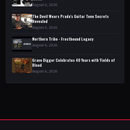
August 6, 2026
The Devil Wears Prada's Guitar Tone Secrets
Revealed
August 6, 2026
Northern Tribe - Frostbound Legacy
August 6, 2026
Grave Digger Celebrates 40 Years with 'Fields of
Blood
August 6, 2026