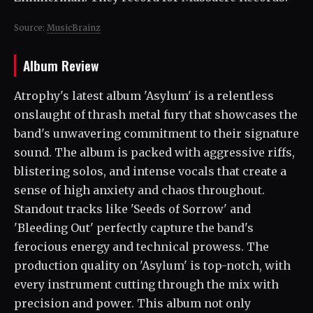
Source:
MusicBrainz
Album Review
Atrophy's latest album 'Asylum' is a relentless
onslaught of thrash metal fury that showcases the
band's unwavering commitment to their signature
sound. The album is packed with aggressive riffs,
blistering solos, and intense vocals that create a
sense of high anxiety and chaos throughout.
Standout tracks like 'Seeds of Sorrow' and
'Bleeding Out' perfectly capture the band's
ferocious energy and technical prowess. The
production quality on 'Asylum' is top-notch, with
every instrument cutting through the mix with
precision and power. This album not only