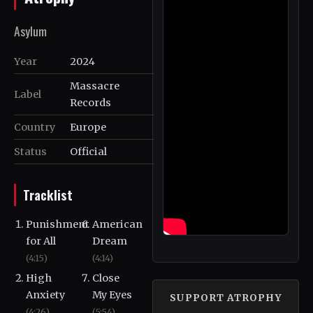
Asylum
Year
2024
Massacre
Label
Records
Country
Europe
Status
Official
Tracklist
Punishment
American
for All
Dream
(4:15)
(4:14)
High
Close
Anxiety
My Eyes
SUPPORT ATROPHY
(4:26)
(5:54)