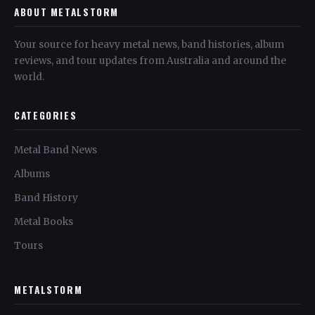
ABOUT METALSTORM
Your source for heavy metal news, band histories, album
reviews, and tour updates from Australia and around the
world.
CATEGORIES
Metal Band News
Albums
Band History
Metal Books
Tours
METALSTORM