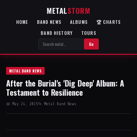
METAL
STORM
HOME
BAND NEWS
ALBUMS
🏆 CHARTS
BAND HISTORY
TOURS
Go
METAL BAND NEWS
After the Burial's 'Dig Deep' Album: A
Testament to Resilience
📅 May 24, 2025
📂 Metal Band News