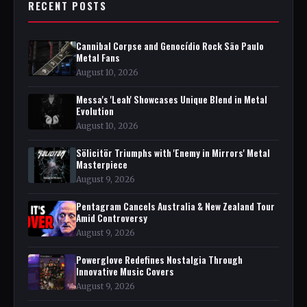
RECENT POSTS
Cannibal Corpse and Genocídio Rock São Paulo
Metal Fans
August 10, 2026
Messa's 'Leah' Showcases Unique Blend in Metal
Evolution
August 10, 2026
Sölicitör Triumphs with 'Enemy in Mirrors' Metal
Masterpiece
August 9, 2026
Pentagram Cancels Australia & New Zealand Tour
Amid Controversy
August 9, 2026
Powerglove Redefines Nostalgia Through
Innovative Music Covers
August 9, 2026