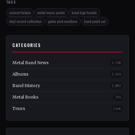
TAGS
concert tickets
metal music poster
band logo hoodie
vinyl record collection
guitar pick necklace
band patch set
CATEGORIES
Metal Band News
2,728
Albums
1,454
Band History
1,082
Metal Books
354
Tours
Live