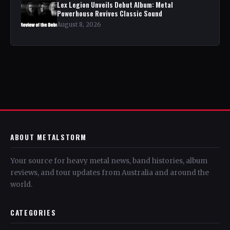
Lex Legion Unveils Debut Album: Metal
Powerhouse Revives Classic Sound
August 8, 2026
ABOUT METALSTORM
Your source for heavy metal news, band histories, album
reviews, and tour updates from Australia and around the
world.
CATEGORIES