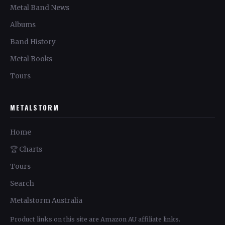
Metal Band News
Albums
Band History
Metal Books
Tours
METALSTORM
Home
🏆 Charts
Tours
Search
Metalstorm Australia
Product links on this site are Amazon AU affiliate links.