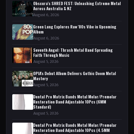
Obscura's SHRED FEST: Unleashing Extreme Metal
Across Australia & NZ
August 6, 2026
Green Lung Explores Raw '80s Vibe in Upcoming
Album
August 6, 2026
Seventh Angel: Thrash Metal Band Spreading
Faith Through Music
August 5, 2026
OPIA's Debut Album Delivers Gothic Doom Metal
Mastery
August 5, 2026
Dental Pro Matrix Bands Metal Molar/Premolar
Restoration Band Adjustable 10Pcs (6MM
Standard)
August 5, 2026
Dental Pro Matrix Bands Metal Molar/Premolar
Restoration Band Adjustable 10Pcs (4.5MM