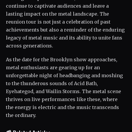
continue to captivate audiences and leave a
lasting impact on the metal landscape. The
reunion tour is not just a celebration of past
achievements but also a reminder of the enduring
legacy of metal music and its ability to unite fans
across generations.
As the date for the Brooklyn show approaches,
metal enthusiasts are gearing up for an
unforgettable night of headbanging and moshing
to the thunderous sounds of Acid Bath,
Eyehategod, and Wailin Storms. The metal scene
thrives on live performances like these, where
the energy is electric and the music transcends
the ordinary.