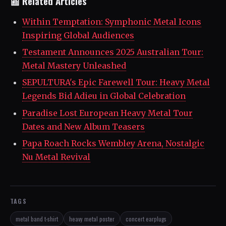
📰 Related Articles
Within Temptation: Symphonic Metal Icons
Inspiring Global Audiences
Testament Announces 2025 Australian Tour:
Metal Mastery Unleashed
SEPULTURA's Epic Farewell Tour: Heavy Metal
Legends Bid Adieu in Global Celebration
Paradise Lost European Heavy Metal Tour
Dates and New Album Teasers
Papa Roach Rocks Wembley Arena, Nostalgic
Nu Metal Revival
TAGS
metal band t-shirt
heavy metal poster
concert earplugs