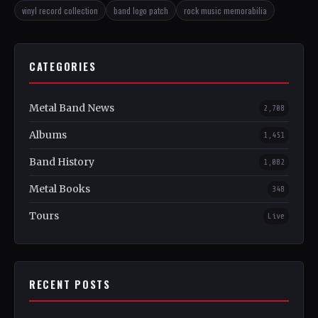
vinyl record collection
band logo patch
rock music memorabilia
CATEGORIES
Metal Band News
2,708
Albums
1,451
Band History
1,082
Metal Books
348
Tours
Live
RECENT POSTS