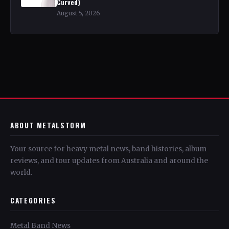
Curved)
August 5, 2026
ABOUT METALSTORM
Your source for heavy metal news, band histories, album
reviews, and tour updates from Australia and around the
world.
CATEGORIES
Metal Band News