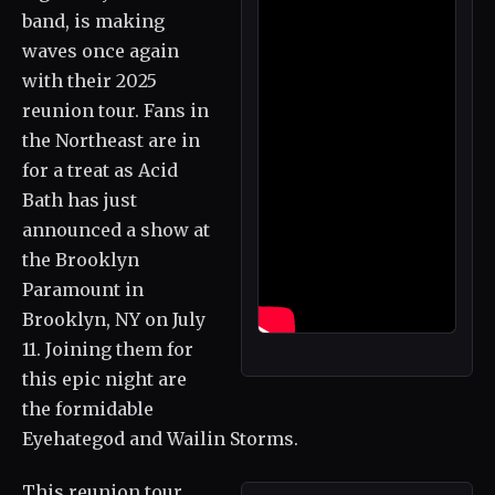
band, is making
waves once again
with their 2025
reunion tour. Fans in
the Northeast are in
for a treat as Acid
Bath has just
announced a show at
the Brooklyn
Paramount in
Brooklyn, NY on July
11. Joining them for
this epic night are
the formidable
Eyehategod and Wailin Storms.
This reunion tour