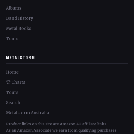
Albums
Band History
Metal Books
Tours
METALSTORM
Home
🏆 Charts
Tours
Search
Metalstorm Australia
Product links on this site are Amazon AU affiliate links.
As an Amazon Associate we earn from qualifying purchases.