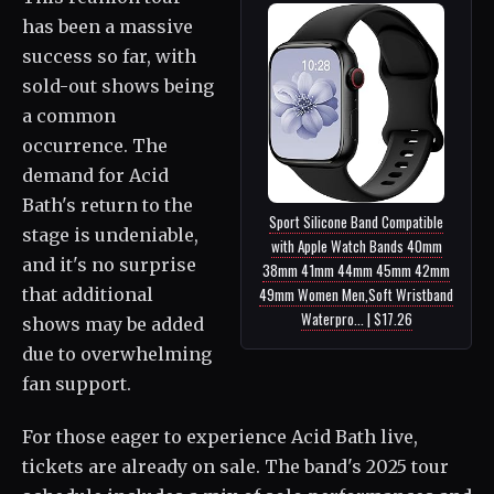
has been a massive
success so far, with
sold-out shows being
a common
occurrence. The
demand for Acid
Bath's return to the
Sport Silicone Band Compatible
stage is undeniable,
with Apple Watch Bands 40mm
and it's no surprise
38mm 41mm 44mm 45mm 42mm
that additional
49mm Women Men,Soft Wristband
Waterpro... | $17.26
shows may be added
due to overwhelming
fan support.
For those eager to experience Acid Bath live,
tickets are already on sale. The band's 2025 tour