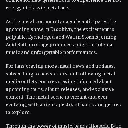
chance for new generations to experience the raw
energy of classic metal acts.
As the metal community eagerly anticipates the
upcoming show in Brooklyn, the excitement is
palpable. Eyehategod and Wailin Storms joining
Acid Bath on stage promises a night of intense
music and unforgettable performances.
For fans craving more metal news and updates,
subscribing to newsletters and following metal
media outlets ensures staying informed about
upcoming tours, album releases, and exclusive
content. The metal scene is vibrant and ever-
evolving, with a rich tapestry of bands and genres
to explore.
Through the power of music, bands like Acid Bath