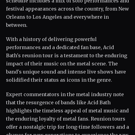
schedule includes a mix of solo performances and
festival appearances across the country, from New
Orleans to Los Angeles and everywhere in
between.
With a history of delivering powerful
performances and a dedicated fan base, Acid
Bath's reunion tour is a testament to the enduring
impact of their music on the metal scene. The
band's unique sound and intense live shows have
solidified their status as icons in the genre.
Expert commentators in the metal industry note
that the resurgence of bands like Acid Bath
highlights the timeless appeal of metal music and
the enduring loyalty of metal fans. Reunion tours
offer a nostalgic trip for long-time followers and a