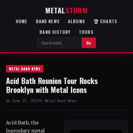
METAL
STORM
HOME
BAND NEWS
ALBUMS
🏆 CHARTS
BAND HISTORY
TOURS
Go
METAL BAND NEWS
Acid Bath Reunion Tour Rocks
Brooklyn with Metal Icons
📅 June 29, 2025
📂 Metal Band News
Acid Bath, the
legendary metal