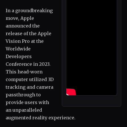
In a groundbreaking
move, Apple
announced the
release of the Apple
Vision Pro at the
Worldwide
Developers
Conference in 2023.
This head-worn
computer utilized 3D
tracking and camera
passthrough to
provide users with
an unparalleled
augmented reality experience.