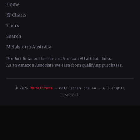
Home
🏆 Charts
Tours
Search
Metalstorm Australia
Product links on this site are Amazon AU affiliate links.
As an Amazon Associate we earn from qualifying purchases.
© 2026
MetalStorm
— metalstorm.com.au — All rights
reserved.