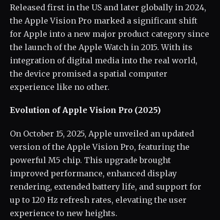
Released first in the US and later globally in 2024,
the Apple Vision Pro marked a significant shift
for Apple into a new major product category since
the launch of the Apple Watch in 2015. With its
integration of digital media into the real world,
the device promised a spatial computer
experience like no other.
Evolution of Apple Vision Pro (2025)
On October 15, 2025, Apple unveiled an updated
version of the Apple Vision Pro, featuring the
powerful M5 chip. This upgrade brought
improved performance, enhanced display
rendering, extended battery life, and support for
up to 120 Hz refresh rates, elevating the user
experience to new heights.