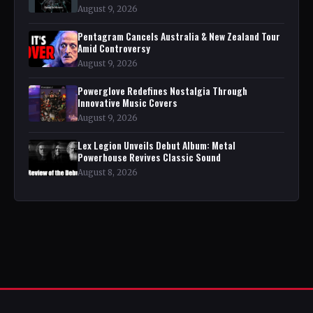
August 9, 2026
Pentagram Cancels Australia & New Zealand Tour
Amid Controversy
August 9, 2026
Powerglove Redefines Nostalgia Through
Innovative Music Covers
August 9, 2026
Lex Legion Unveils Debut Album: Metal
Powerhouse Revives Classic Sound
August 8, 2026