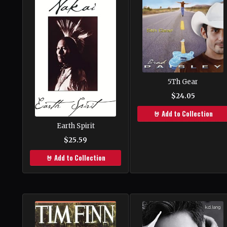
5Th Gear
$24.05
🤘 Add to Collection
Earth Spirit
$25.59
🤘 Add to Collection