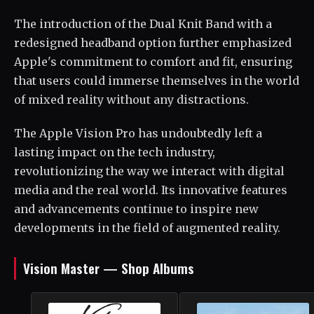
The introduction of the Dual Knit Band with a
redesigned headband option further emphasized
Apple's commitment to comfort and fit, ensuring
that users could immerse themselves in the world
of mixed reality without any distractions.
The Apple Vision Pro has undoubtedly left a
lasting impact on the tech industry,
revolutionizing the way we interact with digital
media and the real world. Its innovative features
and advancements continue to inspire new
developments in the field of augmented reality.
Vision Master — Shop Albums