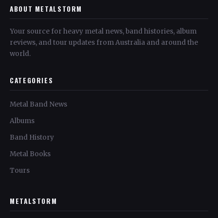
ABOUT METALSTORM
Your source for heavy metal news, band histories, album
reviews, and tour updates from Australia and around the
world.
CATEGORIES
Metal Band News
Albums
Band History
Metal Books
Tours
METALSTORM