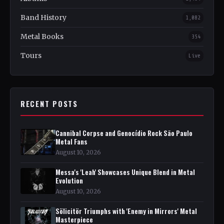
Band History
1,082
Metal Books
354
Tours
Live
RECENT POSTS
Cannibal Corpse and Genocídio Rock São Paulo
Metal Fans
August 10, 2026
Messa's 'Leah' Showcases Unique Blend in Metal
Evolution
August 10, 2026
Sölicitör Triumphs with 'Enemy in Mirrors' Metal
Masterpiece