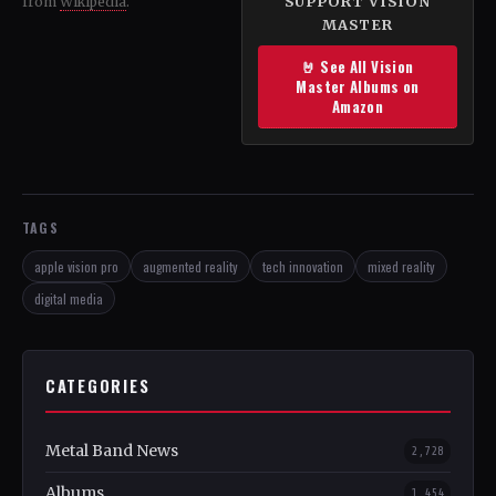
SUPPORT VISION
from
Wikipedia
.
MASTER
🤘 See All Vision
Master Albums on
Amazon
TAGS
apple vision pro
augmented reality
tech innovation
mixed reality
digital media
CATEGORIES
Metal Band News
2,728
Albums
1,454