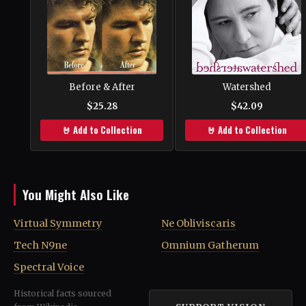
Before & After
Watershed
$25.28
$42.09
🤘 Add to Collection
🤘 Add to Collection
You Might Also Like
Virtual Symmetry
Ne Obliviscaris
Tech N9ne
Omnium Gatherum
Spectral Voice
Historical facts sourced