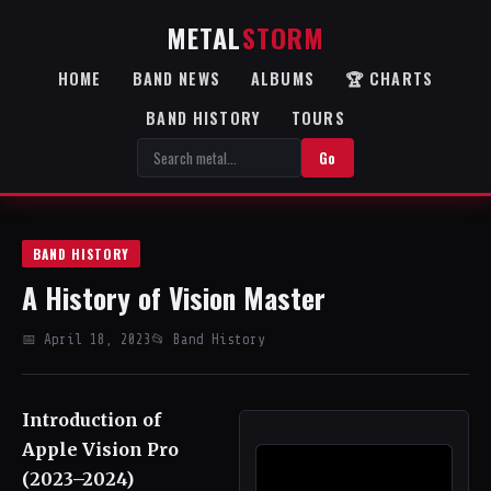
METAL
STORM
HOME
BAND NEWS
ALBUMS
🏆 CHARTS
BAND HISTORY
TOURS
Go
BAND HISTORY
A History of Vision Master
📅 April 18, 2023
📂 Band History
Introduction of
Apple Vision Pro
(2023–2024)