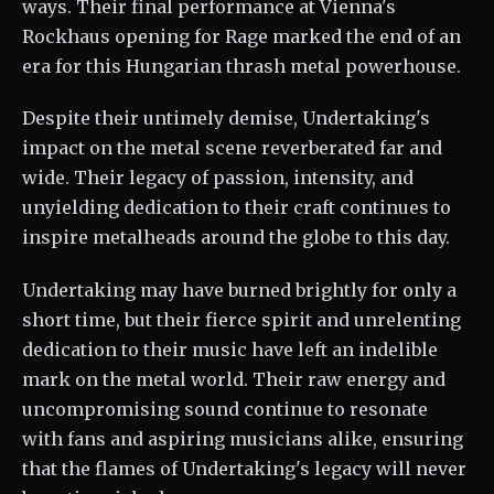
ways. Their final performance at Vienna's
Rockhaus opening for Rage marked the end of an
era for this Hungarian thrash metal powerhouse.
Despite their untimely demise, Undertaking's
impact on the metal scene reverberated far and
wide. Their legacy of passion, intensity, and
unyielding dedication to their craft continues to
inspire metalheads around the globe to this day.
Undertaking may have burned brightly for only a
short time, but their fierce spirit and unrelenting
dedication to their music have left an indelible
mark on the metal world. Their raw energy and
uncompromising sound continue to resonate
with fans and aspiring musicians alike, ensuring
that the flames of Undertaking's legacy will never