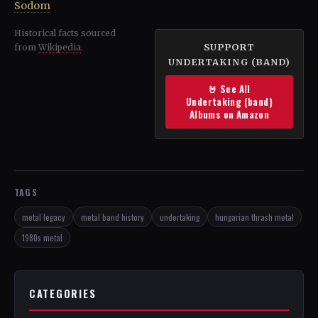
Sodom
Historical facts sourced
SUPPORT
from
Wikipedia
.
UNDERTAKING (BAND)
🤘 See All
Undertaking (band)
Albums on Amazon
TAGS
metal legacy
metal band history
undertaking
hungarian thrash metal
1980s metal
CATEGORIES