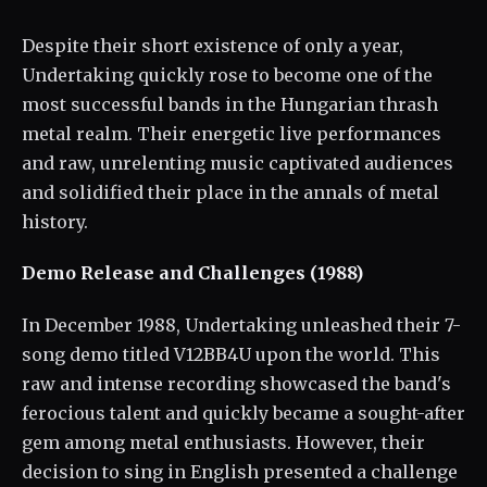
Despite their short existence of only a year,
Undertaking quickly rose to become one of the
most successful bands in the Hungarian thrash
metal realm. Their energetic live performances
and raw, unrelenting music captivated audiences
and solidified their place in the annals of metal
history.
Demo Release and Challenges (1988)
In December 1988, Undertaking unleashed their 7-
song demo titled V12BB4U upon the world. This
raw and intense recording showcased the band's
ferocious talent and quickly became a sought-after
gem among metal enthusiasts. However, their
decision to sing in English presented a challenge