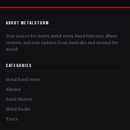
ABOUT METALSTORM
Your source for heavy metal news, band histories, album
reviews, and tour updates from Australia and around the
world.
CATEGORIES
Metal Band News
Albums
Band History
Metal Books
Tours