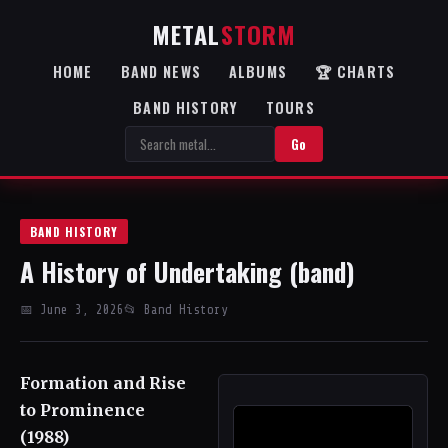
METAL
STORM
HOME
BAND NEWS
ALBUMS
🏆 CHARTS
BAND HISTORY
TOURS
Go
BAND HISTORY
A History of Undertaking (band)
📅 June 3, 2026
📂 Band History
Formation and Rise
to Prominence
(1988)