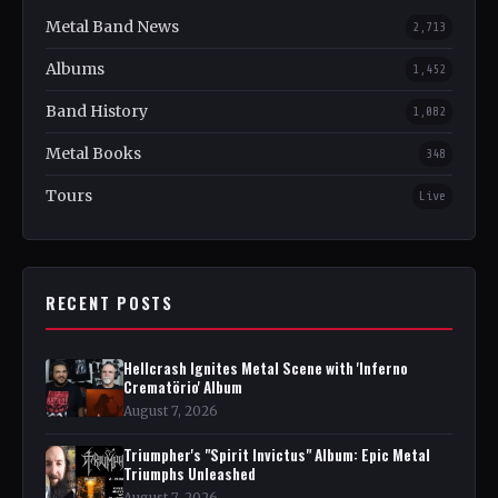
Metal Band News
2,713
Albums
1,452
Band History
1,082
Metal Books
348
Tours
Live
RECENT POSTS
Hellcrash Ignites Metal Scene with 'Inferno
Crematörio' Album
August 7, 2026
Triumpher's "Spirit Invictus" Album: Epic Metal
Triumphs Unleashed
August 7, 2026