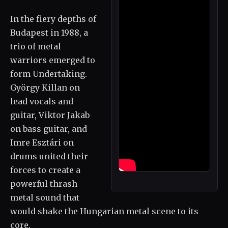
In the fiery depths of
Budapest in 1988, a
trio of metal
warriors emerged to
form Undertaking.
György Killan on
lead vocals and
guitar, Viktor Jakab
on bass guitar, and
Imre Esztári on
drums united their
forces to create a
powerful thrash
metal sound that
would shake the Hungarian metal scene to its
core.