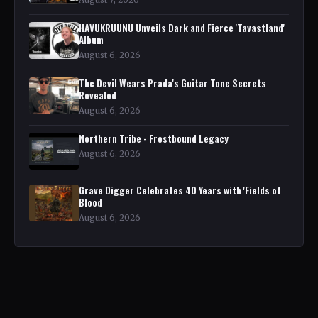
HAVUKRUUNU Unveils Dark and Fierce 'Tavastland'
Album
August 6, 2026
The Devil Wears Prada's Guitar Tone Secrets
Revealed
August 6, 2026
Northern Tribe - Frostbound Legacy
August 6, 2026
Grave Digger Celebrates 40 Years with 'Fields of
Blood
August 6, 2026