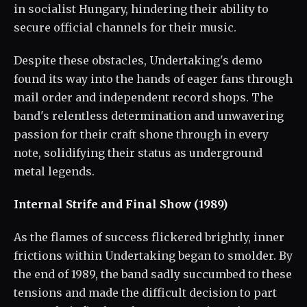
in socialist Hungary, hindering their ability to
secure official channels for their music.
Despite these obstacles, Undertaking's demo
found its way into the hands of eager fans through
mail order and independent record shops. The
band's relentless determination and unwavering
passion for their craft shone through in every
note, solidifying their status as underground
metal legends.
Internal Strife and Final Show (1989)
As the flames of success flickered brightly, inner
frictions within Undertaking began to smolder. By
the end of 1989, the band sadly succumbed to these
tensions and made the difficult decision to part