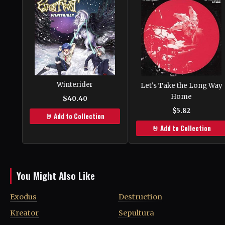
Winterider
Let's Take the Long Way
Home
$40.40
$5.82
🤘 Add to Collection
🤘 Add to Collection
You Might Also Like
Exodus
Destruction
Kreator
Sepultura