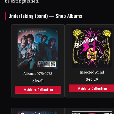
be extinguished.
Undertaking (band) — Shop Albums
Insected Mind
Albums 1976-1978
$46.29
$64.61
🤘 Add to Collection
🤘 Add to Collection