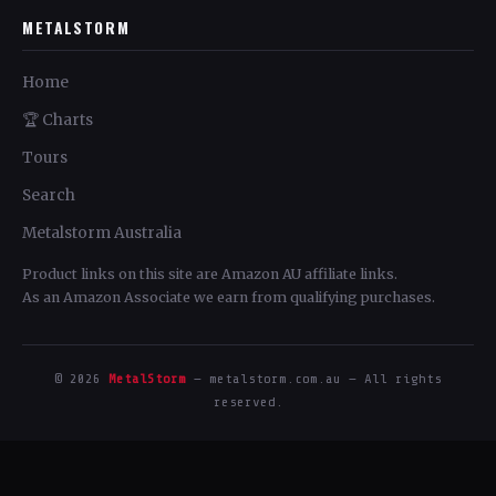
METALSTORM
Home
🏆 Charts
Tours
Search
Metalstorm Australia
Product links on this site are Amazon AU affiliate links.
As an Amazon Associate we earn from qualifying purchases.
© 2026
MetalStorm
— metalstorm.com.au — All rights
reserved.