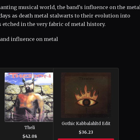
anting musical world, the band's influence on the meta
ays as death metal stalwarts to their evolution into
etched in the very fabric of metal history.
 and influence on metal
Gothic Kabbalahltd Edit
Theli
$36.23
$42.08