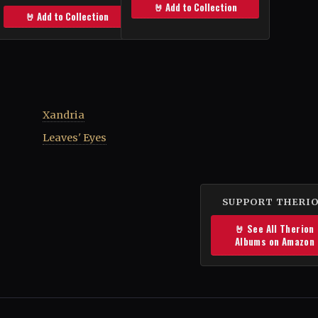
🤘 Add to Collection
🤘 Add to Collection
Xandria
Leaves' Eyes
SUPPORT THERI
🤘 See All Therion
Albums on Amazon