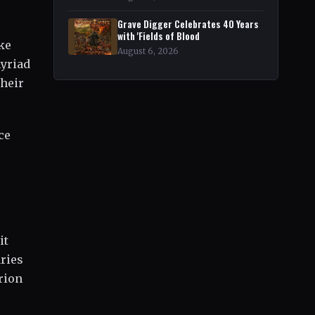
Grave Digger Celebrates 40 Years
with 'Fields of Blood
ke
August 6, 2026
myriad
their
ce
it
ries
rion