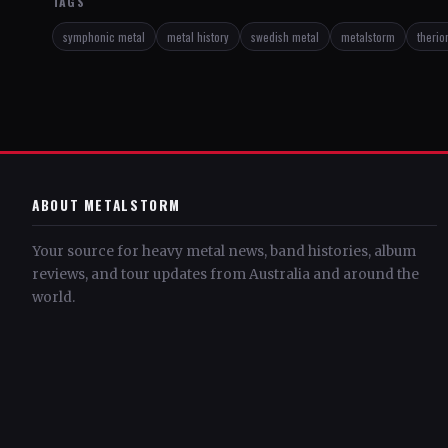
TAGS
symphonic metal
metal history
swedish metal
metalstorm
therio
ABOUT METALSTORM
Your source for heavy metal news, band histories, album
reviews, and tour updates from Australia and around the
world.