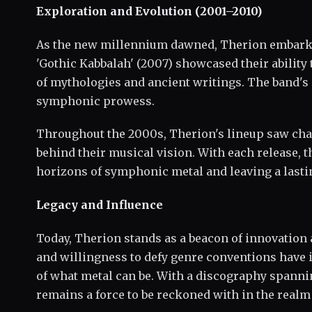
Exploration and Evolution (2001–2010)
As the new millennium dawned, Therion embarked
'Gothic Kabbalah' (2007) showcased their ability
of mythologies and ancient writings. The band's 
symphonic prowess.
Throughout the 2000s, Therion's lineup saw chan
behind their musical vision. With each release, 
horizons of symphonic metal and leaving a lasti
Legacy and Influence
Today, Therion stands as a beacon of innovation a
and willingness to defy genre conventions have 
of what metal can be. With a discography spanni
remains a force to be reckoned with in the real