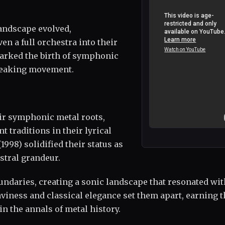
landscape evolved,
en a full orchestra into their
arked the birth of symphonic
breaking movement.
eir symphonic metal roots,
 traditions in their lyrical
(1998) solidified their status as
stral grandeur.
undaries, creating a sonic landscape that resonated wit
viness and classical elegance set them apart, earning 
n the annals of metal history.