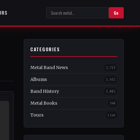
URS
Go
CATEGORIES
Metal Band News
2,713
Albums
1,452
Band History
1,082
Metal Books
348
Tours
Live