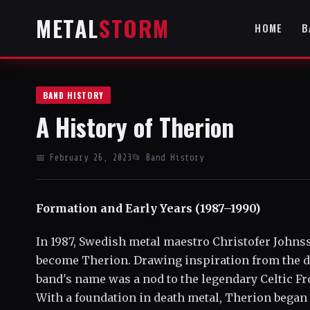
METAL
STORM
HOME
B
BAND HISTORY
A History of Therion
📅 February 26, 2023
📂 Band History
Formation and Early Years (1987–1990)
In 1987, Swedish metal maestro Christofer Johnss
become Therion. Drawing inspiration from the d
band's name was a nod to the legendary Celtic Fr
With a foundation in death metal, Therion began 