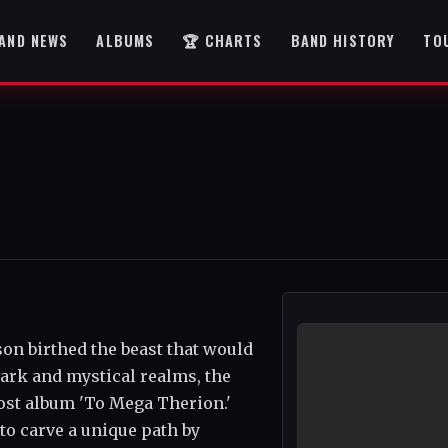
AND NEWS
ALBUMS
🏆 CHARTS
BAND HISTORY
TO
on birthed the beast that would
ark and mystical realms, the
ost album 'To Mega Therion.'
to carve a unique path by