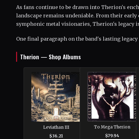
As fans continue to be drawn into Therion's ench
landscape remains undeniable. From their early d
symphonic metal visionaries, Therion's legacy is 
One final paragraph on the band's lasting legacy
Therion — Shop Albums
To Mega Therion
Leviathan III
$79.94
$36.21