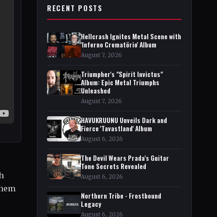
RECENT POSTS
Hellcrash Ignites Metal Scene with
'Inferno Crematörio' Album
August 7, 2026
Triumpher's "Spirit Invictus"
Album: Epic Metal Triumphs
Unleashed
August 7, 2026
HAVUKRUUNU Unveils Dark and
Fierce 'Tavastland' Album
August 6, 2026
The Devil Wears Prada's Guitar
Tone Secrets Revealed
h
August 6, 2026
them
Northern Tribe - Frostbound
Legacy
August 6, 2026