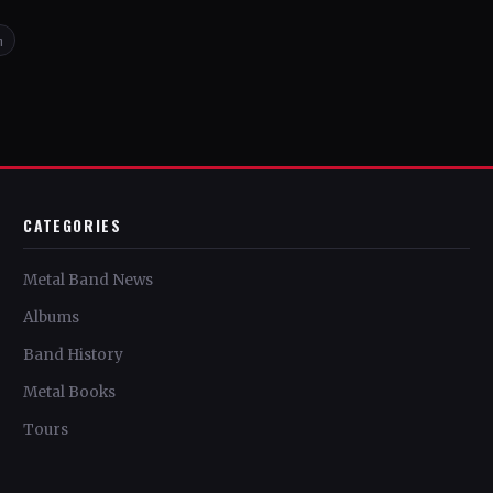
n
CATEGORIES
Metal Band News
Albums
Band History
Metal Books
Tours