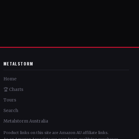
METALSTORM
Home
🏆 Charts
Tours
Search
Metalstorm Australia
Product links on this site are Amazon AU affiliate links.