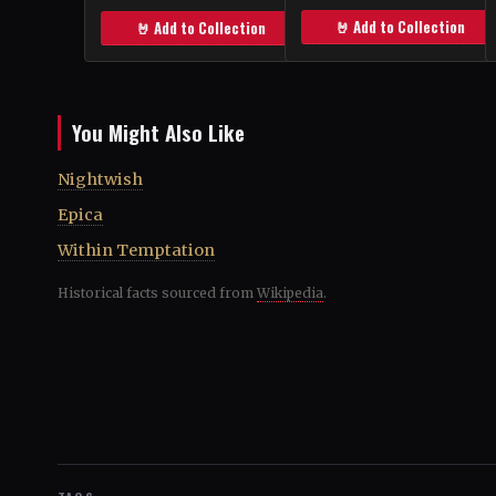
🤘 Add to Collection
🤘 Add to Collection
You Might Also Like
Nightwish
Epica
Within Temptation
Historical facts sourced from
Wikipedia
.