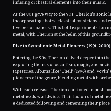
infusing orchestral elements into their music.
As the 80s gave way to the 90s, Therion's sonic 
incorporating choirs, classical musicians, and ev
live performances. This bold experimentation m
metal, with Therion at the helm of this ground
Rise to Symphonic Metal Pioneers (1991–2000)
Entering the 90s, Therion delved deeper into th
exploring themes of occultism, magic, and ancient
tapestries. Albums like 'Theli' (1996) and 'Vovin' 
pioneers of the genre, blending metal with orche
With each release, Therion continued to push bo
metalheads worldwide. Their fusion of metal hea
a dedicated following and cementing their place i