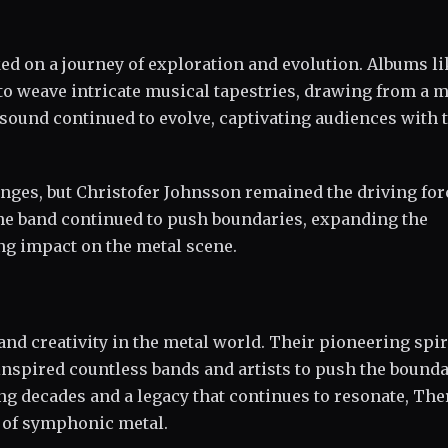
 on a journey of exploration and evolution. Albums li
 to weave intricate musical tapestries, drawing from a 
sound continued to evolve, captivating audiences with 
ges, but Christofer Johnsson remained the driving for
the band continued to push boundaries, expanding the
ng impact on the metal scene.
nd creativity in the metal world. Their pioneering spir
inspired countless bands and artists to push the bounda
ng decades and a legacy that continues to resonate, The
m of symphonic metal.