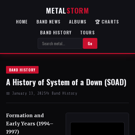
METAL
STORM
HOME
BAND NEWS
ALBUMS
🏆 CHARTS
BAND HISTORY
TOURS
Go
BAND HISTORY
A History of System of a Down (SOAD)
📅 January 13, 2025
📂 Band History
Formation and
Early Years (1994–
1997)