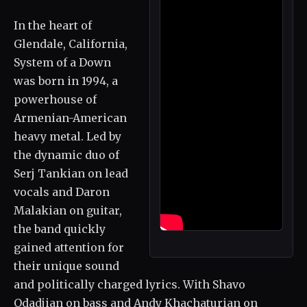
In the heart of
Glendale, California,
System of a Down
was born in 1994, a
powerhouse of
Armenian-American
heavy metal. Led by
the dynamic duo of
Serj Tankian on lead
vocals and Daron
Malakian on guitar,
the band quickly
gained attention for
their unique sound
and politically charged lyrics. With Shavo
Odadjian on bass and Andy Khachaturian on