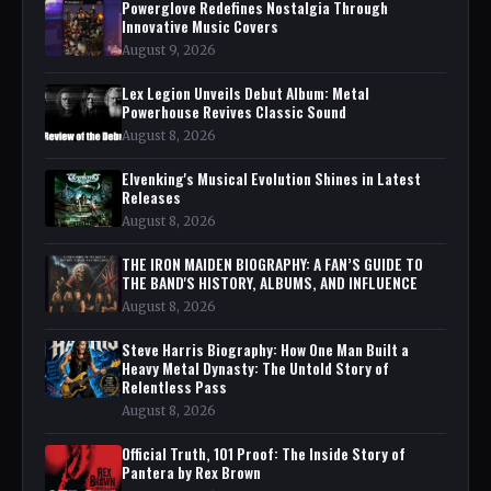
Powerglove Redefines Nostalgia Through
Innovative Music Covers
August 9, 2026
Lex Legion Unveils Debut Album: Metal
Powerhouse Revives Classic Sound
August 8, 2026
Elvenking's Musical Evolution Shines in Latest
Releases
August 8, 2026
THE IRON MAIDEN BIOGRAPHY: A FAN’S GUIDE TO
THE BAND'S HISTORY, ALBUMS, AND INFLUENCE
August 8, 2026
Steve Harris Biography: How One Man Built a
Heavy Metal Dynasty: The Untold Story of
Relentless Pass
August 8, 2026
Official Truth, 101 Proof: The Inside Story of
Pantera by Rex Brown