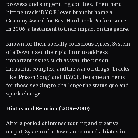
prowess and songwriting abilities. Their hard-
hitting track 'B.Y.O.B.' even brought home a
Grammy Award for Best Hard Rock Performance
in 2006, a testament to their impact on the genre.
Known for their socially conscious lyrics, System
of a Down used their platform to address
important issues such as war, the prison
industrial complex, and the war on drugs. Tracks
like 'Prison Song' and 'B.Y.O.B.' became anthems
for those seeking to challenge the status quo and
spark change.
Hiatus and Reunion (2006–2010)
After a period of intense touring and creative
output, System of a Down announced a hiatus in