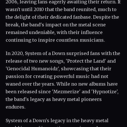
2006, leaving fans eagerly awaiting their return. It
wasn't until 2010 that the band reunited, much to
the delight of their dedicated fanbase. Despite the
break, the band's impact on the metal scene
remained undeniable, with their influence
continuing to inspire countless musicians.
In 2020, System of a Down surprised fans with the
release of two new songs, 'Protect the Land' and
'Genocidal Humanoidz', showcasing that their
passion for creating powerful music had not
waned over the years. While no new albums have
been released since 'Mezmerize' and 'Hypnotize',
the band's legacy as heavy metal pioneers
endures.
System of a Down's legacy in the heavy metal