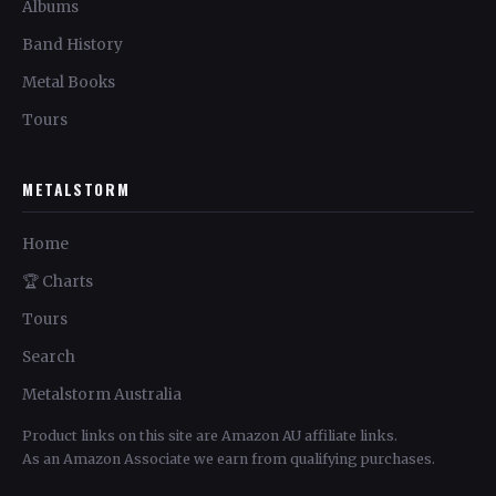
Albums
Band History
Metal Books
Tours
METALSTORM
Home
🏆 Charts
Tours
Search
Metalstorm Australia
Product links on this site are Amazon AU affiliate links.
As an Amazon Associate we earn from qualifying purchases.