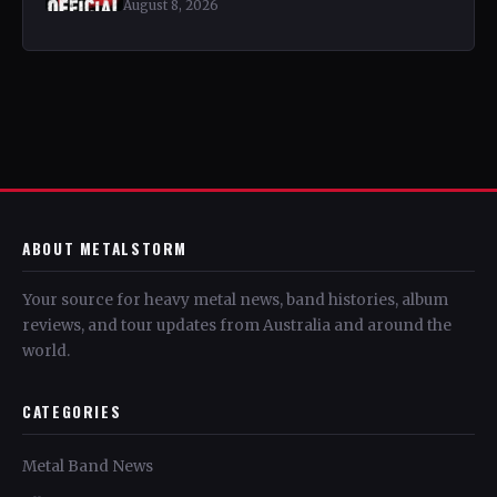
August 8, 2026
ABOUT METALSTORM
Your source for heavy metal news, band histories, album
reviews, and tour updates from Australia and around the
world.
CATEGORIES
Metal Band News