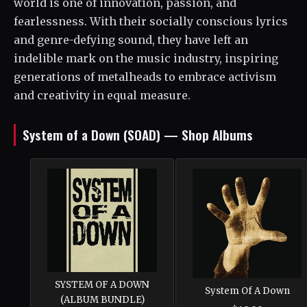
world is one of innovation, passion, and
fearlessness. With their socially conscious lyrics
and genre-defying sound, they have left an
indelible mark on the music industry, inspiring
generations of metalheads to embrace activism
and creativity in equal measure.
System of a Down (SOAD) — Shop Albums
SYSTEM OF A DOWN
System Of A Down
(ALBUM BUNDLE)