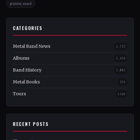
grammy award
CATEGORIES
Metal Band News
2,723
Albums
1,454
Band History
1,082
Metal Books
354
Tours
Live
RECENT POSTS