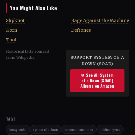
You Might Also Like
Slipknot
Rage Against the Machine
Korn
Deftones
Tool
Historical facts sourced
SUPPORT SYSTEM OF A
from
Wikipedia
.
DOWN (SOAD)
🤘 See All System
of a Down (SOAD)
Albums on Amazon
TAGS
heavy metal
system of a down
armenian-american
political lyrics