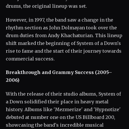
drums, the original lineup was set.
However, in 1997, the band saw a change in the
rhythm section as John Dolmayan took over the
drum duties from Andy Khachaturian. This lineup
shift marked the beginning of System of a Down's
rise to fame and the start of their journey towards
commercial success.
Breakthrough and Grammy Success (2005–
2006)
With the release of their studio albums, System of
a Down solidified their place in heavy metal
history. Albums like 'Mezmerize' and 'Hypnotize'
debuted at number one on the US Billboard 200,
showcasing the band's incredible musical