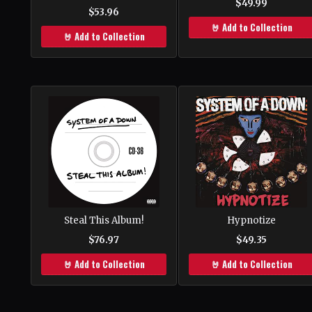
$49.99
$53.96
🤘 Add to Collection
🤘 Add to Collection
Steal This Album!
Hypnotize
$76.97
$49.35
🤘 Add to Collection
🤘 Add to Collection