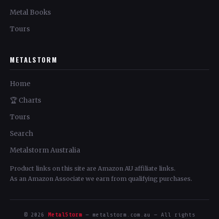
Metal Books
Tours
METALSTORM
Home
🏆 Charts
Tours
Search
Metalstorm Australia
Product links on this site are Amazon AU affiliate links.
As an Amazon Associate we earn from qualifying purchases.
© 2026
MetalStorm
— metalstorm.com.au — All rights