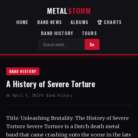
METAL
STORM
HOME
BAND NEWS
ALBUMS
🏆 CHARTS
BAND HISTORY
TOURS
Go
BAND HISTORY
A History of Severe Torture
📅 April 5, 2022
📂 Band History
Title: Unleashing Brutality: The History of Severe
Torture Severe Torture is a Dutch death metal
band that came crashing onto the scene in the late