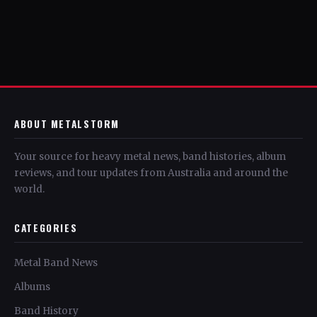
ABOUT METALSTORM
Your source for heavy metal news, band histories, album
reviews, and tour updates from Australia and around the
world.
CATEGORIES
Metal Band News
Albums
Band History