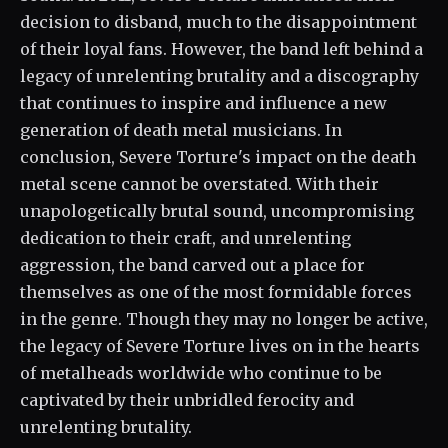
decision to disband, much to the disappointment
of their loyal fans. However, the band left behind a
legacy of unrelenting brutality and a discography
that continues to inspire and influence a new
generation of death metal musicians. In
conclusion, Severe Torture's impact on the death
metal scene cannot be overstated. With their
unapologetically brutal sound, uncompromising
dedication to their craft, and unrelenting
aggression, the band carved out a place for
themselves as one of the most formidable forces
in the genre. Though they may no longer be active,
the legacy of Severe Torture lives on in the hearts
of metalheads worldwide who continue to be
captivated by their unbridled ferocity and
unrelenting brutality.