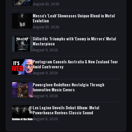
August 10, 2026
Messa's 'Leah' Showcases Unique Blend in Metal
Evolution
August 10, 2026
Sölicitör Triumphs with 'Enemy in Mirrors' Metal
Masterpiece
August 9, 2026
Pentagram Cancels Australia & New Zealand Tour
Amid Controversy
August 9, 2026
Powerglove Redefines Nostalgia Through
Innovative Music Covers
August 9, 2026
Lex Legion Unveils Debut Album: Metal
Powerhouse Revives Classic Sound
August 8, 2026