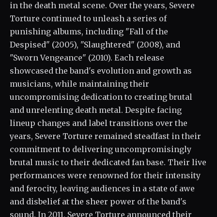
in the death metal scene. Over the years, Severe
Torture continued to unleash a series of
punishing albums, including "Fall of the
Despised" (2005), "Slaughtered" (2008), and
"Sworn Vengeance" (2010). Each release
showcased the band's evolution and growth as
musicians, while maintaining their
uncompromising dedication to creating brutal
and unrelenting death metal. Despite facing
lineup changes and label transitions over the
years, Severe Torture remained steadfast in their
commitment to delivering uncompromisingly
brutal music to their dedicated fan base. Their live
performances were renowned for their intensity
and ferocity, leaving audiences in a state of awe
and disbelief at the sheer power of the band's
sound. In 2011, Severe Torture announced their