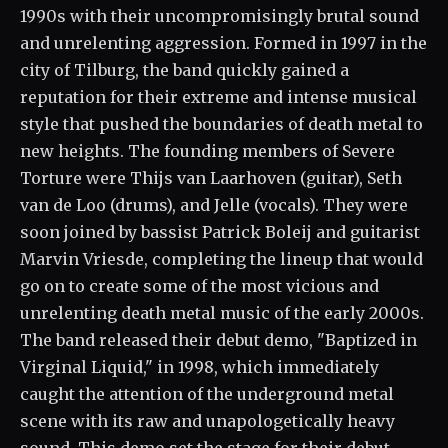
1990s with their uncompromisingly brutal sound
and unrelenting aggression. Formed in 1997 in the
city of Tilburg, the band quickly gained a
reputation for their extreme and intense musical
style that pushed the boundaries of death metal to
new heights. The founding members of Severe
Torture were Thijs van Laarhoven (guitar), Seth
van de Loo (drums), and Jelle (vocals). They were
soon joined by bassist Patrick Boleij and guitarist
Marvin Vriesde, completing the lineup that would
go on to create some of the most vicious and
unrelenting death metal music of the early 2000s.
The band released their debut demo, "Baptized in
Virginal Liquid," in 1998, which immediately
caught the attention of the underground metal
scene with its raw and unapologetically heavy