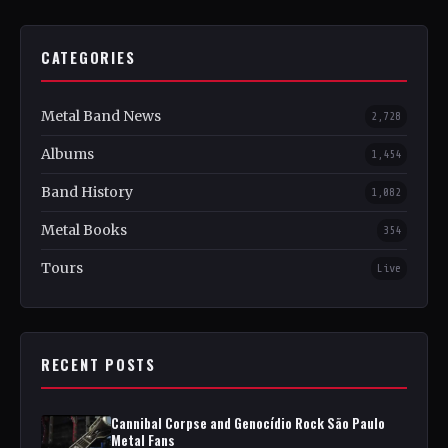
CATEGORIES
Metal Band News
2,728
Albums
1,454
Band History
1,082
Metal Books
354
Tours
Live
RECENT POSTS
Cannibal Corpse and Genocídio Rock São Paulo
Metal Fans