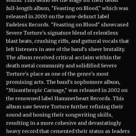
sound. This demo set the stage for their debut
full-length album, "Feasting on Blood," which was
released in 2000 on the now-defunct label
Fadeless Records. "Feasting on Blood" showcased
Severe Torture's signature blend of relentless
blast beats, crushing riffs, and guttural vocals that
left listeners in awe of the band's sheer brutality.
The album received critical acclaim within the
death metal community and solidified Severe
Torture's place as one of the genre's most
promising acts. The band's sophomore album,
"Misanthropic Carnage," was released in 2002 on
the renowned label Hammerheart Records. This
album saw Severe Torture further refining their
sound and honing their songwriting skills,
resulting in a more cohesive and devastatingly
heavy record that cemented their status as leaders