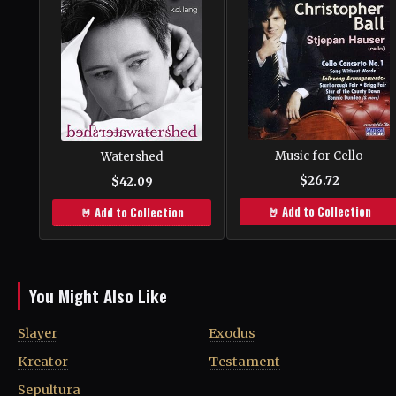
Music for Cello
Watershed
$26.72
$42.09
🤘 Add to Collection
🤘 Add to Collection
You Might Also Like
Slayer
Exodus
Kreator
Testament
Sepultura