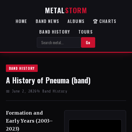
METAL
STORM
HOME
BAND NEWS
ALBUMS
🏆 CHARTS
BAND HISTORY
TOURS
Go
BAND HISTORY
A History of Pneuma (band)
📅 June 2, 2026
📂 Band History
Formation and
Early Years (2003–
2023)