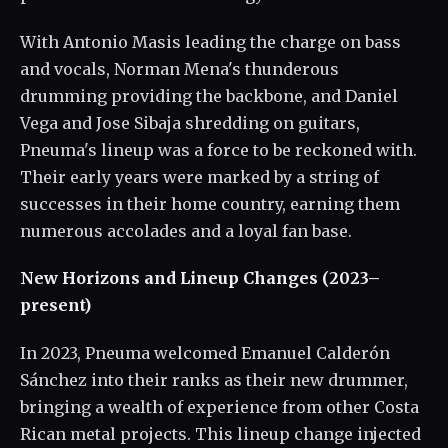
With Antonio Masis leading the charge on bass
and vocals, Norman Mena's thunderous
drumming providing the backbone, and Daniel
Vega and Jose Sibaja shredding on guitars,
Pneuma's lineup was a force to be reckoned with.
Their early years were marked by a string of
successes in their home country, earning them
numerous accolades and a loyal fan base.
New Horizons and Lineup Changes (2023–
present)
In 2023, Pneuma welcomed Emanuel Calderón
Sánchez into their ranks as their new drummer,
bringing a wealth of experience from other Costa
Rican metal projects. This lineup change injected