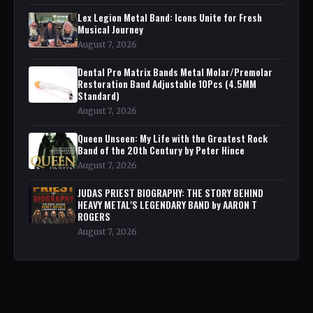
Lex Legion Metal Band: Icons Unite for Fresh
Musical Journey
August 7, 2026
Dental Pro Matrix Bands Metal Molar/Premolar
Restoration Band Adjustable 10Pcs (4.5MM
Standard)
August 7, 2026
Queen Unseen: My Life with the Greatest Rock
Band of the 20th Century by Peter Hince
August 7, 2026
JUDAS PRIEST BIOGRAPHY: THE STORY BEHIND
HEAVY METAL'S LEGENDARY BAND by AARON T
ROGERS
August 7, 2026