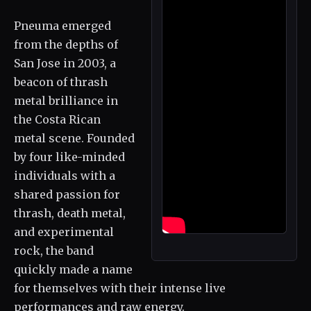
Pneuma emerged
from the depths of
San Jose in 2003, a
beacon of thrash
metal brilliance in
the Costa Rican
metal scene. Founded
by four like-minded
individuals with a
shared passion for
thrash, death metal,
and experimental
rock, the band
quickly made a name
for themselves with their intense live
performances and raw energy.