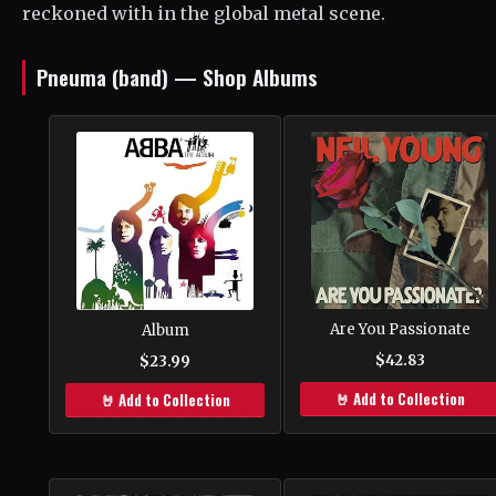
reckoned with in the global metal scene.
Pneuma (band) — Shop Albums
Are You Passionate
Album
$42.83
$23.99
🤘 Add to Collection
🤘 Add to Collection