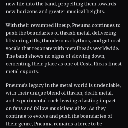
new life into the band, propelling them towards
new horizons and greater musical heights.
With their revamped lineup, Pneuma continues to
push the boundaries of thrash metal, delivering
blistering riffs, thunderous rhythms, and guttural
vocals that resonate with metalheads worldwide.
The band shows no signs of slowing down,
cementing their place as one of Costa Rica's finest
metal exports.
Pneuma's legacy in the metal world is undeniable,
with their unique blend of thrash, death metal,
and experimental rock leaving a lasting impact
on fans and fellow musicians alike. As they
continue to evolve and push the boundaries of
their genre, Pneuma remains a force to be