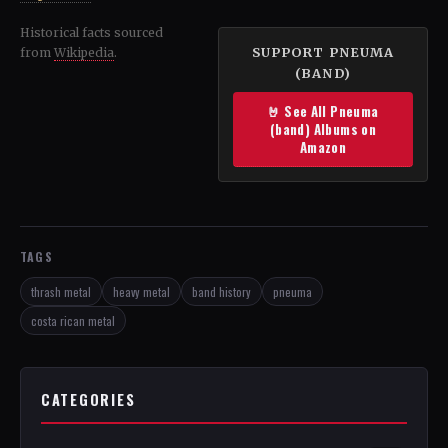
Historical facts sourced
SUPPORT PNEUMA
from
Wikipedia
.
(BAND)
🤘 See All Pneuma
(band) Albums on
Amazon
TAGS
thrash metal
heavy metal
band history
pneuma
costa rican metal
CATEGORIES