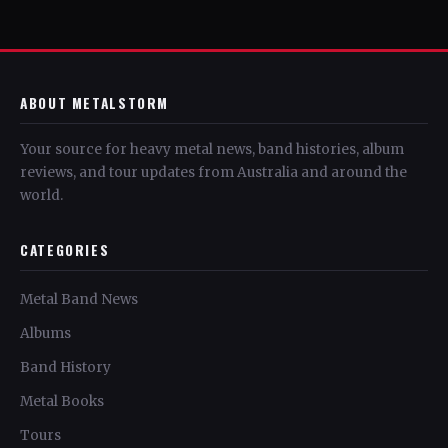
ABOUT METALSTORM
Your source for heavy metal news, band histories, album
reviews, and tour updates from Australia and around the
world.
CATEGORIES
Metal Band News
Albums
Band History
Metal Books
Tours