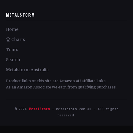
METALSTORM
Home
🏆 Charts
Tours
Search
Metalstorm Australia
Product links on this site are Amazon AU affiliate links.
As an Amazon Associate we earn from qualifying purchases.
© 2026
MetalStorm
— metalstorm.com.au — All rights
reserved.