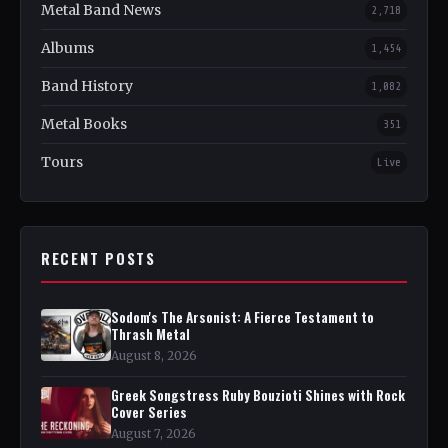
Metal Band News
2,718
Albums
1,454
Band History
1,082
Metal Books
351
Tours
Live
RECENT POSTS
Sodom's The Arsonist: A Fierce Testament to
Thrash Metal
August 8, 2026
Greek Songstress Ruby Bouzioti Shines with Rock
Cover Series
August 7, 2026