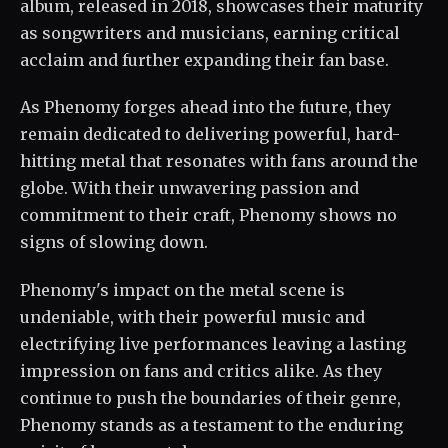
album, released in 2018, showcases their maturity
as songwriters and musicians, earning critical
acclaim and further expanding their fan base.
As Phenomy forges ahead into the future, they
remain dedicated to delivering powerful, hard-
hitting metal that resonates with fans around the
globe. With their unwavering passion and
commitment to their craft, Phenomy shows no
signs of slowing down.
Phenomy's impact on the metal scene is
undeniable, with their powerful music and
electrifying live performances leaving a lasting
impression on fans and critics alike. As they
continue to push the boundaries of their genre,
Phenomy stands as a testament to the enduring