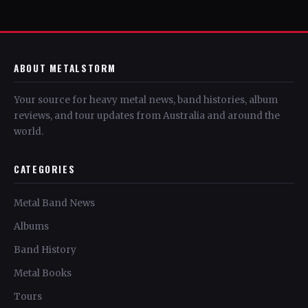
ABOUT METALSTORM
Your source for heavy metal news, band histories, album
reviews, and tour updates from Australia and around the
world.
CATEGORIES
Metal Band News
Albums
Band History
Metal Books
Tours