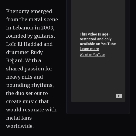
Phenomy emerged
from the metal scene
in Lebanon in 2009,
founded by guitarist
Loïc El Haddad and
drummer Rudy
Bejjani. With a
shared passion for
heavy riffs and
pounding rhythms,
the duo set out to
create music that
would resonate with
metal fans
worldwide.