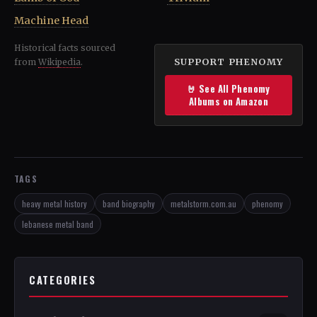
Machine Head
Historical facts sourced
SUPPORT PHENOMY
from
Wikipedia
.
🤘 See All Phenomy
Albums on Amazon
TAGS
heavy metal history
band biography
metalstorm.com.au
phenomy
lebanese metal band
CATEGORIES