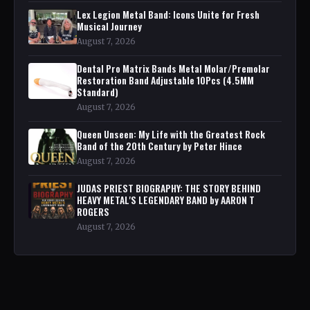
Lex Legion Metal Band: Icons Unite for Fresh
Musical Journey
August 7, 2026
Dental Pro Matrix Bands Metal Molar/Premolar
Restoration Band Adjustable 10Pcs (4.5MM
Standard)
August 7, 2026
Queen Unseen: My Life with the Greatest Rock
Band of the 20th Century by Peter Hince
August 7, 2026
JUDAS PRIEST BIOGRAPHY: THE STORY BEHIND
HEAVY METAL'S LEGENDARY BAND by AARON T
ROGERS
August 7, 2026