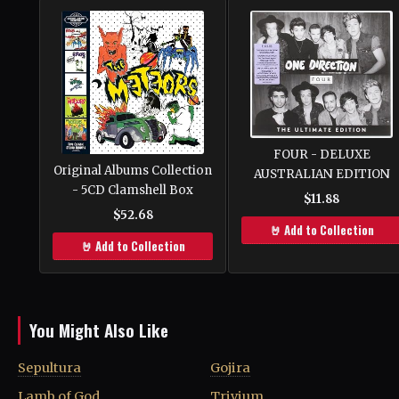
FOUR - DELUXE
Original Albums Collection
AUSTRALIAN EDITION
- 5CD Clamshell Box
$11.88
$52.68
🤘 Add to Collection
🤘 Add to Collection
You Might Also Like
Sepultura
Gojira
Lamb of God
Trivium