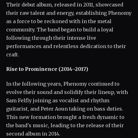
Their debut album, released in 2011, showcased
their raw talent and energy, establishing Phenomy
as a force to be reckoned with in the metal
community. The band began to build a loyal
following through their intense live
performances and relentless dedication to their
craft.
Rise to Prominence (2014–2017)
In the following years, Phenomy continued to
evolve their sound and solidify their lineup, with
Sam Felfly joining as vocalist and rhythm
guitarist, and Peter Aoun taking on bass duties.
This new formation brought a fresh dynamic to
the band's music, leading to the release of their
second album in 2014.