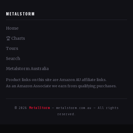
METALSTORM
Home
🏆 Charts
Tours
Search
Metalstorm Australia
Product links on this site are Amazon AU affiliate links.
As an Amazon Associate we earn from qualifying purchases.
© 2026
MetalStorm
— metalstorm.com.au — All rights
reserved.