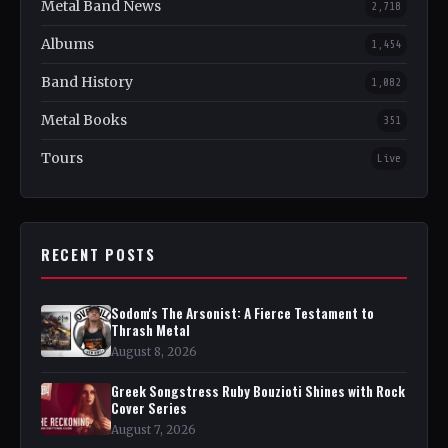
Metal Band News
2,718
Albums
1,454
Band History
1,082
Metal Books
351
Tours
Live
RECENT POSTS
Sodom's The Arsonist: A Fierce Testament to
Thrash Metal
August 8, 2026
Greek Songstress Ruby Bouzioti Shines with Rock
Cover Series
August 7, 2026