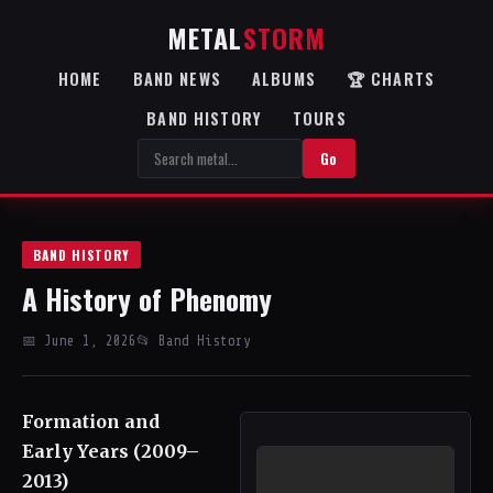
METAL
STORM
HOME
BAND NEWS
ALBUMS
🏆 CHARTS
BAND HISTORY
TOURS
Go
BAND HISTORY
A History of Phenomy
📅 June 1, 2026
📂 Band History
Formation and
Early Years (2009–
2013)