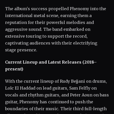
The album's success propelled Phenomy into the
international metal scene, earning them a
reputation for their powerful melodies and
aggressive sound. The band embarked on
extensive touring to support the record,
captivating audiences with their electrifying
stage presence.
Current Lineup and Latest Releases (2018–
present)
With the current lineup of Rudy Bejjani on drums,
Loïc El Haddad on lead guitars, Sam Felfly on
vocals and rhythm guitars, and Peter Aoun on bass
guitar, Phenomy has continued to push the
boundaries of their music. Their third full-length