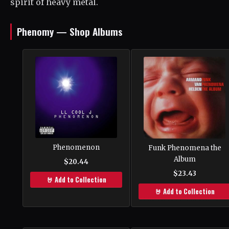
spirit of heavy metal.
Phenomy — Shop Albums
Phenomenon
Funk Phenomena the
Album
$20.44
$23.43
🤘 Add to Collection
🤘 Add to Collection