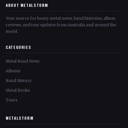
ABOUT METALSTORM
Your source for heavy metal news, band histories, album
reviews, and tour updates from Australia and around the
world.
CATEGORIES
Metal Band News
Albums
Band History
Metal Books
Tours
METALSTORM