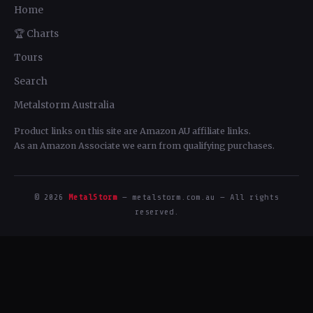
Home
🏆 Charts
Tours
Search
Metalstorm Australia
Product links on this site are Amazon AU affiliate links.
As an Amazon Associate we earn from qualifying purchases.
© 2026
MetalStorm
— metalstorm.com.au — All rights
reserved.