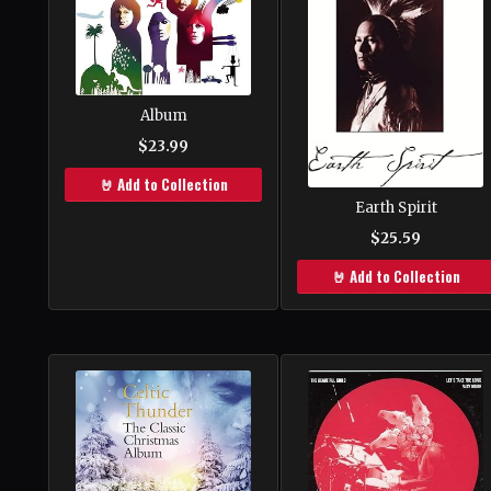
Album
$23.99
🤘 Add to Collection
Earth Spirit
$25.59
🤘 Add to Collection