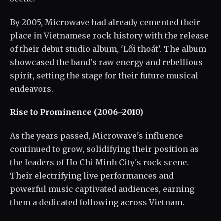
By 2005, Microwave had already cemented their
place in Vietnamese rock history with the release
of their debut studio album, 'Lối thoát'. The album
showcased the band's raw energy and rebellious
spirit, setting the stage for their future musical
endeavors.
Rise to Prominence (2006–2010)
As the years passed, Microwave's influence
continued to grow, solidifying their position as
the leaders of Ho Chi Minh City's rock scene.
Their electrifying live performances and
powerful music captivated audiences, earning
them a dedicated following across Vietnam.