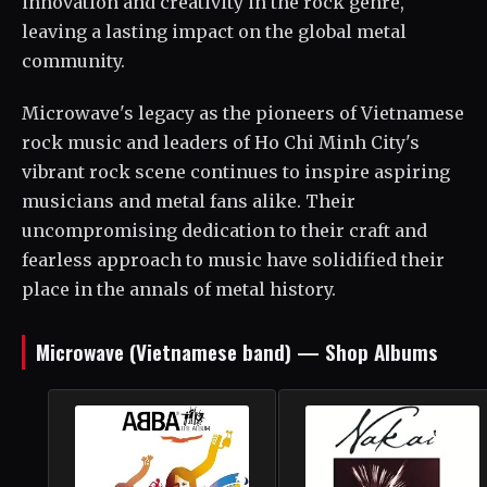
innovation and creativity in the rock genre,
leaving a lasting impact on the global metal
community.
Microwave's legacy as the pioneers of Vietnamese
rock music and leaders of Ho Chi Minh City's
vibrant rock scene continues to inspire aspiring
musicians and metal fans alike. Their
uncompromising dedication to their craft and
fearless approach to music have solidified their
place in the annals of metal history.
Microwave (Vietnamese band) — Shop Albums