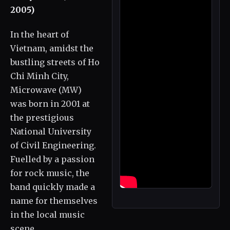
2005)
In the heart of
Vietnam, amidst the
bustling streets of Ho
Chi Minh City,
Microwave (MW)
was born in 2001 at
the prestigious
National University
of Civil Engineering.
Fuelled by a passion
for rock music, the
band quickly made a
name for themselves
in the local music
scene.