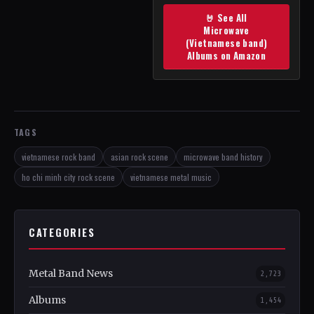
🤘 See All
Microwave
(Vietnamese band)
Albums on Amazon
TAGS
vietnamese rock band
asian rock scene
microwave band history
ho chi minh city rock scene
vietnamese metal music
CATEGORIES
Metal Band News
2,723
Albums
1,454