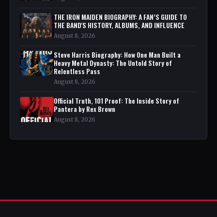
THE IRON MAIDEN BIOGRAPHY: A FAN’S GUIDE TO
THE BAND'S HISTORY, ALBUMS, AND INFLUENCE
August 8, 2026
Steve Harris Biography: How One Man Built a
Heavy Metal Dynasty: The Untold Story of
Relentless Pass
August 8, 2026
Official Truth, 101 Proof: The Inside Story of
Pantera by Rex Brown
August 8, 2026