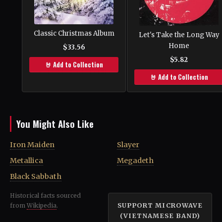
Classic Christmas Album
Let's Take the Long Way
Home
$33.56
$5.82
🤘 Add to Collection
🤘 Add to Collection
You Might Also Like
Iron Maiden
Slayer
Metallica
Megadeth
Black Sabbath
Historical facts sourced
SUPPORT MICROWAVE
from
Wikipedia
.
(VIETNAMESE BAND)