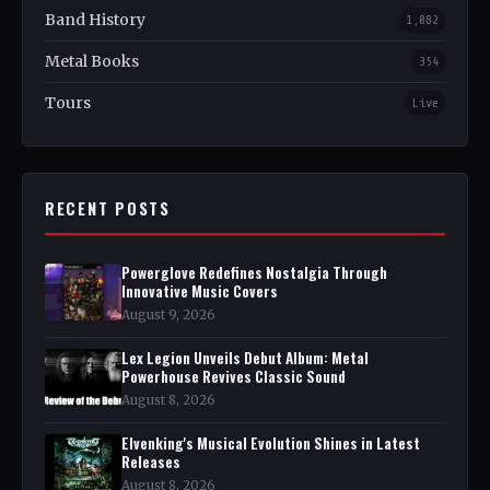
Band History
1,082
Metal Books
354
Tours
Live
RECENT POSTS
Powerglove Redefines Nostalgia Through
Innovative Music Covers
August 9, 2026
Lex Legion Unveils Debut Album: Metal
Powerhouse Revives Classic Sound
August 8, 2026
Elvenking's Musical Evolution Shines in Latest
Releases
August 8, 2026