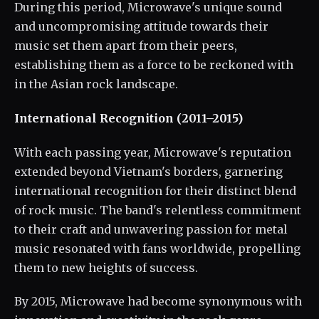
During this period, Microwave's unique sound
and uncompromising attitude towards their
music set them apart from their peers,
establishing them as a force to be reckoned with
in the Asian rock landscape.
International Recognition (2011–2015)
With each passing year, Microwave's reputation
extended beyond Vietnam's borders, garnering
international recognition for their distinct blend
of rock music. The band's relentless commitment
to their craft and unwavering passion for metal
music resonated with fans worldwide, propelling
them to new heights of success.
By 2015, Microwave had become synonymous with