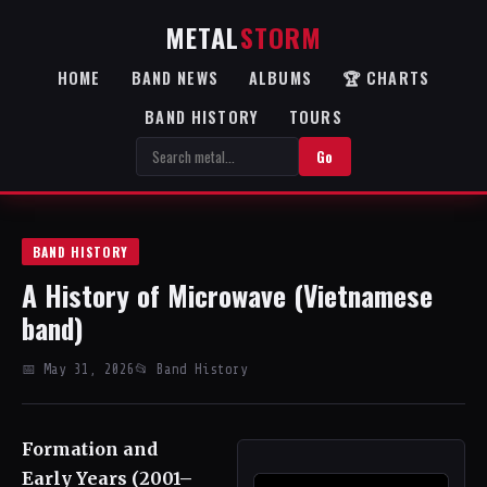
METAL
STORM
HOME
BAND NEWS
ALBUMS
🏆 CHARTS
BAND HISTORY
TOURS
Go
BAND HISTORY
A History of Microwave (Vietnamese
band)
📅 May 31, 2026
📂 Band History
Formation and
Early Years (2001–