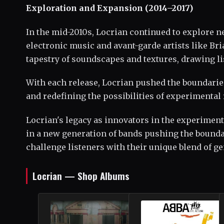
Exploration and Expansion (2014–2017)
In the mid-2010s, Locrian continued to explore n
electronic music and avant-garde artists like Br
tapestry of soundscapes and textures, drawing li
With each release, Locrian pushed the boundarie
and redefining the possibilities of experimental 
Locrian's legacy as innovators in the experiment
in a new generation of bands pushing the boundar
challenge listeners with their unique blend of g
Locrian — Shop Albums