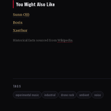
You Might Also Like
Sunn O)))
Boris
Xasthur
Historical facts sourced from
Wikipedia
.
TAGS
experimental music
industrial
drone rock
ambient
noise