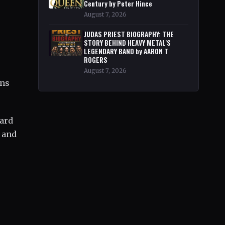
Century by Peter Hince
August 7, 2026
JUDAS PRIEST BIOGRAPHY: THE
STORY BEHIND HEAVY METAL'S
LEGENDARY BAND by AARON T
ROGERS
August 7, 2026
ons
eard
e and