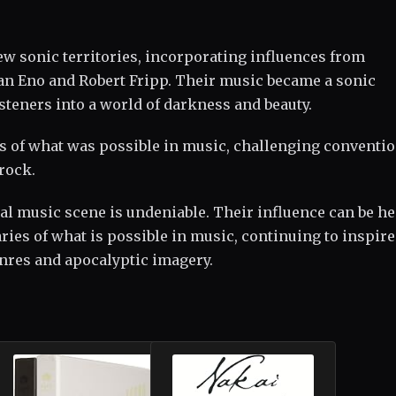
ew sonic territories, incorporating influences from
ian Eno and Robert Fripp. Their music became a sonic
steners into a world of darkness and beauty.
s of what was possible in music, challenging conventi
rock.
al music scene is undeniable. Their influence can be h
ies of what is possible in music, continuing to inspir
enres and apocalyptic imagery.