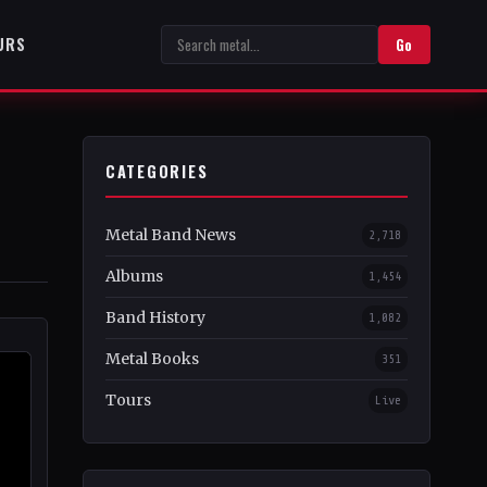
URS
Go
CATEGORIES
Metal Band News
2,718
Albums
1,454
Band History
1,082
Metal Books
351
Tours
Live