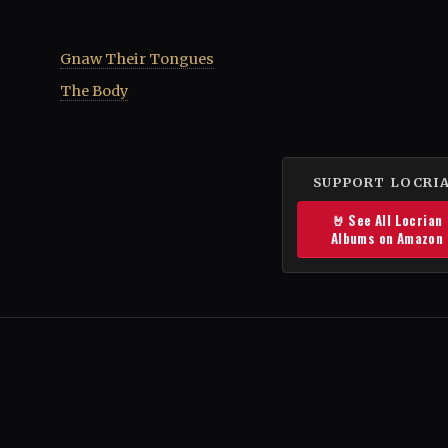
Gnaw Their Tongues
The Body
SUPPORT LOCRI
🤘 See All Locrian
Albums on Amazon