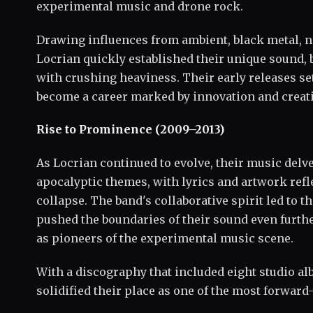
experimental music and drone rock.
Drawing influences from ambient, black metal, no
Locrian quickly established their unique sound,
with crushing heaviness. Their early releases se
become a career marked by innovation and creati
Rise to Prominence (2009–2013)
As Locrian continued to evolve, their music delv
apocalyptic themes, with lyrics and artwork refl
collapse. The band's collaborative spirit led to t
pushed the boundaries of their sound even furthe
as pioneers of the experimental music scene.
With a discography that included eight studio a
solidified their place as one of the most forwar