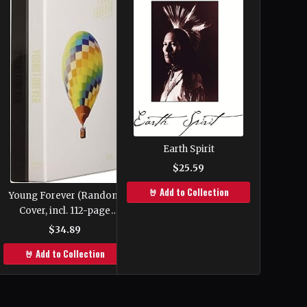
Earth Spirit
$25.59
🤘 Add to Collection
Young Forever (Random
Cover, incl. 112-page
photobook, one Random
$34.89
Polaroid photocard and
🤘 Add to Collection
one Folded Poster)