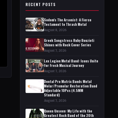
RECENT POSTS
Sodom's The Arsonist: A Fierce
Testament to Thrash Metal
August 8, 2026
Greek Songstress Ruby Bouzioti
Shines with Rock Cover Series
August 7, 2026
Lex Legion Metal Band: Icons Unite
for Fresh Musical Journey
August 7, 2026
Dental Pro Matrix Bands Metal
Molar/Premolar Restoration Band
Adjustable 10Pcs (4.5MM
Standard)
August 7, 2026
Queen Unseen: My Life with the
Greatest Rock Band of the 20th