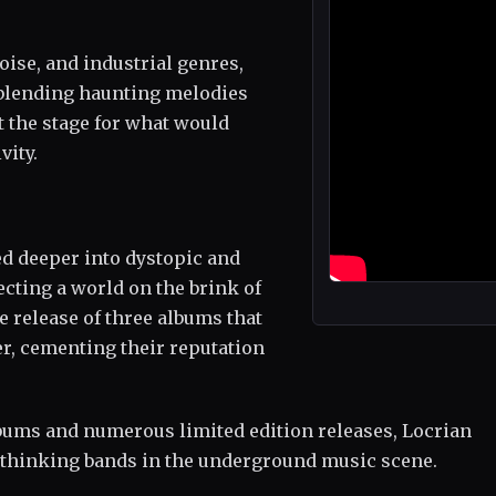
ise, and industrial genres,
 blending haunting melodies
t the stage for what would
vity.
ed deeper into dystopic and
ecting a world on the brink of
he release of three albums that
r, cementing their reputation
lbums and numerous limited edition releases, Locrian
d-thinking bands in the underground music scene.