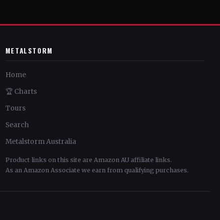
METALSTORM
Home
🏆 Charts
Tours
Search
Metalstorm Australia
Product links on this site are Amazon AU affiliate links.
As an Amazon Associate we earn from qualifying purchases.