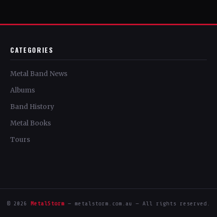
CATEGORIES
Metal Band News
Albums
Band History
Metal Books
Tours
© 2026
MetalStorm
— metalstorm.com.au — All rights reserved.