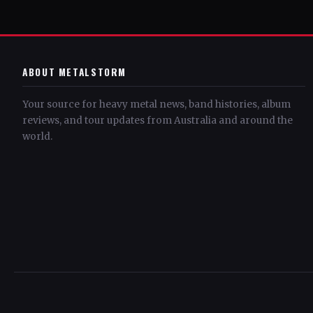
ABOUT METALSTORM
Your source for heavy metal news, band histories, album
reviews, and tour updates from Australia and around the
world.