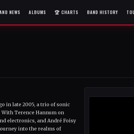
AND NEWS
ALBUMS
🏆 CHARTS
BAND HISTORY
TO
in late 2005, a trio of sonic
c. With Terence Hannum on
nd electronics, and André Foisy
journey into the realms of