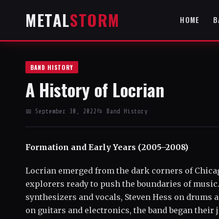
METAL
STORM
HOME
B
BAND HISTORY
A History of Locrian
📅 September 30, 2022
📂 Band History
Formation and Early Years (2005–2008)
Locrian emerged from the dark corners of Chicago 
explorers ready to push the boundaries of musi
synthesizers and vocals, Steven Hess on drums a
on guitars and electronics, the band began their 