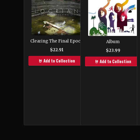
Clearing The Final Epoch
Album
$22.91
$23.99
🤘 Add to Collection
🤘 Add to Collection