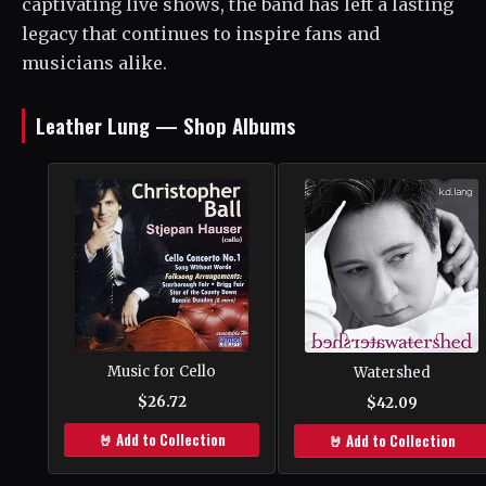
captivating live shows, the band has left a lasting
legacy that continues to inspire fans and
musicians alike.
Leather Lung — Shop Albums
Music for Cello
Watershed
$26.72
$42.09
🤘 Add to Collection
🤘 Add to Collection