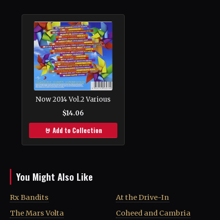
Now 2014 Vol.2 Various
$14.06
🤘 Add to Collection
You Might Also Like
Rx Bandits
At the Drive-In
The Mars Volta
Coheed and Cambria