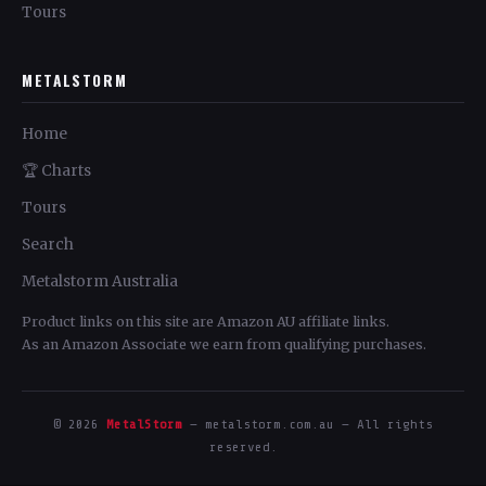
Tours
METALSTORM
Home
🏆 Charts
Tours
Search
Metalstorm Australia
Product links on this site are Amazon AU affiliate links.
As an Amazon Associate we earn from qualifying purchases.
© 2026
MetalStorm
— metalstorm.com.au — All rights
reserved.