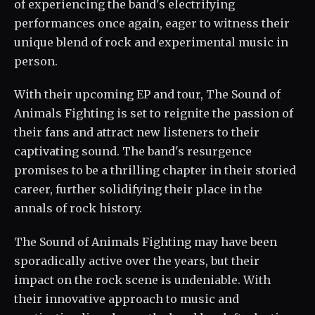
of experiencing the band's electrifying
performances once again, eager to witness their
unique blend of rock and experimental music in
person.
With their upcoming EP and tour, The Sound of
Animals Fighting is set to reignite the passion of
their fans and attract new listeners to their
captivating sound. The band's resurgence
promises to be a thrilling chapter in their storied
career, further solidifying their place in the
annals of rock history.
The Sound of Animals Fighting may have been
sporadically active over the years, but their
impact on the rock scene is undeniable. With
their innovative approach to music and