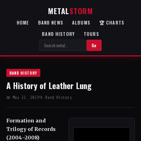
METAL
STORM
HOME
BAND NEWS
ALBUMS
🏆 CHARTS
BAND HISTORY
TOURS
Go
BAND HISTORY
A History of Leather Lung
📅 May 22, 2023
📂 Band History
Formation and
Trilogy of Records
(2004–2008)