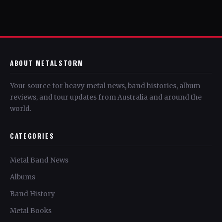
ABOUT METALSTORM
Your source for heavy metal news, band histories, album
reviews, and tour updates from Australia and around the
world.
CATEGORIES
Metal Band News
Albums
Band History
Metal Books