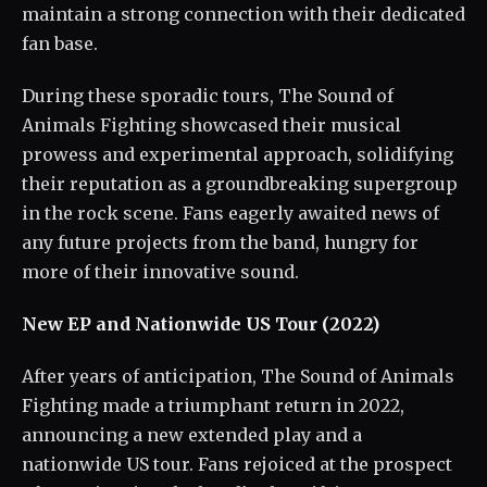
maintain a strong connection with their dedicated
fan base.
During these sporadic tours, The Sound of
Animals Fighting showcased their musical
prowess and experimental approach, solidifying
their reputation as a groundbreaking supergroup
in the rock scene. Fans eagerly awaited news of
any future projects from the band, hungry for
more of their innovative sound.
New EP and Nationwide US Tour (2022)
After years of anticipation, The Sound of Animals
Fighting made a triumphant return in 2022,
announcing a new extended play and a
nationwide US tour. Fans rejoiced at the prospect