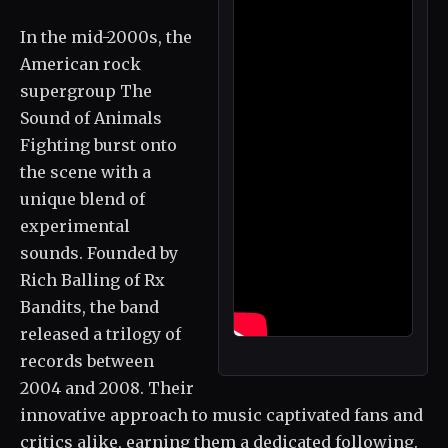
In the mid-2000s, the
American rock
supergroup The
Sound of Animals
Fighting burst onto
the scene with a
unique blend of
experimental
sounds. Founded by
Rich Balling of Rx
Bandits, the band
released a trilogy of
records between
2004 and 2008. Their
innovative approach to music captivated fans and
critics alike, earning them a dedicated following.