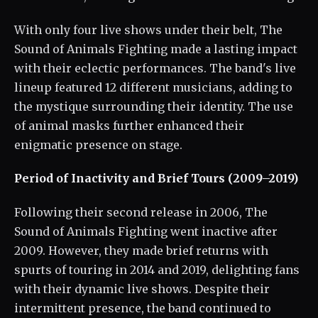
With only four live shows under their belt, The
Sound of Animals Fighting made a lasting impact
with their eclectic performances. The band's live
lineup featured 12 different musicians, adding to
the mystique surrounding their identity. The use
of animal masks further enhanced their
enigmatic presence on stage.
Period of Inactivity and Brief Tours (2009–2019)
Following their second release in 2006, The
Sound of Animals Fighting went inactive after
2009. However, they made brief returns with
spurts of touring in 2014 and 2019, delighting fans
with their dynamic live shows. Despite their
intermittent presence, the band continued to