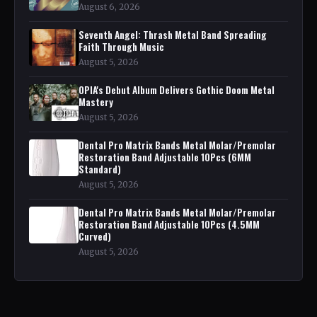
August 6, 2026
Seventh Angel: Thrash Metal Band Spreading
Faith Through Music
August 5, 2026
OPIA's Debut Album Delivers Gothic Doom Metal
Mastery
August 5, 2026
Dental Pro Matrix Bands Metal Molar/Premolar
Restoration Band Adjustable 10Pcs (6MM
Standard)
August 5, 2026
Dental Pro Matrix Bands Metal Molar/Premolar
Restoration Band Adjustable 10Pcs (4.5MM
Curved)
August 5, 2026