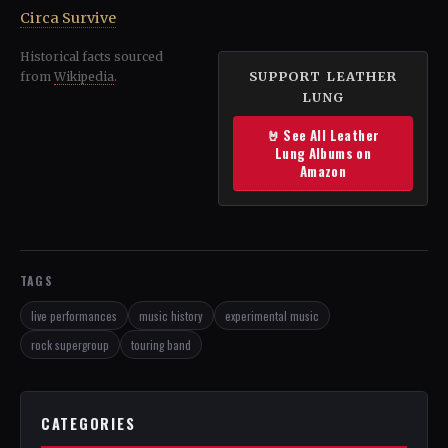
Circa Survive
Historical facts sourced
SUPPORT LEATHER
from
Wikipedia
.
LUNG
🤘 See All Leather
Lung Albums on
Amazon
TAGS
live performances
music history
experimental music
rock supergroup
touring band
CATEGORIES