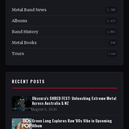
Metal Band News
2,708
Albums
1,451
Band History
1,082
Metal Books
348
Tours
Live
RECENT POSTS
Obscura's SHRED FEST: Unleashing Extreme Metal
Across Australia & NZ
August 6, 2026
Green Lung Explores Raw '80s Vibe in Upcoming
Album