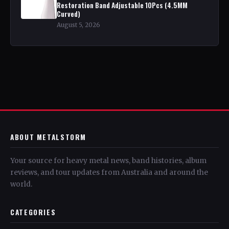
Restoration Band Adjustable 10Pcs (4.5MM
Curved)
August 5, 2026
ABOUT METALSTORM
Your source for heavy metal news, band histories, album
reviews, and tour updates from Australia and around the
world.
CATEGORIES