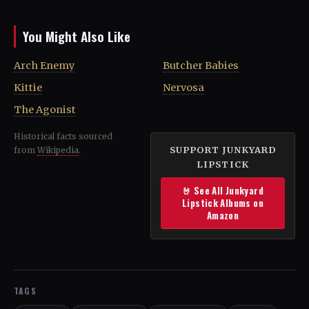
You Might Also Like
Arch Enemy
Butcher Babies
Kittie
Nervosa
The Agonist
Historical facts sourced
SUPPORT JUNKYARD
from
Wikipedia
.
LIPSTICK
🤘 See All Junkyard
Lipstick Albums on
Amazon
TAGS