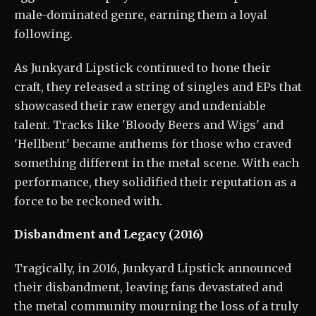
male-dominated genre, earning them a loyal
following.
As Junkyard Lipstick continued to hone their
craft, they released a string of singles and EPs that
showcased their raw energy and undeniable
talent. Tracks like 'Bloody Beers and Wigs' and
'Hellbent' became anthems for those who craved
something different in the metal scene. With each
performance, they solidified their reputation as a
force to be reckoned with.
Disbandment and Legacy (2016)
Tragically, in 2016, Junkyard Lipstick announced
their disbandment, leaving fans devastated and
the metal community mourning the loss of a truly