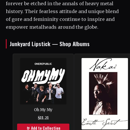
forever be etched in the annals of heavy metal
history. Their fearless attitude and unique blend
of gore and femininity continue to inspire and
empower metalheads around the globe.
Junkyard Lipstick — Shop Albums
Oh My My
$11.21
🤘 Add to Collection