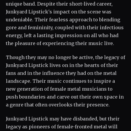
unique band. Despite their short-lived career,
Junkyard Lipstick's impact on the scene was
undeniable. Their fearless approach to blending
gore and femininity, coupled with their infectious
energy, left a lasting impression on all who had
the pleasure of experiencing their music live.
Though they may no longer be active, the legacy of
Junkyard Lipstick lives on in the hearts of their
fans and in the influence they had on the metal
landscape. Their music continues to inspire a
new generation of female metal musicians to
push boundaries and carve out their own space in
a genre that often overlooks their presence.
Junkyard Lipstick may have disbanded, but their
legacy as pioneers of female-fronted metal will