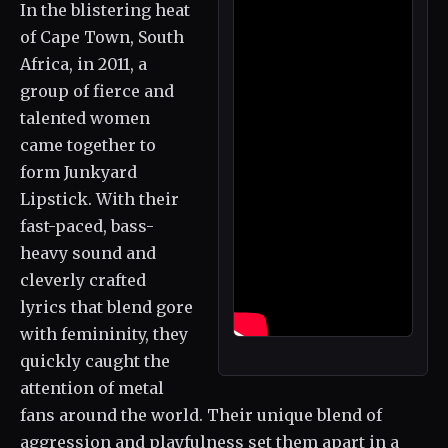
In the blistering heat
of Cape Town, South
Africa, in 2011, a
group of fierce and
talented women
came together to
form Junkyard
Lipstick. With their
fast-paced, bass-
heavy sound and
cleverly crafted
lyrics that blend gore
with femininity, they
quickly caught the
attention of metal
fans around the world. Their unique blend of
aggression and playfulness set them apart in a