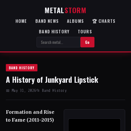
METAL
STORM
HOME
BAND NEWS
ALBUMS
🏆 CHARTS
BAND HISTORY
TOURS
Go
BAND HISTORY
A History of Junkyard Lipstick
📅 May 31, 2026
📂 Band History
Formation and Rise
to Fame (2011–2015)