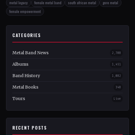
metal legacy
female metal band
south african metal
gore metal
female empowerment
CATEGORIES
Metal Band News
2,708
Albums
1,451
Band History
1,082
Metal Books
348
Tours
Live
RECENT POSTS