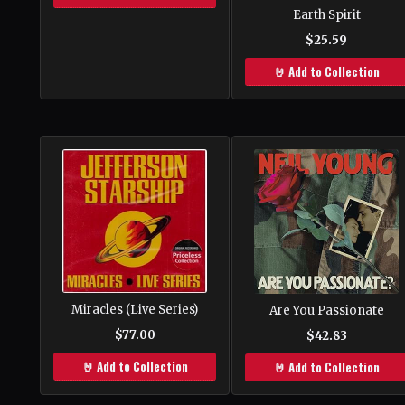
Earth Spirit
$25.59
🤘 Add to Collection
Miracles (Live Series)
Are You Passionate
$77.00
$42.83
🤘 Add to Collection
🤘 Add to Collection