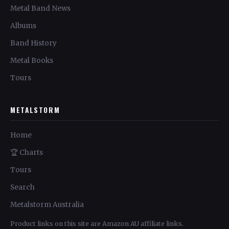
Metal Band News
Albums
Band History
Metal Books
Tours
METALSTORM
Home
🏆 Charts
Tours
Search
Metalstorm Australia
Product links on this site are Amazon AU affiliate links.