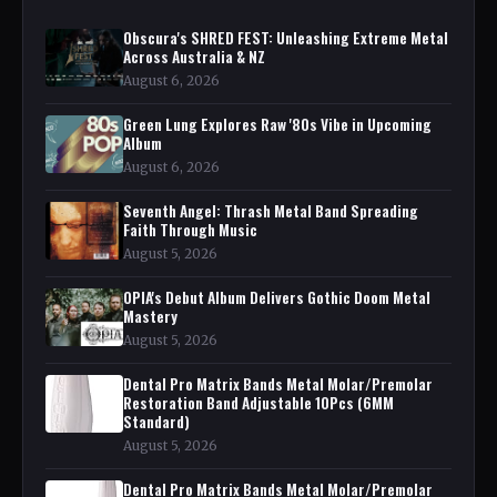
Obscura's SHRED FEST: Unleashing Extreme Metal
Across Australia & NZ
August 6, 2026
Green Lung Explores Raw '80s Vibe in Upcoming
Album
August 6, 2026
Seventh Angel: Thrash Metal Band Spreading
Faith Through Music
August 5, 2026
OPIA's Debut Album Delivers Gothic Doom Metal
Mastery
August 5, 2026
Dental Pro Matrix Bands Metal Molar/Premolar
Restoration Band Adjustable 10Pcs (6MM
Standard)
August 5, 2026
Dental Pro Matrix Bands Metal Molar/Premolar