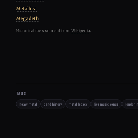
Metallica
Megadeth
Historical facts sourced from
Wikipedia
.
TAGS
heavy metal
band history
metal legacy
live music venue
london 