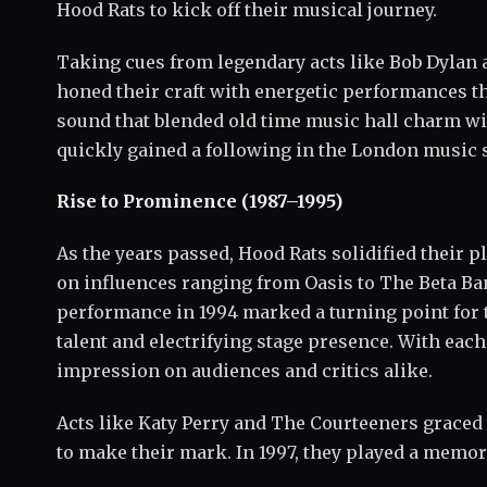
Hood Rats to kick off their musical journey.
Taking cues from legendary acts like Bob Dylan
honed their craft with energetic performances th
sound that blended old time music hall charm wit
quickly gained a following in the London music 
Rise to Prominence (1987–1995)
As the years passed, Hood Rats solidified their p
on influences ranging from Oasis to The Beta Ba
performance in 1994 marked a turning point for 
talent and electrifying stage presence. With each 
impression on audiences and critics alike.
Acts like Katy Perry and The Courteeners graced 
to make their mark. In 1997, they played a memora