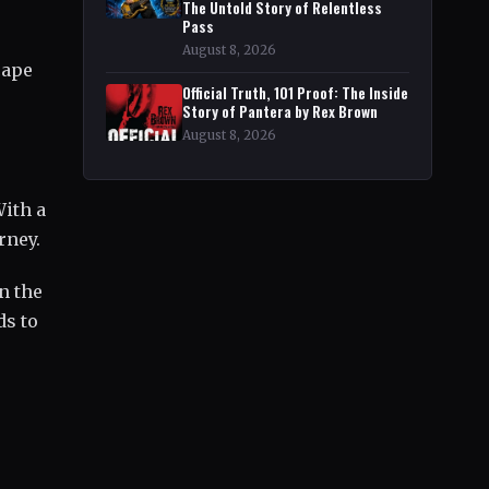
The Untold Story of Relentless
Pass
August 8, 2026
cape
Official Truth, 101 Proof: The Inside
Story of Pantera by Rex Brown
August 8, 2026
With a
rney.
n the
ds to