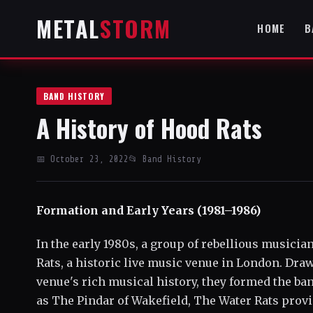
METAL
STORM
HOME
B
BAND HISTORY
A History of Hood Rats
📅 October 23, 2022
📂 Band History
Formation and Early Years (1981–1986)
In the early 1980s, a group of rebellious musici
Rats, a historic live music venue in London. Dra
venue's rich musical history, they formed the b
as The Pindar of Wakefield, The Water Rats provi