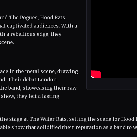
 and The Pogues, Hood Rats
at captivated audiences. With a
h a rebellious edge, they
scene.
lace in the metal scene, drawing
nd. Their debut London
the band, showcasing their raw
show, they left a lasting
the stage at The Water Rats, setting the scene for Hood 
ble show that solidified their reputation as a band to w