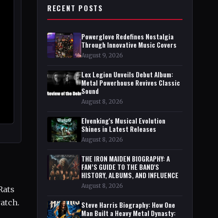
RECENT POSTS
Powerglove Redefines Nostalgia
Through Innovative Music Covers
August 9, 2026
Lex Legion Unveils Debut Album:
Metal Powerhouse Revives Classic
Sound
August 8, 2026
Elvenking's Musical Evolution
Shines in Latest Releases
August 8, 2026
THE IRON MAIDEN BIOGRAPHY: A
FAN’S GUIDE TO THE BAND'S
HISTORY, ALBUMS, AND INFLUENCE
August 8, 2026
Rats
atch.
Steve Harris Biography: How One
Man Built a Heavy Metal Dynasty: