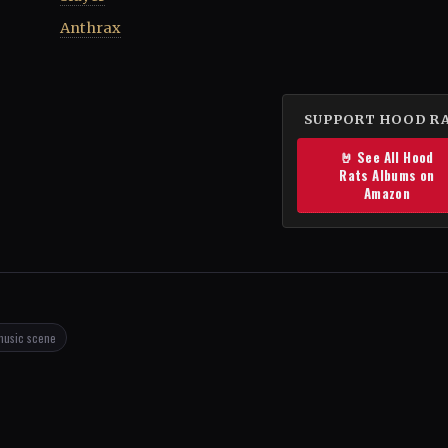
Anthrax
SUPPORT HOOD R
🤘 See All Hood
Rats Albums on
Amazon
music scene