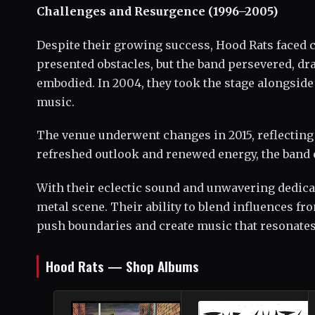
Challenges and Resurgence (1996–2005)
Despite their growing success, Hood Rats faced 
presented obstacles, but the band persevered, dra
embodied. In 2004, they took the stage alongsid
music.
The venue underwent changes in 2015, reflecting
refreshed outlook and renewed energy, the band 
With their eclectic sound and unwavering dedicati
metal scene. Their ability to blend influences fr
push boundaries and create music that resonate
Hood Rats — Shop Albums