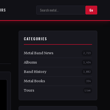
URS
Go
CATEGORIES
Metal Band News
2,723
Albums
1,454
Band History
1,082
Metal Books
354
Tours
Live