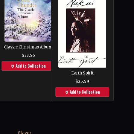
Classic Christmas Album
$33.56
🤘 Add to Collection
Earth Spirit
$25.59
🤘 Add to Collection
Slayer