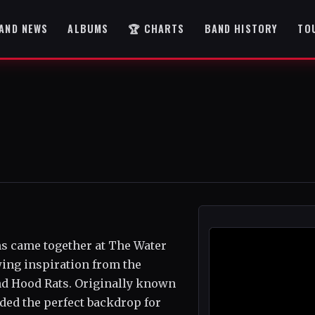
AND NEWS
ALBUMS
🏆 CHARTS
BAND HISTORY
TO
ans came together at The Water
wing inspiration from the
and Hood Rats. Originally known
ded the perfect backdrop for