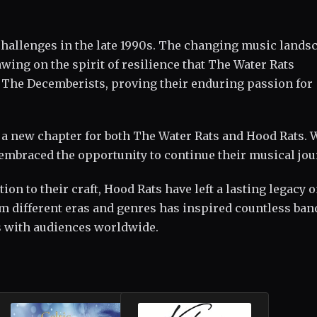
challenges in the late 1990s. The changing music lands
wing on the spirit of resilience that The Water Rats
e The Decemberists, proving their enduring passion for
 a new chapter for both The Water Rats and Hood Rats. 
embraced the opportunity to continue their musical jou
on to their craft, Hood Rats have left a lasting legacy o
om different eras and genres has inspired countless ban
s with audiences worldwide.