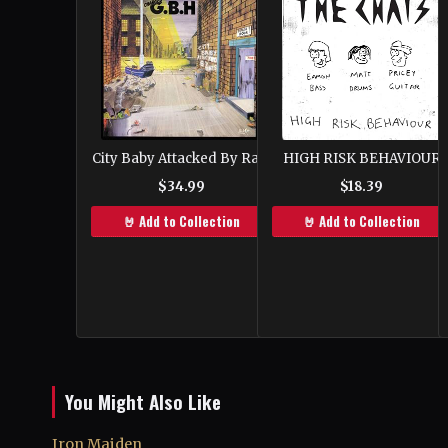
HIGH RISK BEHAVIOUR
City Baby Attacked By Rats
$18.39
$34.99
🤘 Add to Collection
🤘 Add to Collection
You Might Also Like
Iron Maiden