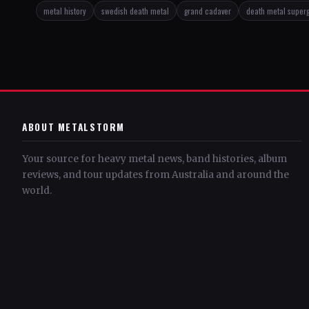
metal history
swedish death metal
grand cadaver
death metal super
ABOUT METALSTORM
Your source for heavy metal news, band histories, album
reviews, and tour updates from Australia and around the
world.