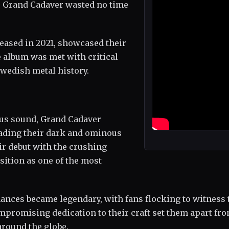
dt, Grand Cadaver wasted no time
eleased in 2021, showcased their
 album was met with critical
Swedish metal history.
ious sound, Grand Cadaver
eading their dark and ominous
ir debut with the crushing
osition as one of the most
ances became legendary, with fans flocking to witness 
mpromising dedication to their craft set them apart fr
around the globe.