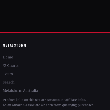
METALSTORM
Home
🏆 Charts
Tours
Search
Metalstorm Australia
Product links on this site are Amazon AU affiliate links.
As an Amazon Associate we earn from qualifying purchases.