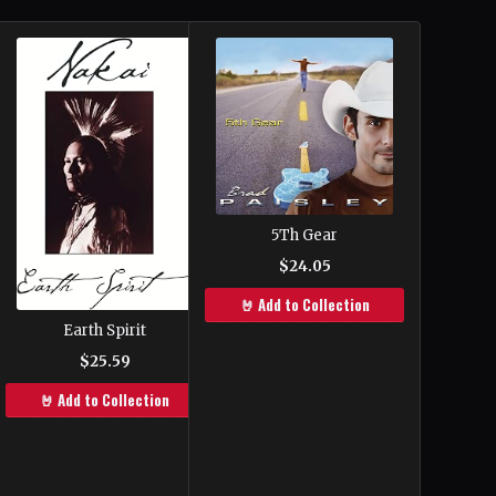
5Th Gear
$24.05
🤘 Add to Collection
Earth Spirit
$25.59
🤘 Add to Collection