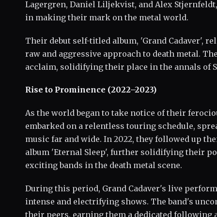
Lagergren, Daniel Liljekvist, and Alex Stjernfel
in making their mark on the metal world.
Their debut self-titled album, 'Grand Cadaver', r
raw and aggressive approach to death metal. The
acclaim, solidifying their place in the annals of 
Rise to Prominence (2022–2023)
As the world began to take notice of their feroc
embarked on a relentless touring schedule, spr
music far and wide. In 2022, they followed up the
album 'Eternal Sleep', further solidifying their p
exciting bands in the death metal scene.
During this period, Grand Cadaver's live perform
intense and electrifying shows. The band's unco
their peers, earning them a dedicated following 