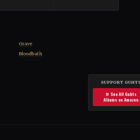
Grave
Bloodbath
SUPPORT GUHT
🤘 See All Guhts
Albums on Amazon