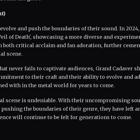
t)
evolve and push the boundaries of their sound. In 2024,
Veil of Death', showcasing a more diverse and experime
 both critical acclaim and fan adoration, further cemen
al scene.
hat never fails to captivate audiences, Grand Cadaver 
tment to their craft and their ability to evolve and a
ned with in the metal world for years to come.
tal scene is undeniable. With their uncompromising so
 pushing the boundaries of their genre, they have left a
ence will continue to be felt for generations to come.