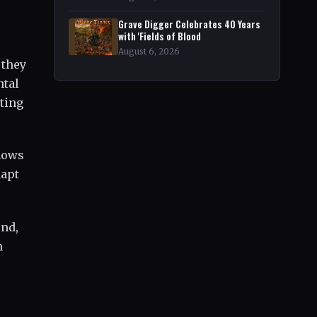
Grave Digger Celebrates 40 Years
with 'Fields of Blood
August 6, 2026
 they
ntal
ting
shows
dapt
und,
n