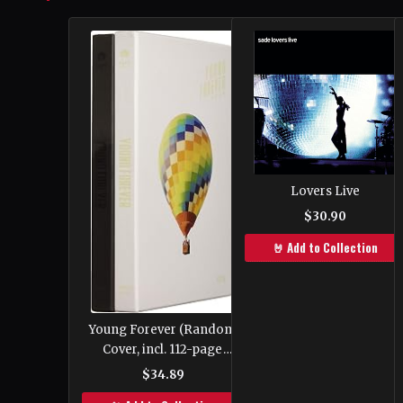
Lovers Live
$30.90
🤘 Add to Collection
Young Forever (Random
Cover, incl. 112-page
photobook, one Random
$34.89
Polaroid photocard and