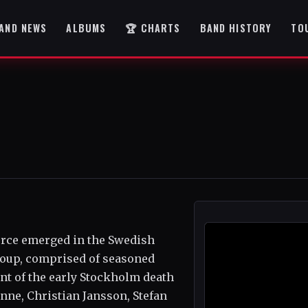
AND NEWS
ALBUMS
🏆 CHARTS
BAND HISTORY
TO
force emerged in the Swedish
roup, comprised of seasoned
nt of the early Stockholm death
ne, Christian Jansson, Stefan