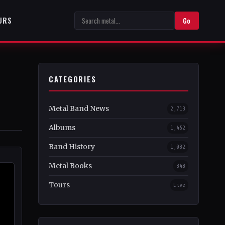
URS
Go
CATEGORIES
Metal Band News
2,713
Albums
1,452
Band History
1,082
Metal Books
348
Tours
Live