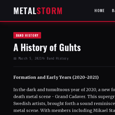
METAL
STORM
HOME
B
BAND HISTORY
A History of Guhts
📅 March 5, 2021
📂 Band History
Formation and Early Years (2020–2021)
In the dark and tumultuous year of 2020, a new 
death metal scene - Grand Cadaver. This superg
Swedish artists, brought forth a sound reminisce
metal scene. With members including Mikael Stan