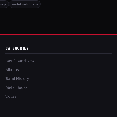
group
swedish metal scene
CATEGORIES
Metal Band News
Albums
Band History
Metal Books
Tours