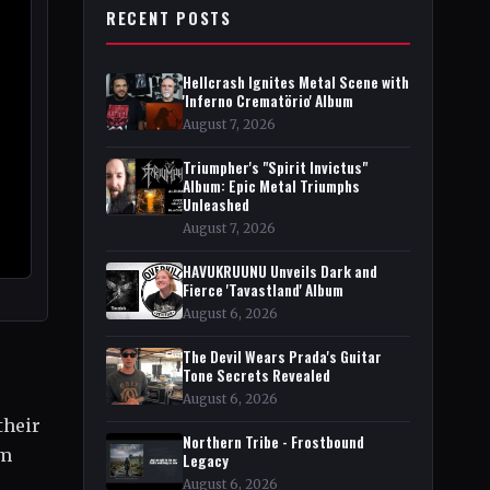
RECENT POSTS
Hellcrash Ignites Metal Scene with
'Inferno Crematörio' Album
August 7, 2026
Triumpher's "Spirit Invictus"
Album: Epic Metal Triumphs
Unleashed
August 7, 2026
HAVUKRUUNU Unveils Dark and
Fierce 'Tavastland' Album
August 6, 2026
The Devil Wears Prada's Guitar
Tone Secrets Revealed
August 6, 2026
their
Northern Tribe - Frostbound
om
Legacy
August 6, 2026