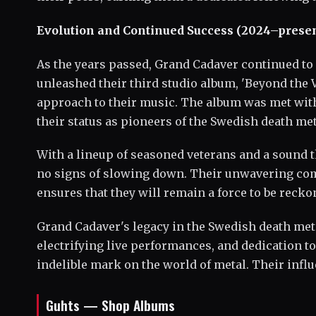
Evolution and Continued Success (2024–presen
As the years passed, Grand Cadaver continued to 
unleashed their third studio album, 'Beyond the 
approach to their music. The album was met with
their status as pioneers of the Swedish death met
With a lineup of seasoned veterans and a sound t
no signs of slowing down. Their unwavering commi
ensures that they will remain a force to be recko
Grand Cadaver's legacy in the Swedish death me
electrifying live performances, and dedication to
indelible mark on the world of metal. Their influ
Guhts — Shop Albums