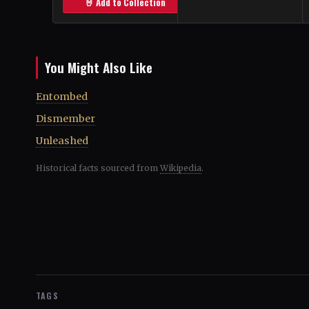
🤘 Add to Collection
one Folded Poster)
You Might Also Like
Entombed
Dismember
Unleashed
Historical facts sourced from
Wikipedia
.
TAGS