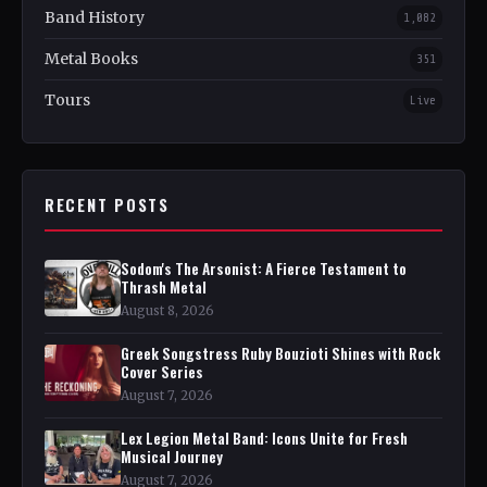
Band History
1,082
Metal Books
351
Tours
Live
RECENT POSTS
Sodom's The Arsonist: A Fierce Testament to
Thrash Metal
August 8, 2026
Greek Songstress Ruby Bouzioti Shines with Rock
Cover Series
August 7, 2026
Lex Legion Metal Band: Icons Unite for Fresh
Musical Journey
August 7, 2026