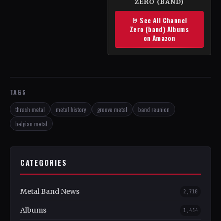
ZERO (BAND)
🤘 See All Channel
Zero (band) Albums
on Amazon
TAGS
thrash metal
metal history
groove metal
band reunion
belgian metal
CATEGORIES
Metal Band News
2,718
Albums
1,454