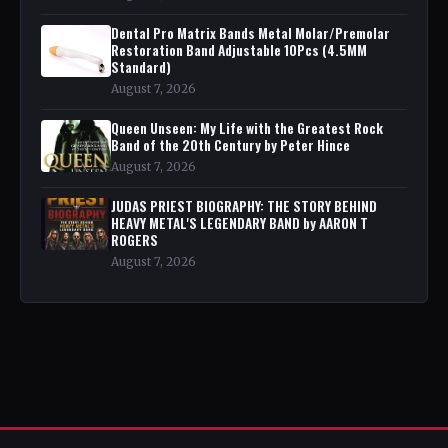
Dental Pro Matrix Bands Metal Molar/Premolar
Restoration Band Adjustable 10Pcs (4.5MM
Standard)
August 7, 2026
Queen Unseen: My Life with the Greatest Rock
Band of the 20th Century by Peter Hince
August 7, 2026
JUDAS PRIEST BIOGRAPHY: THE STORY BEHIND
HEAVY METAL'S LEGENDARY BAND by AARON T
ROGERS
August 7, 2026