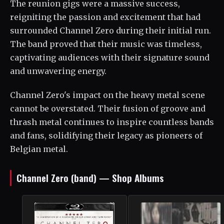
The reunion gigs were a massive success,
reigniting the passion and excitement that had
surrounded Channel Zero during their initial run.
The band proved that their music was timeless,
captivating audiences with their signature sound
and unwavering energy.
Channel Zero's impact on the heavy metal scene
cannot be overstated. Their fusion of groove and
thrash metal continues to inspire countless bands
and fans, solidifying their legacy as pioneers of
Belgian metal.
Channel Zero (band) — Shop Albums