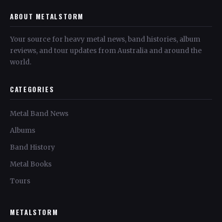
ABOUT METALSTORM
Your source for heavy metal news, band histories, album
reviews, and tour updates from Australia and around the
world.
CATEGORIES
Metal Band News
Albums
Band History
Metal Books
Tours
METALSTORM