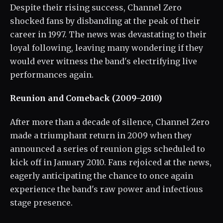
Despite their rising success, Channel Zero
shocked fans by disbanding at the peak of their
career in 1997. The news was devastating to their
loyal following, leaving many wondering if they
would ever witness the band's electrifying live
performances again.
Reunion and Comeback (2009–2010)
After more than a decade of silence, Channel Zero
made a triumphant return in 2009 when they
announced a series of reunion gigs scheduled to
kick off in January 2010. Fans rejoiced at the news,
eagerly anticipating the chance to once again
experience the band's raw power and infectious
stage presence.