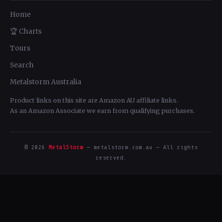
Home
🏆 Charts
Tours
Search
Metalstorm Australia
Product links on this site are Amazon AU affiliate links.
As an Amazon Associate we earn from qualifying purchases.
© 2026
MetalStorm
— metalstorm.com.au — All rights
reserved.