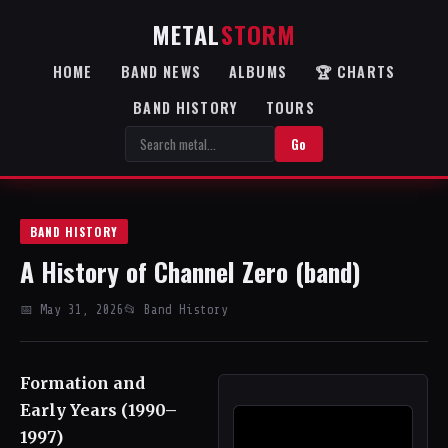
METAL
STORM
HOME
BAND NEWS
ALBUMS
🏆 CHARTS
BAND HISTORY
TOURS
Go
BAND HISTORY
A History of Channel Zero (band)
📅 May 31, 2026
📂 Band History
Formation and
Early Years (1990–
1997)