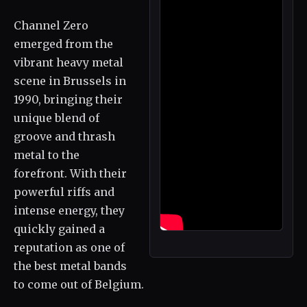
Channel Zero
emerged from the
vibrant heavy metal
scene in Brussels in
1990, bringing their
unique blend of
groove and thrash
metal to the
forefront. With their
powerful riffs and
intense energy, they
quickly gained a
reputation as one of
the best metal bands
to come out of Belgium.