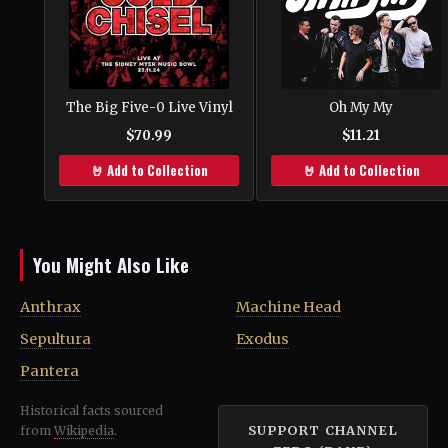
The Big Five-0 Live Vinyl
Oh My My
$70.99
$11.21
🤘 Add to Collection
🤘 Add to Collection
You Might Also Like
Anthrax
Machine Head
Sepultura
Exodus
Pantera
Historical facts sourced
SUPPORT CHANNEL
from
Wikipedia
.