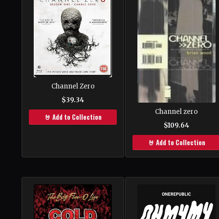
Channel Zero
$39.34
Channel zero
🤘 Add to Collection
$109.64
🤘 Add to Collection