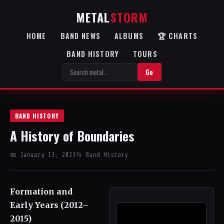
METAL
STORM
HOME
BAND NEWS
ALBUMS
🏆 CHARTS
BAND HISTORY
TOURS
Go
BAND HISTORY
A History of Boundaries
📅 January 13, 2023
📂 Band History
Formation and
Early Years (2012–
2015)