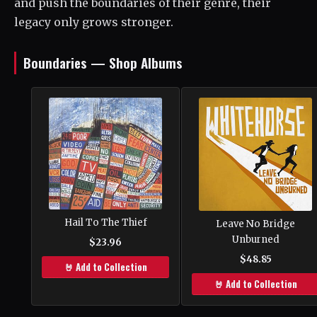
and push the boundaries of their genre, their
legacy only grows stronger.
Boundaries — Shop Albums
Hail To The Thief
Leave No Bridge
Unburned
$23.96
$48.85
🤘 Add to Collection
🤘 Add to Collection