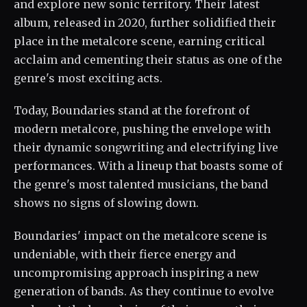
and explore new sonic territory. Their latest
album, released in 2020, further solidified their
place in the metalcore scene, earning critical
acclaim and cementing their status as one of the
genre's most exciting acts.
Today, Boundaries stand at the forefront of
modern metalcore, pushing the envelope with
their dynamic songwriting and electrifying live
performances. With a lineup that boasts some of
the genre's most talented musicians, the band
shows no signs of slowing down.
Boundaries' impact on the metalcore scene is
undeniable, with their fierce energy and
uncompromising approach inspiring a new
generation of bands. As they continue to evolve