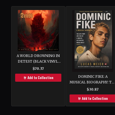
A WORLD DROWNING IN
DETEST (BLACK VINYL)
[VINYL]
$70.37
DOMINIC FIKE: A
🤘 Add to Collection
MUSICAL BIOGRAPHY: Th
Life Story and Rise of a
$30.87
Modern Alternative Music
🤘 Add to Collection
Artist