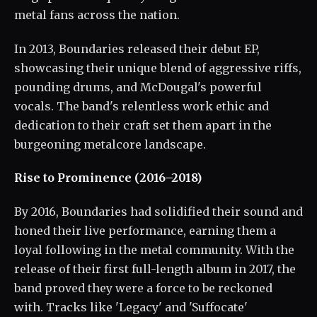
metal fans across the nation.
In 2013, Boundaries released their debut EP,
showcasing their unique blend of aggressive riffs,
pounding drums, and McDougal's powerful
vocals. The band's relentless work ethic and
dedication to their craft set them apart in the
burgeoning metalcore landscape.
Rise to Prominence (2016–2018)
By 2016, Boundaries had solidified their sound and
honed their live performance, earning them a
loyal following in the metal community. With the
release of their first full-length album in 2017, the
band proved they were a force to be reckoned
with. Tracks like 'Legacy' and 'Suffocate'