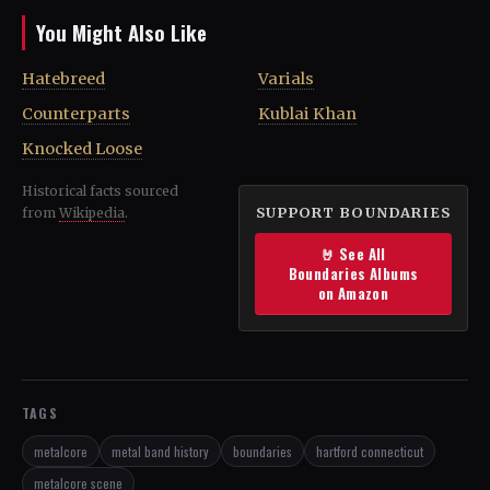
You Might Also Like
Hatebreed
Varials
Counterparts
Kublai Khan
Knocked Loose
Historical facts sourced
SUPPORT BOUNDARIES
from
Wikipedia
.
🤘 See All
Boundaries Albums
on Amazon
TAGS
metalcore
metal band history
boundaries
hartford connecticut
metalcore scene