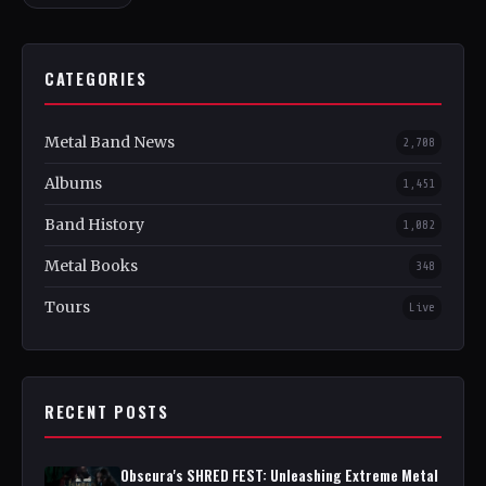
CATEGORIES
Metal Band News
2,708
Albums
1,451
Band History
1,082
Metal Books
348
Tours
Live
RECENT POSTS
Obscura's SHRED FEST: Unleashing Extreme Metal