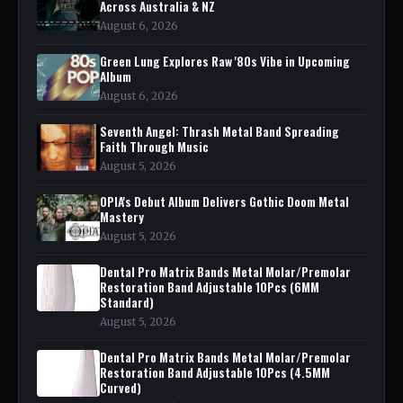
Across Australia & NZ
August 6, 2026
Green Lung Explores Raw '80s Vibe in Upcoming
Album
August 6, 2026
Seventh Angel: Thrash Metal Band Spreading
Faith Through Music
August 5, 2026
OPIA's Debut Album Delivers Gothic Doom Metal
Mastery
August 5, 2026
Dental Pro Matrix Bands Metal Molar/Premolar
Restoration Band Adjustable 10Pcs (6MM
Standard)
August 5, 2026
Dental Pro Matrix Bands Metal Molar/Premolar
Restoration Band Adjustable 10Pcs (4.5MM
Curved)