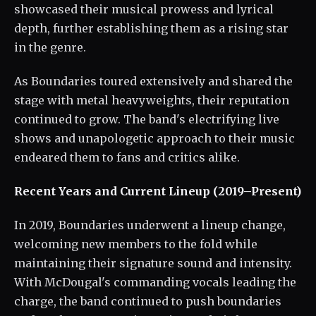
showcased their musical prowess and lyrical
depth, further establishing them as a rising star
in the genre.
As Boundaries toured extensively and shared the
stage with metal heavyweights, their reputation
continued to grow. The band's electrifying live
shows and unapologetic approach to their music
endeared them to fans and critics alike.
Recent Years and Current Lineup (2019–Present)
In 2019, Boundaries underwent a lineup change,
welcoming new members to the fold while
maintaining their signature sound and intensity.
With McDougal's commanding vocals leading the
charge, the band continued to push boundaries