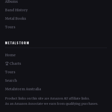
Albums
Band History
Metal Books
Tours
METALSTORM
Home
🏆 Charts
Tours
Search
Metalstorm Australia
Product links on this site are Amazon AU affiliate links.
As an Amazon Associate we earn from qualifying purchases.