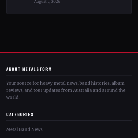
August 5, 2026
ABOUT METALSTORM
Your source for heavy metal news, band histories, album
reviews, and tour updates from Australia and around the
world.
CATEGORIES
Metal Band News