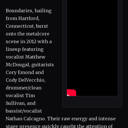
Boundaries, hailing
from Hartford,
Connecticut, burst
onto the metalcore
scene in 2012 with a
lineup featuring
vocalist Matthew
McDougal, guitarists
Cory Emond and
Cody DelVecchio,
drummer/clean
vocalist Tim
Sullivan, and
bassist/vocalist
Nathan Calcagno. Their raw energy and intense
stage presence quickly caught the attention of