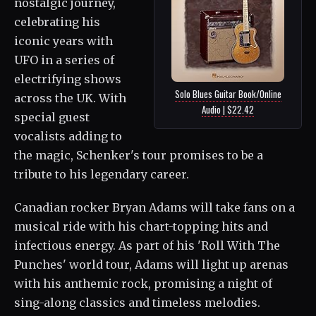
nostalgic journey,
celebrating his
iconic years with
UFO in a series of
electrifying shows
Solo Blues Guitar Book/Online
across the UK. With
Audio | $22.42
special guest
vocalists adding to
the magic, Schenker's tour promises to be a
tribute to his legendary career.
Canadian rocker Bryan Adams will take fans on a
musical ride with his chart-topping hits and
infectious energy. As part of his 'Roll With The
Punches' world tour, Adams will light up arenas
with his anthemic rock, promising a night of
sing-along classics and timeless melodies.