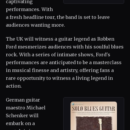
captivating
performances. With
a fresh headline tour, the band is set to leave
audiences wanting more.
The UK will witness a guitar legend as Robben
Ford mesmerizes audiences with his soulful blues
rock. With a series of intimate shows, Ford's
performances are anticipated to be a masterclass
in musical finesse and artistry, offering fans a
rare opportunity to witness a living legend in
action.
German guitar
maestro Michael
Schenker will
embark on a