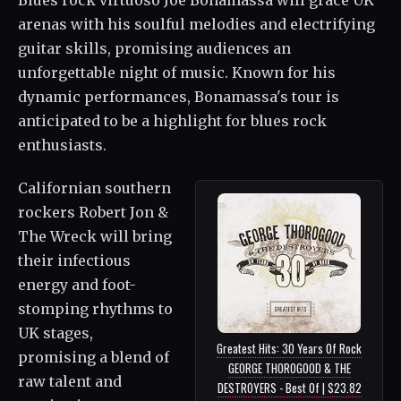
Blues rock virtuoso Joe Bonamassa will grace UK
arenas with his soulful melodies and electrifying
guitar skills, promising audiences an
unforgettable night of music. Known for his
dynamic performances, Bonamassa's tour is
anticipated to be a highlight for blues rock
enthusiasts.
Californian southern
rockers Robert Jon &
The Wreck will bring
their infectious
energy and foot-
stomping rhythms to
UK stages,
Greatest Hits: 30 Years Of Rock
promising a blend of
GEORGE THOROGOOD & THE
raw talent and
DESTROYERS - Best Of | $23.82