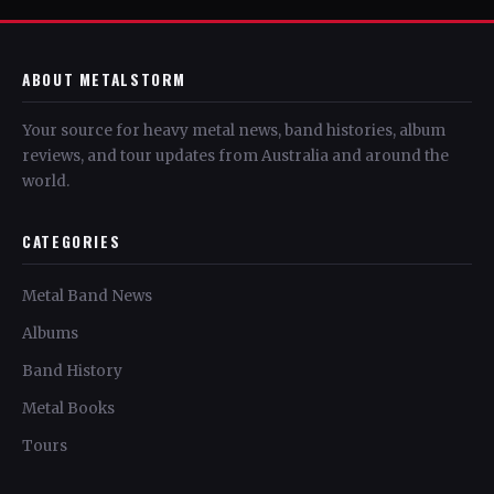
ABOUT METALSTORM
Your source for heavy metal news, band histories, album
reviews, and tour updates from Australia and around the
world.
CATEGORIES
Metal Band News
Albums
Band History
Metal Books
Tours