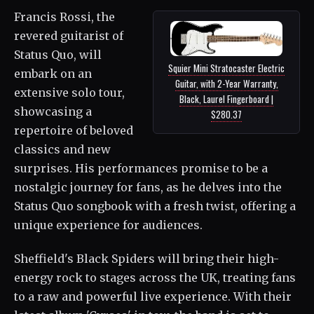
Francis Rossi, the
revered guitarist of
Status Quo, will
Squier Mini Stratocaster Electric
embark on an
Guitar, with 2-Year Warranty,
extensive solo tour,
Black, Laurel Fingerboard |
showcasing a
$280.37
repertoire of beloved
classics and new
surprises. His performances promise to be a
nostalgic journey for fans, as he delves into the
Status Quo songbook with a fresh twist, offering a
unique experience for audiences.
Sheffield's Black Spiders will bring their high-
energy rock to stages across the UK, treating fans
to a raw and powerful live experience. With their