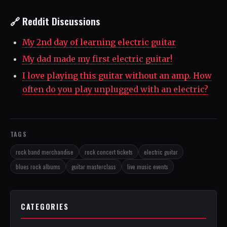
🔗 Reddit Discussions
My 2nd day of learning electric guitar
My dad made my first electric guitar!
I love playing this guitar without an amp. How
often do you play unplugged with an electric?
TAGS
rock band merchandise
rock concert tickets
electric guitar
blues rock albums
guitar masterclass
live music events
CATEGORIES