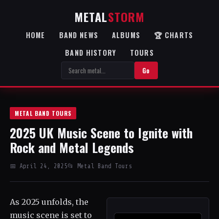
METAL
STORM
HOME
BAND NEWS
ALBUMS
🏆 CHARTS
BAND HISTORY
TOURS
Go
METAL BAND TOURS
2025 UK Music Scene to Ignite with
Rock and Metal Legends
📅 April 24, 2025
📂 Metal Band Tours
As 2025 unfolds, the
music scene is set to