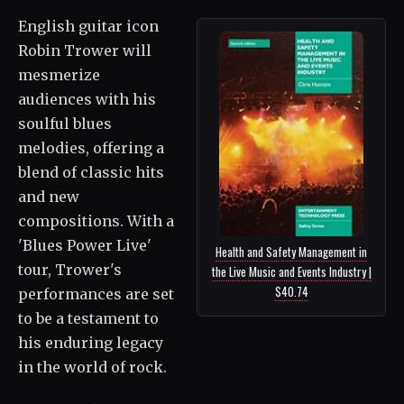
English guitar icon
Robin Trower will
mesmerize
audiences with his
soulful blues
melodies, offering a
blend of classic hits
and new
compositions. With a
'Blues Power Live'
Health and Safety Management in
tour, Trower's
the Live Music and Events Industry |
$40.74
performances are set
to be a testament to
his enduring legacy
in the world of rock.