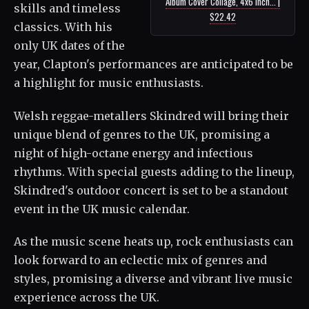
Album Cover Collage, 4x6 Inch... |
skills and timeless
$22.42
classics. With his
only UK dates of the
year, Clapton's performances are anticipated to be
a highlight for music enthusiasts.
Welsh reggae-metallers Skindred will bring their
unique blend of genres to the UK, promising a
night of high-octane energy and infectious
rhythms. With special guests adding to the lineup,
Skindred's outdoor concert is set to be a standout
event in the UK music calendar.
As the music scene heats up, rock enthusiasts can
look forward to an eclectic mix of genres and
styles, promising a diverse and vibrant live music
experience across the UK.