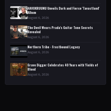
HAVUKRUUNU Unveils Dark and Fierce 'Tavastland'
Album
August 6, 2026
The Devil Wears Prada's Guitar Tone Secrets
Revealed
August 6, 2026
Northern Tribe - Frostbound Legacy
August 6, 2026
Grave Digger Celebrates 40 Years with 'Fields of
Blood
August 6, 2026