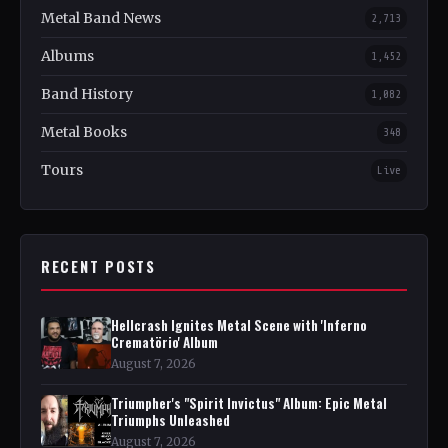
Metal Band News
2,713
Albums
1,452
Band History
1,082
Metal Books
348
Tours
Live
RECENT POSTS
Hellcrash Ignites Metal Scene with 'Inferno
Crematörio' Album
August 7, 2026
Triumpher's "Spirit Invictus" Album: Epic Metal
Triumphs Unleashed
August 7, 2026