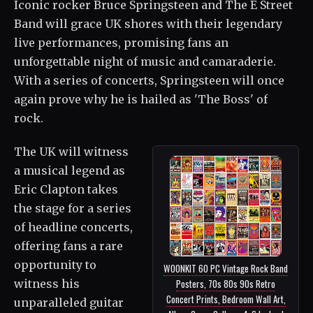
Iconic rocker Bruce Springsteen and The E Street
Band will grace UK shores with their legendary
live performances, promising fans an
unforgettable night of music and camaraderie.
With a series of concerts, Springsteen will once
again prove why he is hailed as 'The Boss' of
rock.
The UK will witness
a musical legend as
Eric Clapton takes
the stage for a series
of headline concerts,
offering fans a rare
opportunity to
WOONKIT 60 PC Vintage Rock Band
witness his
Posters, 70s 80s 90s Retro
Concert Prints, Bedroom Wall Art,
unparalleled guitar