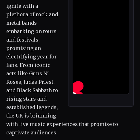
ignite with a
plethora of rock and
metal bands
embarking on tours
and festivals,
promising an
electrifying year for
fans. From iconic
acts like Guns N'
Roses, Judas Priest,
and Black Sabbath to
rising stars and
established legends,
the UK is brimming
with live music experiences that promise to
captivate audiences.