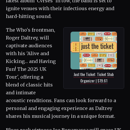
latest album 'Cvrses' in tow, the band is set to
ignite venues with their infectious energy and
hard-hitting sound.
The Who's frontman,
Roger Daltrey, will
captivate audiences
with his 'Alive and
Kicking… and Having
Fun! The 2025 UK
Just the Ticket: Ticket Stub
Tour', offering a
Organizer | $19.61
blend of classic hits
and intimate
acoustic renditions. Fans can look forward to a
personal and engaging experience as Daltrey
shares his musical journey in a unique format.