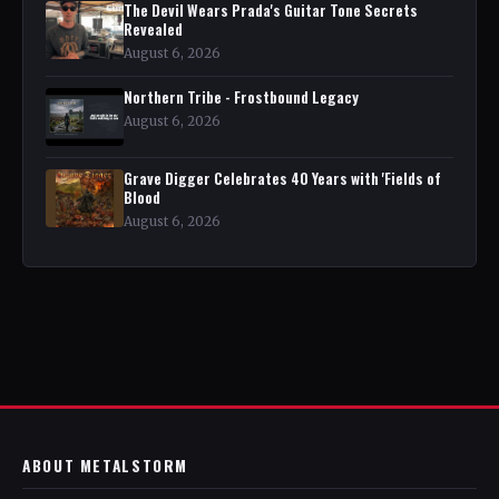
The Devil Wears Prada's Guitar Tone Secrets
Revealed
August 6, 2026
Northern Tribe - Frostbound Legacy
August 6, 2026
Grave Digger Celebrates 40 Years with 'Fields of
Blood
August 6, 2026
ABOUT METALSTORM