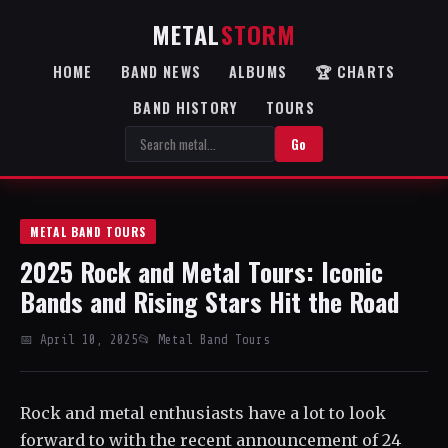
METAL
STORM
HOME
BAND NEWS
ALBUMS
🏆 CHARTS
BAND HISTORY
TOURS
Go
METAL BAND TOURS
2025 Rock and Metal Tours: Iconic
Bands and Rising Stars Hit the Road
📅 April 10, 2025
📂 Metal Band Tours
Rock and metal enthusiasts have a lot to look
forward to with the recent announcement of 24