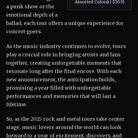
Assorted Colors) | $70.55
a punk show or the
emotional depth of a
ballad, each tour offers a unique experience for
concert-goers.
As the music industry continues to evolve, tours
play a crucial role in bringing artists and fans
together, creating unforgettable moments that
resonate long after the final encore. With each
new announcement, the anticipation builds,
promising a year filled with unforgettable
performances and memories that will last a
lifetime.
So, as the 2025 rock and metal tours take center
stage, music lovers around the world can look
forward to a year of excitement, discovery, and