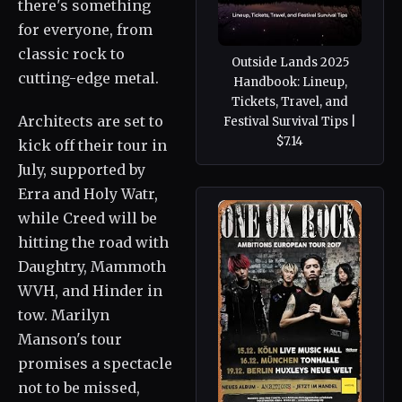
there's something
for everyone, from
classic rock to
Outside Lands 2025
cutting-edge metal.
Handbook: Lineup,
Tickets, Travel, and
Architects are set to
Festival Survival Tips |
$7.14
kick off their tour in
July, supported by
Erra and Holy Watr,
while Creed will be
hitting the road with
Daughtry, Mammoth
WVH, and Hinder in
tow. Marilyn
Manson's tour
promises a spectacle
not to be missed,