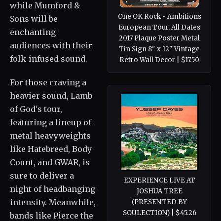
while Mumford &
One OK Rock - Ambitions
Sons will be
European Tour, All Dates
enchanting
2017 Plaque Poster Metal
audiences with their
Tin Sign 8" x 12" Vintage
folk-infused sound.
Retro Wall Decor | $17.50
For those craving a
heavier sound, Lamb
of God's tour,
featuring a lineup of
metal heavyweights
like Hatebreed, Body
Count, and GWAR, is
sure to deliver a
EXPERIENCE LIVE AT
night of headbanging
JOSHUA TREE
intensity. Meanwhile,
(PRESENTED BY
SOULECTION) | $45.26
bands like Pierce the