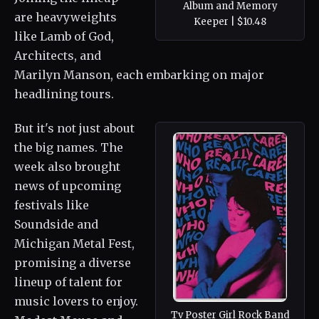
Album and Memory
are heavyweights
Keeper | $10.48
like Lamb of God,
Architects, and
Marilyn Manson, each embarking on major
headlining tours.
But it's not just about
the big names. The
week also brought
news of upcoming
festivals like
Soundside and
Michigan Metal Fest,
promising a diverse
lineup of talent for
music lovers to enjoy.
Tv Poster Girl Rock Band