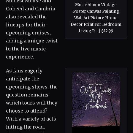
Modest Mouse and
Music Album Vintage
Coheed and Cambria
Poster Canvas Painting
also revealed the
Wall Art Picture Home
lineups for their
Decor Print For Bedroom
Living R... | $12.99
upcoming cruises,
adding a unique twist
to the live music
experience.
As fans eagerly
anticipate the
upcoming shows, the
question remains:
which tours will they
choose to attend?
With a variety of acts
hitting the road,