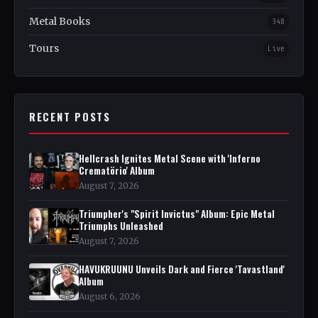
Metal Books
348
Tours
Live
RECENT POSTS
Hellcrash Ignites Metal Scene with 'Inferno
Crematörio' Album
August 7, 2026
Triumpher's "Spirit Invictus" Album: Epic Metal
Triumphs Unleashed
August 7, 2026
HAVUKRUUNU Unveils Dark and Fierce 'Tavastland'
Album
August 6, 2026