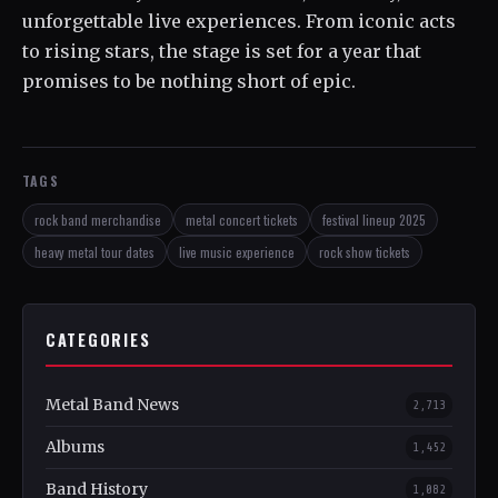
unforgettable live experiences. From iconic acts
to rising stars, the stage is set for a year that
promises to be nothing short of epic.
TAGS
rock band merchandise
metal concert tickets
festival lineup 2025
heavy metal tour dates
live music experience
rock show tickets
CATEGORIES
Metal Band News
2,713
Albums
1,452
Band History
1,082