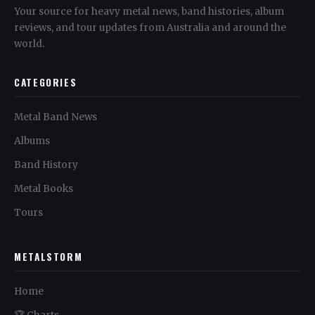
Your source for heavy metal news, band histories, album
reviews, and tour updates from Australia and around the
world.
CATEGORIES
Metal Band News
Albums
Band History
Metal Books
Tours
METALSTORM
Home