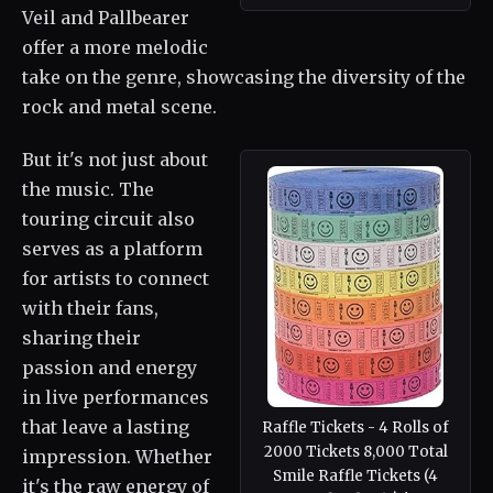
Veil and Pallbearer
offer a more melodic
take on the genre, showcasing the diversity of the
rock and metal scene.
But it's not just about
the music. The
touring circuit also
serves as a platform
for artists to connect
with their fans,
sharing their
passion and energy
in live performances
that leave a lasting
Raffle Tickets - 4 Rolls of
2000 Tickets 8,000 Total
impression. Whether
Smile Raffle Tickets (4
it's the raw energy of