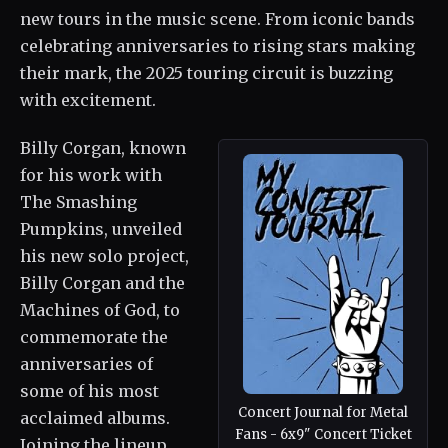
new tours in the music scene. From iconic bands
celebrating anniversaries to rising stars making
their mark, the 2025 touring circuit is buzzing
with excitement.
Billy Corgan, known
for his work with
The Smashing
Pumpkins, unveiled
his new solo project,
Billy Corgan and the
Machines of God, to
commemorate the
anniversaries of
some of his most
Concert Journal for Metal
acclaimed albums.
Fans - 6x9" Concert Ticket
Joining the lineup