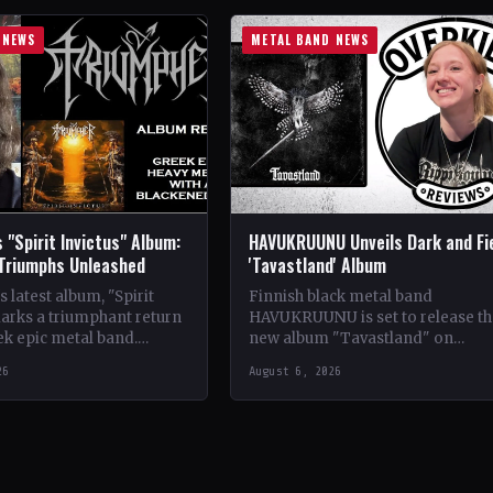
 NEWS
METAL BAND NEWS
 "Spirit Invictus" Album:
HAVUKRUUNU Unveils Dark and Fi
 Triumphs Unleashed
'Tavastland' Album
 latest album, "Spirit
Finnish black metal band
marks a triumphant return
HAVUKRUUNU is set to release th
ek epic metal band.
new album "Tavastland" on
s their sophomore record,
February 28th through Svart Reco
26
August 6, 2026
showcases a fusion…
The band has unveiled their sec