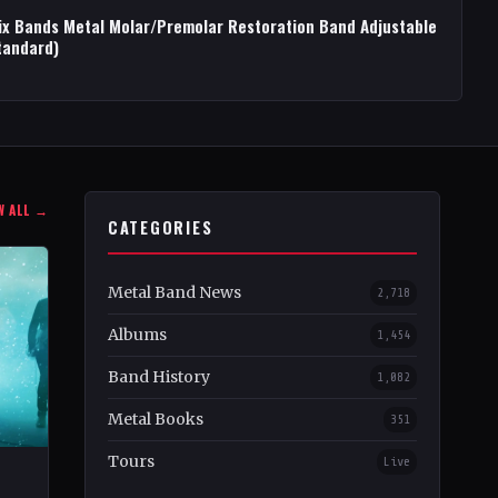
ix Bands Metal Molar/Premolar Restoration Band Adjustable
tandard)
W ALL →
CATEGORIES
Metal Band News
2,718
Albums
1,454
Band History
1,082
Metal Books
351
Tours
Live