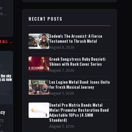
–
he
as a
RECENT POSTS
r,
Sodom's The Arsonist: A Fierce
Testament to Thrash Metal
W ALL →
August 8, 2026
Greek Songstress Ruby Bouzioti
Shines with Rock Cover Series
August 7, 2026
Lex Legion Metal Band: Icons Unite
for Fresh Musical Journey
August 7, 2026
Dental Pro Matrix Bands Metal
Molar/Premolar Restoration Band
acy
Adjustable 10Pcs (4.5MM
Standard)
cy
y
August 7, 2026
go