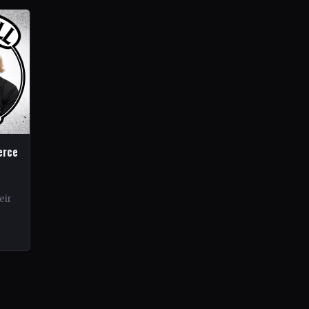
erce
eir
rds.
ond…