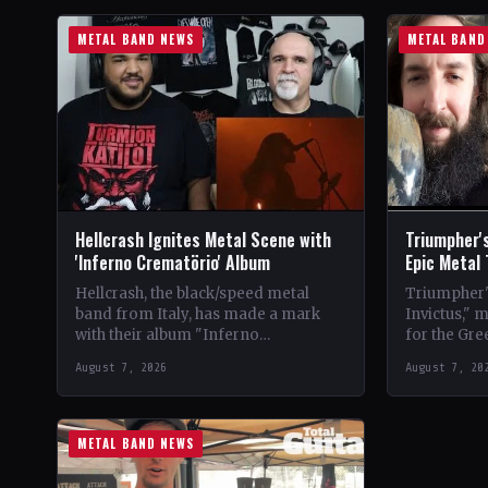
METAL BAND NEWS
METAL BAND
Hellcrash Ignites Metal Scene with
Triumpher's
'Inferno Crematörio' Album
Epic Metal
Hellcrash, the black/speed metal
Triumpher's
band from Italy, has made a mark
Invictus," 
with their album "Inferno
for the Gre
Crematörio," showcasing a blend of
Released a
August 7, 2026
August 7, 20
influences from bands like Venom,…
the album 
METAL BAND NEWS