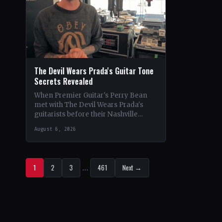
The Devil Wears Prada's Guitar Tone
Secrets Revealed
When Premier Guitar's Perry Bean
met with The Devil Wears Prada's
guitarists before their Nashville
show, he uncovered the intricacies of
August 6, 2026
their signature metal-core sound.…
1
2
3
…
461
Next →