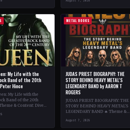
26
August 7, 2026
ing…
bands…
S
METAL BOOKS
en: My Life with the
JUDAS PRIEST BIOGRAPHY: THE
ock Band of the 20th
STORY BEHIND HEAVY METAL'S
 Peter Hince
LEGENDARY BAND by AARON T
ROGERS
n: My Life with the
ck Band of the 20th
JUDAS PRIEST BIOGRAPHY: THE
 Theme & Content: Dive
STORY BEHIND HEAVY METAL'S
he behind-the-scenes life
LEGENDARY BAND 🔥 Theme &
26
Content: Dive deep into the
August 7, 2026
legendary band Judas Priest's
journey through the…