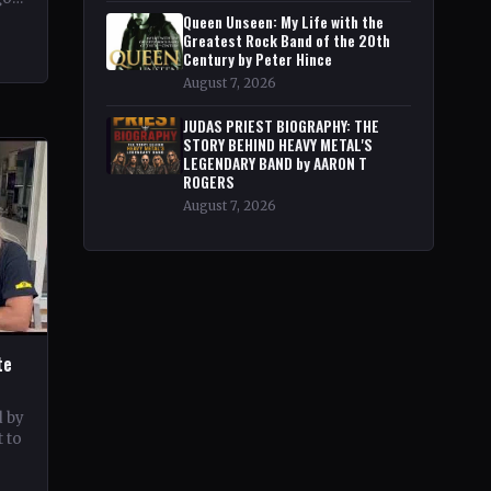
pe
Queen Unseen: My Life with the
Greatest Rock Band of the 20th
Century by Peter Hince
August 7, 2026
JUDAS PRIEST BIOGRAPHY: THE
STORY BEHIND HEAVY METAL'S
LEGENDARY BAND by AARON T
ROGERS
August 7, 2026
te
d by
 to
c