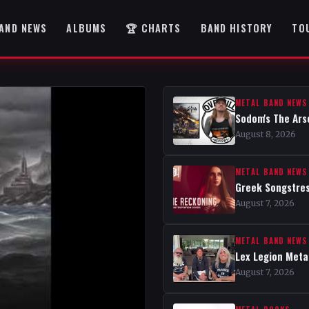
AND NEWS
ALBUMS
🏆 CHARTS
BAND HISTORY
TO
METAL BAND NEWS
Sodom's The Ars
August 8, 2026
METAL BAND NEWS
Greek Songstres
August 7, 2026
METAL BAND NEWS
Lex Legion Metal
August 7, 2026