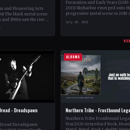
Formation and Early Years (2010
2013) Skyharbor emerged onto t
ns and Pioneering Acts
progressive metal scene in 2010 
s) The black metal scene
brainchild of guitarist Keshav Dha
s and 1990s saw the rise of
July 30, 2026
initially serving as a…
ds such as Mayhem,
6
VIE
ALBUMS
Dread - Dreadspawn
Northern Tribe - Frostbound Leg
Northern Tribe Frostbound Lega
Year2026 GenreHard Rock, Heav
 Dread Dreadspawn
Metal, Metal, Rock LabelMr Verti