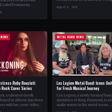
Year2026 GenreDeath
Vinyl Records SNC CountryEuro
al LabelTestimony
August 6, 2026
StatusOfficial Support Northern
ountryWorldwide
26
Tribe🤘 Add This to Your…
ial Support Temple of
 This to Your Collection
ings of…
 NEWS
METAL BAND NEWS
stress Ruby Bouzioti
Lex Legion Metal Band: Icons Uni
h Rock Cover Series
for Fresh Musical Journey
ti, a talented Greek
Lex Legion, a newly formed ban
based in Athens, has been
members of King Diamond, is set
es with her cover videos
make waves in the metal scene.
rock and metal songs.
Comprising veterans from iconi