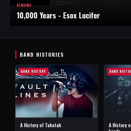
ALBUMS
10,000 Years - Esox Lucifer
BAND HISTORIES
BAND HISTORY
BAND HISTO
A History of Takatak
A History o