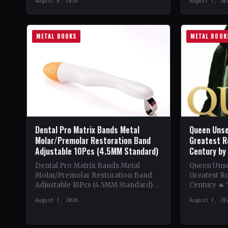
August 8, 2026
August 7, 20
beginnings in…
Despite be
METAL BOOKS
METAL BOOK
Dental Pro Matrix Bands Metal
Queen Unse
Molar/Premolar Restoration Band
Greatest R
Adjustable 10Pcs (4.5MM Standard)
Century by
Dental Pro Matrix Bands Metal
Queen Unsee
Molar/Premolar Restoration Band
Greatest Ro
Adjustable 10Pcs (4.5MM Standard) 🔥
Century 🔥
Theme & Content: Dive into the
deep into t
August 7, 2026
August 7, 20
heavy metal world with this book…
of Queen,…