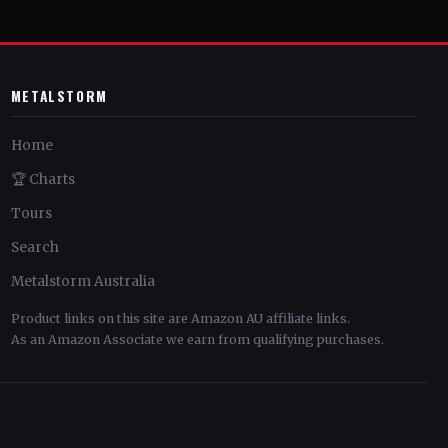
METALSTORM
Home
🏆 Charts
Tours
Search
Metalstorm Australia
Product links on this site are Amazon AU affiliate links.
As an Amazon Associate we earn from qualifying purchases.