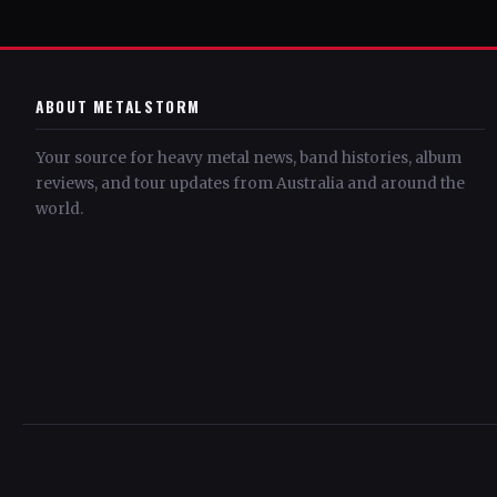
ABOUT METALSTORM
Your source for heavy metal news, band histories, album
reviews, and tour updates from Australia and around the
world.