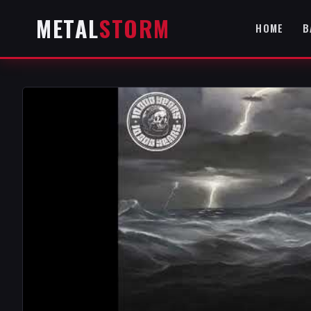
METAL
STORM
HOME
B