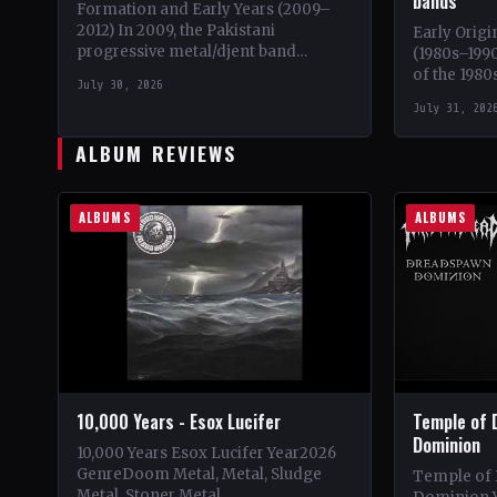
bands
Formation and Early Years (2009–
2012) In 2009, the Pakistani
Early Origi
progressive metal/djent band
(1980s–1990
Takatak emerged from the vibrant
of the 1980
July 30, 2026
music scene of Lahore, Punjab. The
iconic ban
July 31, 202
trio, consisting…
Emperor,…
ALBUM REVIEWS
ALBUMS
ALBUMS
10,000 Years - Esox Lucifer
Temple of 
Dominion
10,000 Years Esox Lucifer Year2026
GenreDoom Metal, Metal, Sludge
Temple of
Metal, Stoner Metal