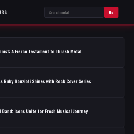
URS
Go
onist: A Fierce Testament to Thrash Metal
s Ruby Bouzioti Shines with Rock Cover Series
 Band: Icons Unite for Fresh Musical Journey