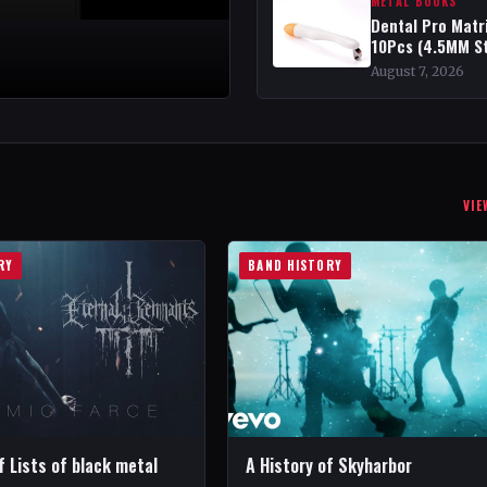
METAL BOOKS
Dental Pro Matr
10Pcs (4.5MM S
August 7, 2026
VIE
RY
BAND HISTORY
f Lists of black metal
A History of Skyharbor