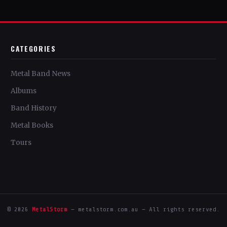
CATEGORIES
Metal Band News
Albums
Band History
Metal Books
Tours
© 2026
MetalStorm
— metalstorm.com.au — All rights reserved.