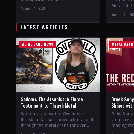
Dominion 
CountryWorldwide StatusOfficial
Metal, Met
August 7, 2026
Support 10,000 Years🤘 Add This to
Records C
August 7, 20
Your Collection Tracklist Beasts Of…
StatusOffic
Dread🤘 Add
LATEST ARTICLES
Tracklist W
METAL BAND NEWS
METAL BAND
Sodom's The Arsonist: A Fierce
Greek Song
Testament to Thrash Metal
Shines wit
Sodom, a stalwart of Germanic
Ruby Bouzio
thrash metal, has carved a brutal path
songstress 
through the metal scene for over
making wav
four decades. From their gritty
of popular 