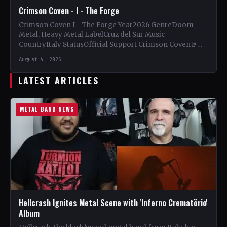
Crimson Coven - I - The Forge
Crimson Coven I - The Forge Year2026 GenreDoom
Metal, Heavy Metal LabelCruz del Sur Music
CountryItaly StatusOfficial Support Crimson Coven🤘
Add This to Your Collection…
August 4, 2026
LATEST ARTICLES
METAL BAND NEWS
Hellcrash Ignites Metal Scene with 'Inferno Crematörio'
Album