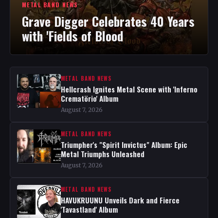
METAL BAND NEWS
Grave Digger Celebrates 40 Years
with 'Fields of Blood
METAL BAND NEWS
Hellcrash Ignites Metal Scene with 'Inferno
Crematörio' Album
August 7, 2026
METAL BAND NEWS
Triumpher's "Spirit Invictus" Album: Epic
Metal Triumphs Unleashed
August 7, 2026
METAL BAND NEWS
HAVUKRUUNU Unveils Dark and Fierce
'Tavastland' Album