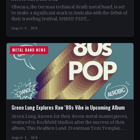
Obscura, the German technical death metal band, is set
to make a significant mark in Australia with the debut of
their traveling festival, SHRED FEST,…
August 6, 2026
METAL BAND NEWS
Green Lung Explores Raw '80s Vibe in Upcoming Album
Green Lung, known for their doom metal masterpieces,
ventured to Rockfield Studios after the success of their
album, This Heathen Land. Frontman Tom Templar
led…
August 6, 2026