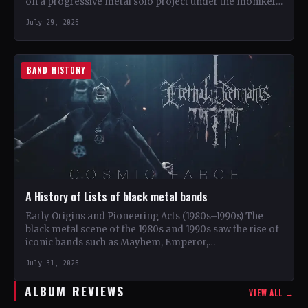
on a progressive metal solo project under the moniker…
July 29, 2026
BAND HISTORY
A History of Lists of black metal bands
Early Origins and Pioneering Acts (1980s–1990s) The
black metal scene of the 1980s and 1990s saw the rise of
iconic bands such as Mayhem, Emperor,…
July 31, 2026
ALBUM REVIEWS
VIEW ALL →