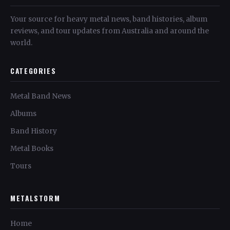
Your source for heavy metal news, band histories, album
reviews, and tour updates from Australia and around the
world.
CATEGORIES
Metal Band News
Albums
Band History
Metal Books
Tours
METALSTORM
Home