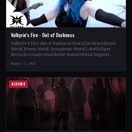
Valkyrie's Fire - Out of Darkness
Valkyrie's Fire Out of Darkness Year2026 GenreHeavy
Metal, Power Metal, Symphonic Metal LabelEclipse
Records CountryWorldwide StatusOfficial Support
Valkyrie's Fire🤘 Add This to Your Collection Tracklist…
August 5, 2026
ALBUMS