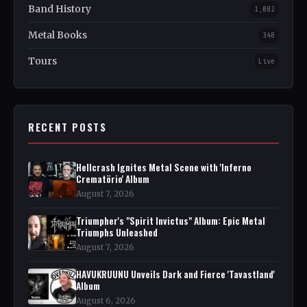
Band History
1,082
Metal Books
348
Tours
Live
RECENT POSTS
Hellcrash Ignites Metal Scene with 'Inferno
Crematörio' Album
August 7, 2026
Triumpher's "Spirit Invictus" Album: Epic Metal
Triumphs Unleashed
August 7, 2026
HAVUKRUUNU Unveils Dark and Fierce 'Tavastland'
Album
August 6, 2026