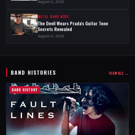
August 6, 2026
METAL BAND NEWS
The Devil Wears Prada's Guitar Tone
Secrets Revealed
August 6, 2026
BAND HISTORIES
VIEW ALL →
BAND HISTORY