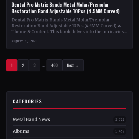
Dental Pro Matrix Bands Metal Molar/Premolar
Restoration Band Adjustable 10Pcs (4.5MM Curved)
Dental Pro Matrix Bands Metal Molar/Premolar
Restoration Band Adjustable 10Pcs (4.5MM Curved) 🔥
Theme & Content: This book delves into the intricacies
of using metal…
August 5, 2026
1
2
3
…
460
Next →
CATEGORIES
Metal Band News
2,713
Albums
1,452