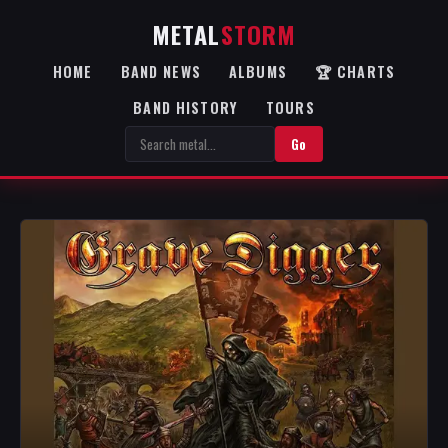
METAL
STORM
HOME
BAND NEWS
ALBUMS
🏆 CHARTS
BAND HISTORY
TOURS
Go