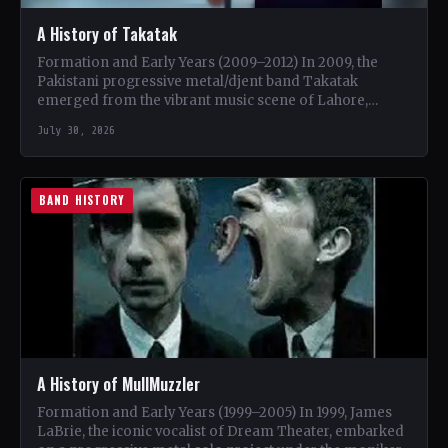
A History of Takatak
Formation and Early Years (2009–2012) In 2009, the
Pakistani progressive metal/djent band Takatak
emerged from the vibrant music scene of Lahore,
Punjab. The trio, consisting…
July 30, 2026
BAND HISTORY
A History of MullMuzzler
Formation and Early Years (1999–2005) In 1999, James
LaBrie, the iconic vocalist of Dream Theater, embarked