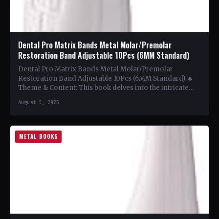
Dental Pro Matrix Bands Metal Molar/Premolar
Restoration Band Adjustable 10Pcs (6MM Standard)
Dental Pro Matrix Bands Metal Molar/Premolar
Restoration Band Adjustable 10Pcs (6MM Standard) 🔥
Theme & Content: This book delves into the intricate
world of metal…
August 5, 2026
METAL BOOKS