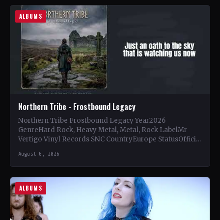
ALBUMS
Northern Tribe - Frostbound Legacy
Northern Tribe Frostbound Legacy Year2026
GenreHard Rock, Heavy Metal, Metal, Rock LabelMr
Vertigo Vinyl Records SNC CountryEurope StatusOfficial
Support Northern Tribe🤘 Add This to Your…
August 6, 2026
ALBUMS