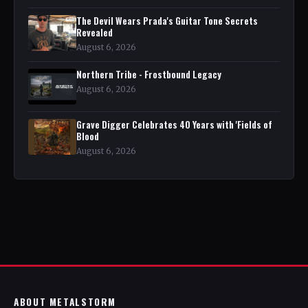
The Devil Wears Prada's Guitar Tone Secrets
Revealed
August 6, 2026
Northern Tribe - Frostbound Legacy
August 6, 2026
Grave Digger Celebrates 40 Years with 'Fields of
Blood
August 6, 2026
ABOUT METALSTORM