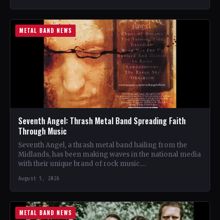
METAL BAND NEWS
Seventh Angel: Thrash Metal Band Spreading Faith
Through Music
Seventh Angel, a thrash metal band hailing from the
Midlands, has been making waves in the national media
with their unique brand of rock music.…
August 5, 2026
METAL BAND NEWS