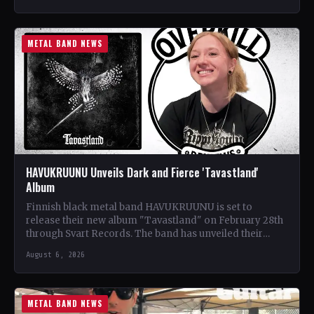
METAL BAND NEWS
HAVUKRUUNU Unveils Dark and Fierce 'Tavastland'
Album
Finnish black metal band HAVUKRUUNU is set to
release their new album "Tavastland" on February 28th
through Svart Records. The band has unveiled their
second…
August 6, 2026
METAL BAND NEWS