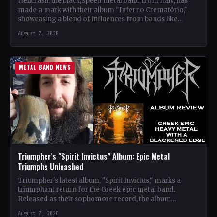
Hellcrash, the black/speed metal band from Italy, has
made a mark with their album "Inferno Crematörio,"
showcasing a blend of influences from bands like
Venom,…
August 7, 2026
METAL BAND NEWS
Triumpher's "Spirit Invictus" Album: Epic Metal
Triumphs Unleashed
Triumpher's latest album, "Spirit Invictus," marks a
triumphant return for the Greek epic metal band.
Released as their sophomore record, the album
showcases a fusion…
August 7, 2026