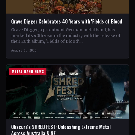
Grave Digger Celebrates 40 Years with 'Fields of Blood
Grave Digger, a prominent German metal band, has
marked its 40th year in the industry with the release of
their 20th album, 'Fields of Blood'.…
August 6, 2026
METAL BAND NEWS
Obscura's SHRED FEST: Unleashing Extreme Metal
Across Australia & NZ