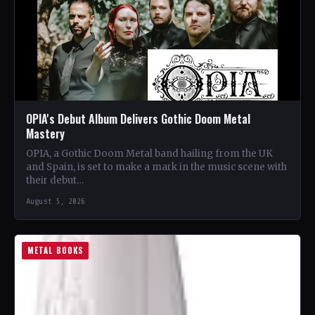
OPIA's Debut Album Delivers Gothic Doom Metal
Mastery
OPIA, a Gothic Doom Metal band hailing from the UK
and Spain, is set to make a mark in the music scene with
their debut…
August 5, 2026
METAL BOOKS