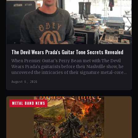
The Devil Wears Prada's Guitar Tone Secrets Revealed
When Premier Guitar's Perry Bean met with The Devil
Wears Prada's guitarists before their Nashville show, he
uncovered the intricacies of their signature metal-core
sound.…
August 6, 2026
METAL BAND NEWS