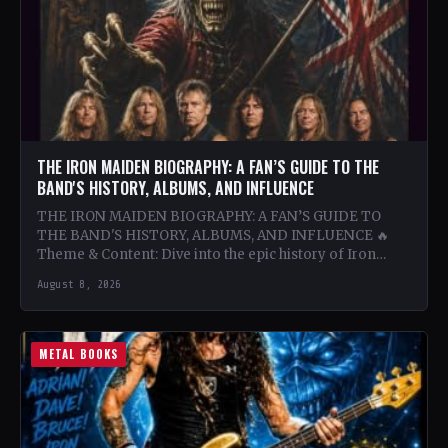
THE IRON MAIDEN BIOGRAPHY: A FAN’S GUIDE TO THE
BAND'S HISTORY, ALBUMS, AND INFLUENCE
THE IRON MAIDEN BIOGRAPHY: A FAN’S GUIDE TO
THE BAND'S HISTORY, ALBUMS, AND INFLUENCE 🔥
Theme & Content: Dive into the epic history of Iron…
August 8, 2026
METAL BOOKS