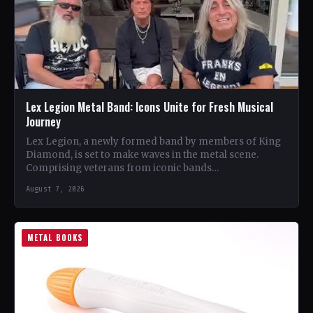
Lex Legion Metal Band: Icons Unite for Fresh Musical
Journey
Lex Legion, a newly formed band by members of King
Diamond, is set to make waves in the metal scene.
Comprising veterans from iconic bands…
August 7, 2026
METAL BOOKS