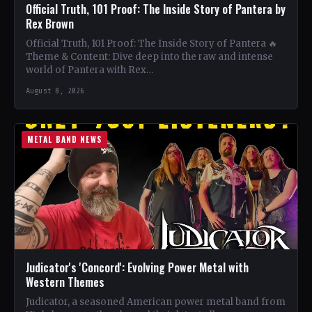
Official Truth, 101 Proof: The Inside Story of Pantera by
Rex Brown
Official Truth, 101 Proof: The Inside Story of Pantera 🔥
Theme & Content: Dive deep into the raw and intense
world of Pantera with Rex…
August 8, 2026
METAL BAND NEWS
Judicator's 'Concord': Evolving Power Metal with
Western Themes
Judicator, a seasoned American power metal band from