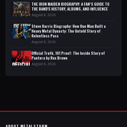
THE IRON MAIDEN BIOGRAPHY: A FAN’S GUIDE TO
THE BAND'S HISTORY, ALBUMS, AND INFLUENCE
August 8, 2026
Steve Harris Biography: How One Man Built a
Heavy Metal Dynasty: The Untold Story of
Relentless Pass
August 8, 2026
Official Truth, 101 Proof: The Inside Story of
Pantera by Rex Brown
August 8, 2026
ABOUT METALSTORM