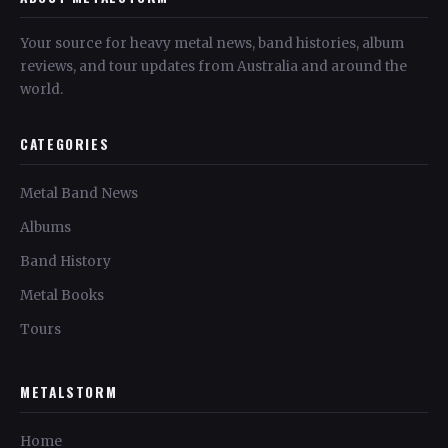
Your source for heavy metal news, band histories, album
reviews, and tour updates from Australia and around the
world.
CATEGORIES
Metal Band News
Albums
Band History
Metal Books
Tours
METALSTORM
Home