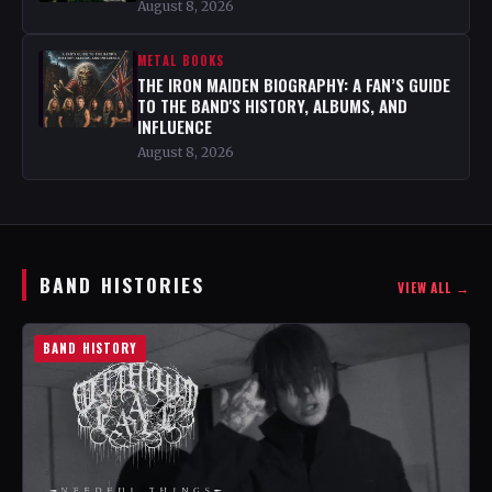
August 8, 2026
METAL BOOKS
THE IRON MAIDEN BIOGRAPHY: A FAN’S GUIDE
TO THE BAND'S HISTORY, ALBUMS, AND
INFLUENCE
August 8, 2026
BAND HISTORIES
VIEW ALL →
BAND HISTORY