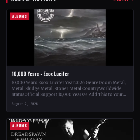
ALBUMS
10,000 Years - Esox Lucifer
10,000 Years Esox Lucifer Year2026 GenreDoom Metal,
Metal, Sludge Metal, Stoner Metal CountryWorldwide
StatusOfficial Support 10,000 Years🤘 Add This to Your
Collection Tracklist Beasts Of…
August 7, 2026
ALBUMS