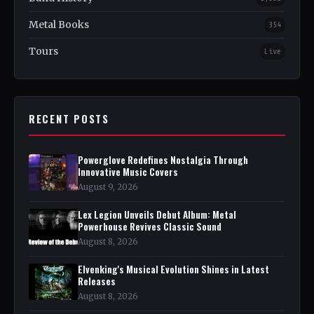
Metal Books
354
Tours
Live
RECENT POSTS
Powerglove Redefines Nostalgia Through
Innovative Music Covers
August 9, 2026
Lex Legion Unveils Debut Album: Metal
Powerhouse Revives Classic Sound
August 8, 2026
Elvenking's Musical Evolution Shines in Latest
Releases
August 8, 2026