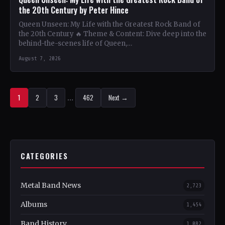
the 20th Century by Peter Hince
Queen Unseen: My Life with the Greatest Rock Band of
the 20th Century 🔥 Theme & Content: Dive deep into the
behind-the-scenes life of Queen,…
August 7, 2026
1
2
3
…
462
Next →
CATEGORIES
Metal Band News
2,723
Albums
1,454
Band History
1,082