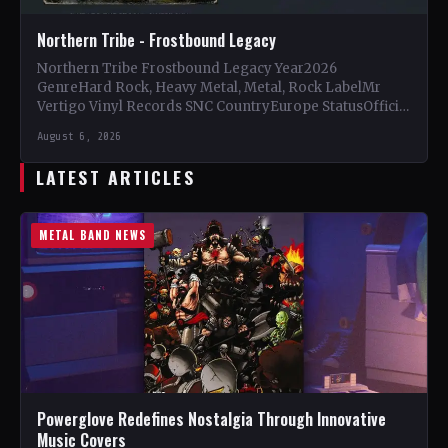
Northern Tribe - Frostbound Legacy
Northern Tribe Frostbound Legacy Year2026
GenreHard Rock, Heavy Metal, Metal, Rock LabelMr
Vertigo Vinyl Records SNC CountryEurope StatusOfficial
Support Northern Tribe🤘 Add This to Your…
August 6, 2026
LATEST ARTICLES
METAL BAND NEWS
Powerglove Redefines Nostalgia Through Innovative
Music Covers