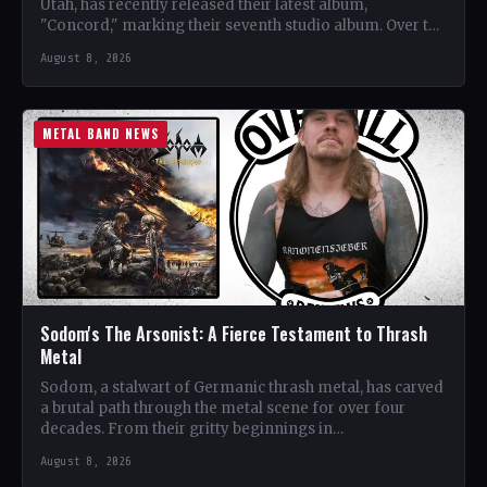
Utah, has recently released their latest album,
"Concord," marking their seventh studio album. Over the
years, the…
August 8, 2026
METAL BAND NEWS
Sodom's The Arsonist: A Fierce Testament to Thrash
Metal
Sodom, a stalwart of Germanic thrash metal, has carved
a brutal path through the metal scene for over four
decades. From their gritty beginnings in…
August 8, 2026