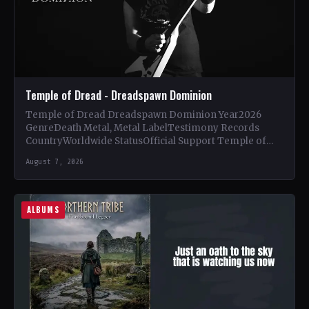
Temple of Dread - Dreadspawn Dominion
Temple of Dread Dreadspawn Dominion Year2026
GenreDeath Metal, Metal LabelTestimony Records
CountryWorldwide StatusOfficial Support Temple of
Dread🤘 Add This to Your Collection Tracklist Wings of…
August 7, 2026
ALBUMS