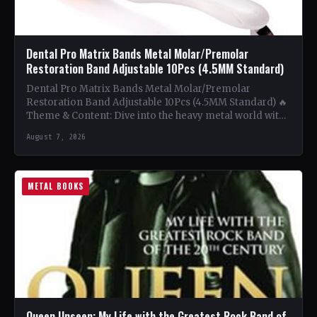
Dental Pro Matrix Bands Metal Molar/Premolar
Restoration Band Adjustable 10Pcs (4.5MM Standard)
Dental Pro Matrix Bands Metal Molar/Premolar
Restoration Band Adjustable 10Pcs (4.5MM Standard) 🔥
Theme & Content: Dive into the heavy metal world with
this book…
August 7, 2026
METAL BOOKS
Queen Unseen: My Life with the Greatest Rock Band of