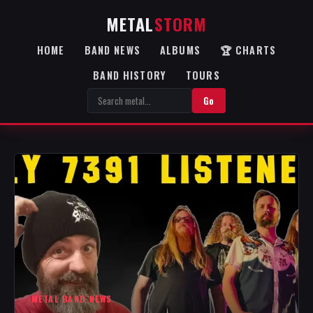
METAL
STORM
HOME
BAND NEWS
ALBUMS
🏆 CHARTS
BAND HISTORY
TOURS
Go
METAL BAND NEWS