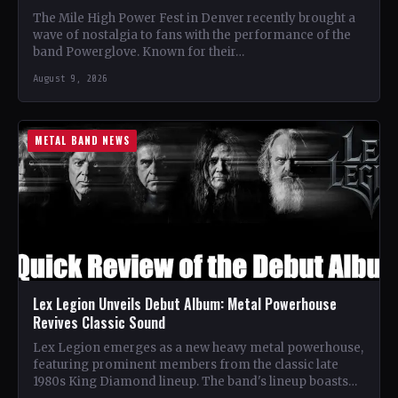
The Mile High Power Fest in Denver recently brought a
wave of nostalgia to fans with the performance of the
band Powerglove. Known for their…
August 9, 2026
METAL BAND NEWS
Lex Legion Unveils Debut Album: Metal Powerhouse
Revives Classic Sound
Lex Legion emerges as a new heavy metal powerhouse,
featuring prominent members from the classic late
1980s King Diamond lineup. The band's lineup boasts