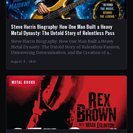
Steve Harris Biography: How One Man Built a Heavy
Metal Dynasty: The Untold Story of Relentless Pass
Steve Harris Biography: How One Man Built a Heavy
Metal Dynasty: The Untold Story of Relentless Passion,
Unwavering Determination, and the Creation of a
Heavy…
August 8, 2026
METAL BOOKS