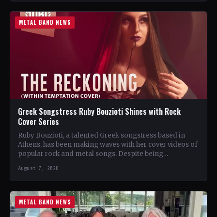
METAL BAND NEWS
Greek Songstress Ruby Bouzioti Shines with Rock
Cover Series
Ruby Bouzioti, a talented Greek songstress based in
Athens, has been making waves with her cover videos of
popular rock and metal songs. Despite being…
August 7, 2026
METAL BAND NEWS