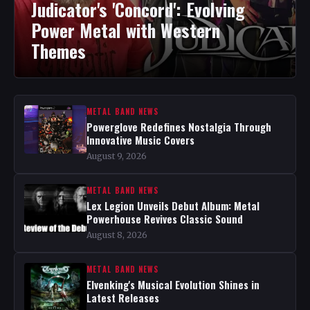
Judicator's 'Concord': Evolving
Power Metal with Western
Themes
METAL BAND NEWS
Powerglove Redefines Nostalgia Through
Innovative Music Covers
August 9, 2026
METAL BAND NEWS
Lex Legion Unveils Debut Album: Metal
Powerhouse Revives Classic Sound
August 8, 2026
METAL BAND NEWS
Elvenking's Musical Evolution Shines in
Latest Releases