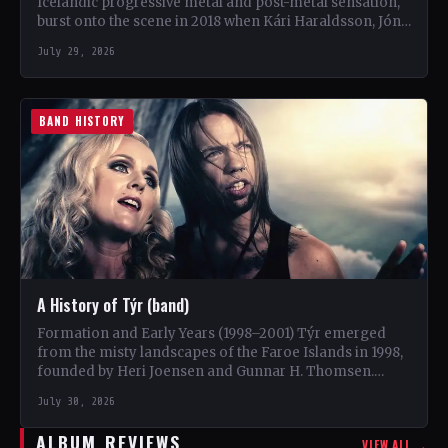
Icelandic progressive metal and post-metal sensation,
burst onto the scene in 2018 when Kári Haraldsson, Jón
Ísak Ragnarsson,…
July 29, 2026
BAND HISTORY
A History of Týr (band)
Formation and Early Years (1998–2001) Týr emerged
from the misty landscapes of the Faroe Islands in 1998,
founded by Heri Joensen and Gunnar H. Thomsen.…
July 30, 2026
ALBUM REVIEWS
VIEW ALL →