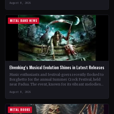
renowned…
August 8, 2026
METAL BAND NEWS
Elvenking's Musical Evolution Shines in Latest Releases
Music enthusiasts and festival-goers recently flocked to
Borghetto for the annual Summer Crock Festival, held
near Padua. The event, known for its vibrant melodies
and…
August 8, 2026
METAL BOOKS