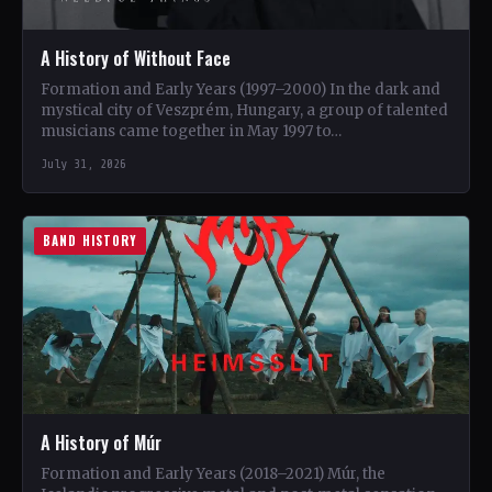
A History of Without Face
Formation and Early Years (1997–2000) In the dark and
mystical city of Veszprém, Hungary, a group of talented
musicians came together in May 1997 to…
July 31, 2026
BAND HISTORY
A History of Múr
Formation and Early Years (2018–2021) Múr, the